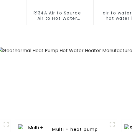
R134A Air to Source
air to wate
Air to Hot Water
hot water
Heater Heat Pump
pump
Multi + heat pump