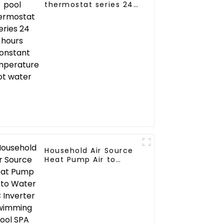
thermostat series 24
hours constant
temperature hot
water
Household Air Source
Heat Pump Air to
Water DC Inverter
Swimming Pool SPA
Heat Pump Pool
Heater