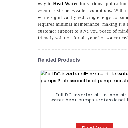
way to
Heat Water
for various application
even in extreme weather conditions. With i
while significantly reducing energy consump
requires minimal maintenance, making it a h
customer support to give you peace of mind
friendly solution for all your hot water nee
Related Products
Full DC inverter all-in-one air
water heat pumps Professional 
pump manufacturer
Read More