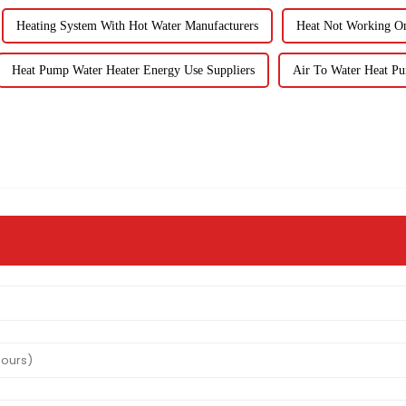
Heating System With Hot Water Manufacturers
Heat Not Working O
Heat Pump Water Heater Energy Use Suppliers
Air To Water Heat P