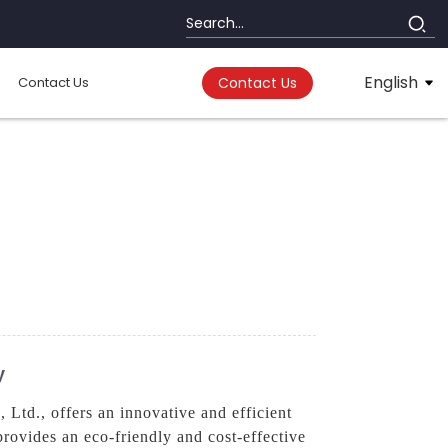
English
Contact Us
Contact Us
y
td., offers an innovative and efficient
provides an eco-friendly and cost-effective