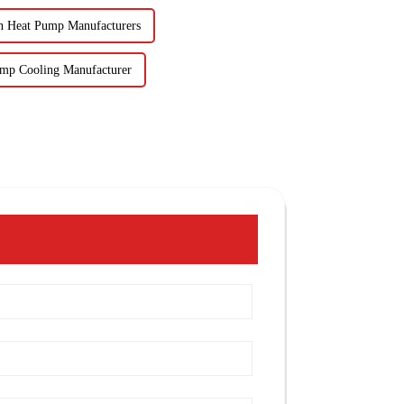
n Heat Pump Manufacturers
ump Cooling Manufacturer