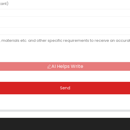
AI Helps Write
Send