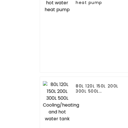
heat pump
80L 120L 150L 200L
300L 500L
Cooling/heating and
hot water tank