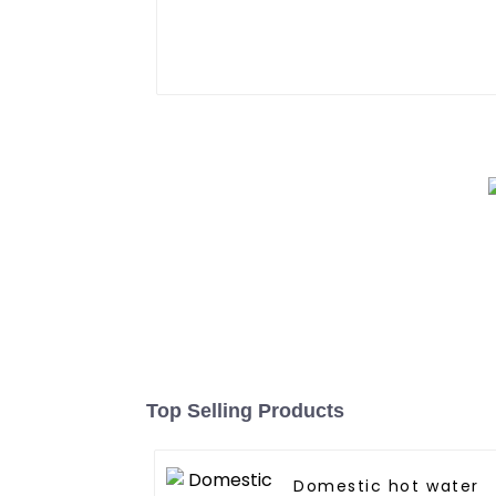
Top Selling Products
Domestic hot water