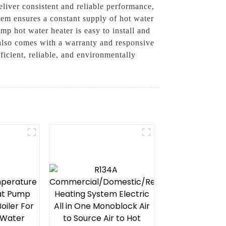
liver consistent and reliable performance,
tem ensures a constant supply of hot water
p hot water heater is easy to install and
 also comes with a warranty and responsive
icient, reliable, and environmentally