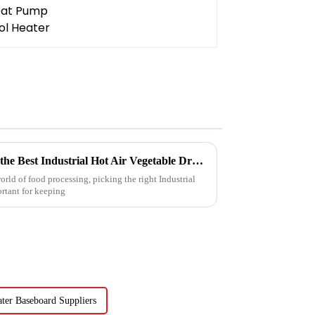
5 Essential Tips for Choosing the Best Industrial Hot Air Vegetable Dryer for Maximum Efficiency
rld of food processing, picking the right Industrial
ortant for keeping
er Baseboard Suppliers