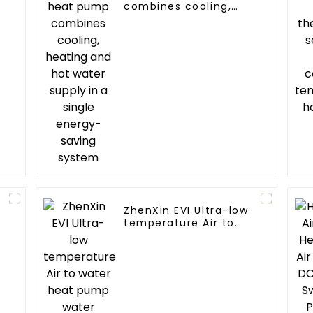
combines cooling,
heating and hot
water supply in a
single energy-saving
system
ZhenXin EVI Ultra-low
temperature Air to
water heat pump
water heater