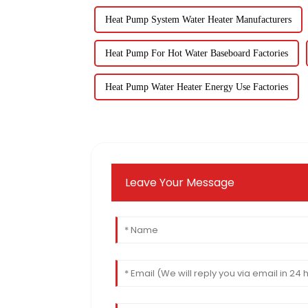
Heat Pump System Water Heater Manufacturers
Heat Pump For Hot Water Baseboard Factories
Heat Pump Water Heater Energy Use Factories
Leave Your Message