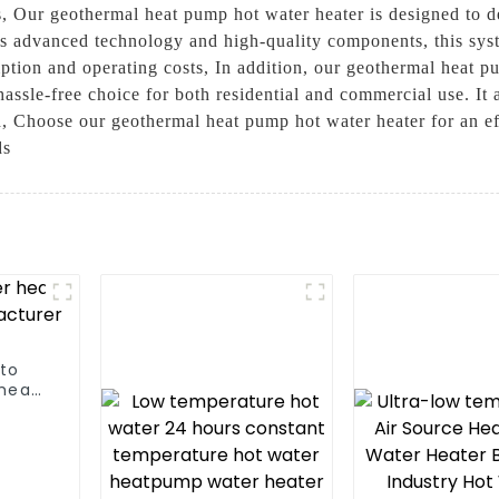
s, Our geothermal heat pump hot water heater is designed to de
ts advanced technology and high-quality components, this sys
tion and operating costs, In addition, our geothermal heat pum
assle-free choice for both residential and commercial use. It
, Choose our geothermal heat pump hot water heater for an eff
ds
 to
heat