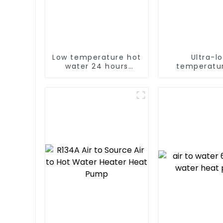
Low temperature hot
Ultra-l
water 24 hours
temperatur
constant
Source Hea
temperature hot
Water Heater
water heatpump
For Industr
water heater
Water