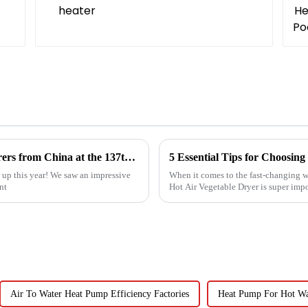
Top 10 Compressed Air Heater Manufacturers from China at the 137th Canton Fair
up this year! We saw an impressive
When it comes to the fast-changing wo
nt
Hot Air Vegetable Dryer is super imp
Air To Water Heat Pump Efficiency Factories
Heat Pump For Hot Wat