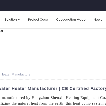
Solution
Project Case
Cooperation Mode
News
Heater Manufacturer
ter Heater Manufacturer | CE Certified Factor
, manufactured by Hangzhou Zhenxin Heating Equipment Co., L
ilizing the natural heat from the earth, this heat pump system 