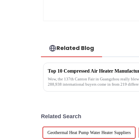
Related Blog
Wow, the 137th Canton Fair in Guangzhou really blew 
288,938 international buyers come in from 219 differe
Related Search
Geothermal Heat Pump Water Heater Suppliers