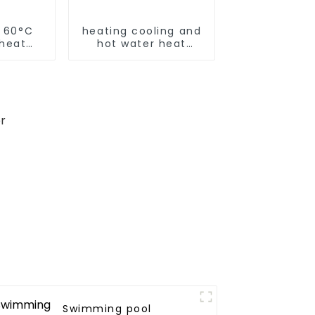
r 60°C
heating cooling and
 heat
hot water heat
pump air conditioner
Swimming pool