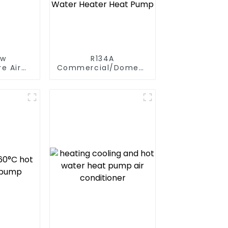
ow
R134A
e Air
Commercial/Domestic/Residential
t Pump
Heating System
 Boiler
Electric All in One
y Hot
Monoblock Air to
Source Air to Hot
Water Heater Heat
Pump