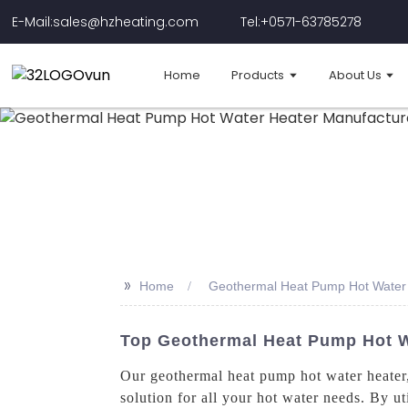
E-Mail:sales@hzheating.com
Tel:+0571-63785278
Home
Products
About Us
>>
Home
Geothermal Heat Pump Hot Water 
Top Geothermal Heat Pump Hot Wa
Our geothermal heat pump hot water heater
solution for all your hot water needs. By ut