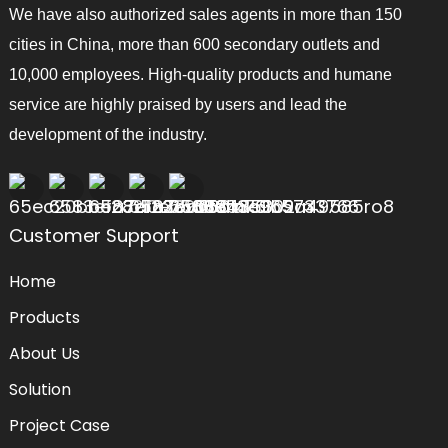
We have also authorized sales agents in more than 150
cities in China, more than 600 secondary outlets and
10,000 employees. High-quality products and humane
service are highly praised by users and lead the
development of the industry.
Customer Support
Home
Products
About Us
Solution
Project Case