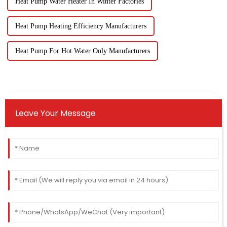
Heat Pump Water Heater In Winter Factories
Heat Pump Heating Efficiency Manufacturers
Heat Pump For Hot Water Only Manufacturers
Leave Your Message