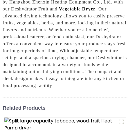
by Hangzhou Zhenxin Heating Equipment Co., Ltd. with
our Deshydrator Fruit and
Vegetable Dryer
. Our
advanced drying technology allows you to easily preserve
fruits, vegetables, herbs, and more, locking in their natural
flavors and nutrients. Whether you're a home chef,
professional caterer, or food enthusiast, our Deshydrator
offers a convenient way to ensure your produce stays fresh
for longer periods of time, With adjustable temperature
settings and a spacious drying chamber, our Deshydrator is
designed to accommodate a variety of foods while
maintaining optimal drying conditions. The compact and
sleek design makes it easy to integrate into any kitchen or
food processing facility
Related Products