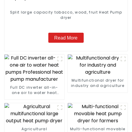
Split large capacity tobacco, wood, fruit Heat Pump
dryer
Read More
Multifunctional dryer for
industry and agriculture
Full DC inverter all-in-
one air to water heat
pumps Professional heat
pump manufacturer
Agricultural
Multi-functional movable