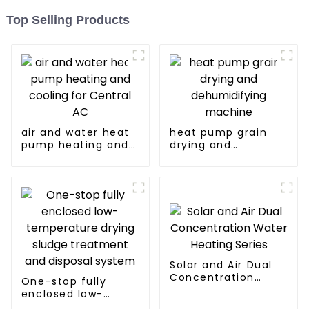
Top Selling Products
air and water heat
heat pump grain
pump heating and
drying and
cooling for Central
dehumidifying
AC
machine
Solar and Air Dual
Concentration
One-stop fully
Water Heating
enclosed low-
Series
temperature drying