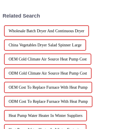
Dryer is super important for
market is really booming – it’s
keeping
Related Search
Wholesale Batch Dryer And Continuous Dryer
China Vegetables Dryer Salad Spinner Large
OEM Cold Climate Air Source Heat Pump Cost
ODM Cold Climate Air Source Heat Pump Cost
OEM Cost To Replace Furnace With Heat Pump
ODM Cost To Replace Furnace With Heat Pump
Heat Pump Water Heater In Winter Suppliers