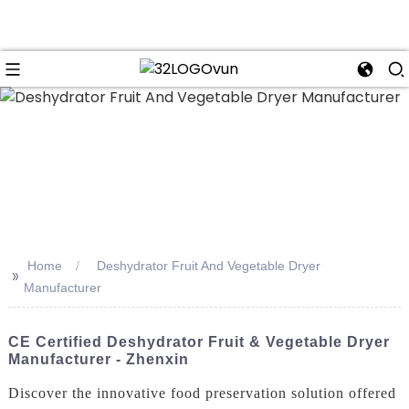
n
Home
Deshydrator Fruit And Vegetable Dryer
>>
Manufacturer
CE Certified Deshydrator Fruit & Vegetable Dryer
Manufacturer - Zhenxin
Discover the innovative food preservation solution offered