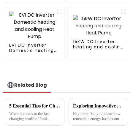
sludge treatment
and disposal
system
15KW DC Inverter
EVI DC Inverter
heating and cooling
Domestic heating
Heat Pump
and cooling Heat
Pump
Related Blog
5 Essential Tips for Choosing the Best Industrial Hot Air Vegetable Dryer for Maximum Efficiency
Exploring Innovative Alternatives to Best Solar Heat Pump Technologies
When it comes to the fast-
Hey there! So, you know how
changing world of food
renewable energy has become
processing, picking the right
such a big deal lately? Well,
Industrial Hot Air Vegetable
the global solar heat pump