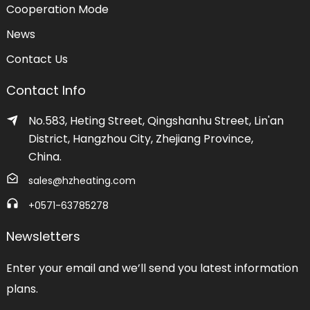
Cooperation Mode
News
Contact Us
Contact Info
No.583, Heting Street, Qingshanhu Street, Lin'an
District, Hangzhou City, Zhejiang Province,
China.
sales@hzheating.com
+0571-63785278
Newsletters
Enter your email and we’ll send you latest information
plans.