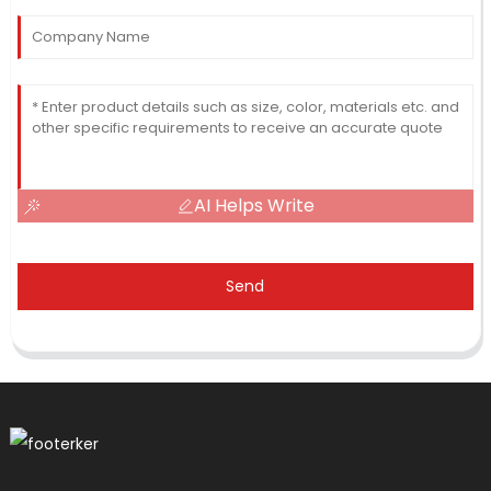
AI Helps Write
Send