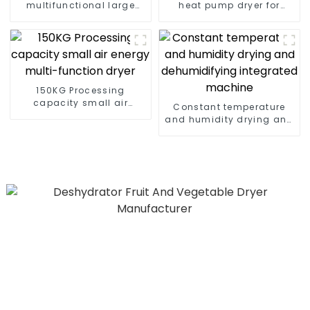
multifunctional large
heat pump dryer for
output heat pump dryer
farmers
150KG Processing
capacity small air
Constant temperature
energy multi-function
and humidity drying and
dryer
dehumidifying
integrated machine