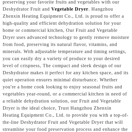
preserving your favorite fruits and vegetables with our
Deshydrator Fruit and
Vegetable Dryer
. Hangzhou
Zhenxin Heating Equipment Co., Ltd. is proud to offer a
high-quality and efficient dehydration solution for your
home or commercial kitchen, Our Fruit and Vegetable
Dryer uses advanced technology to gently remove moisture
from food, preserving its natural flavor, vitamins, and
minerals. With adjustable temperature and timing settings,
you can easily dry a variety of produce to your desired
level of crispness, The compact and sleek design of our
Deshydrator makes it perfect for any kitchen space, and its
quiet operation ensures minimal disturbance. Whether
you're a home cook looking to enjoy seasonal fruits and
vegetables year-round, or a commercial kitchen in need of
a reliable dehydration solution, our Fruit and Vegetable
Dryer is the ideal choice, Trust Hangzhou Zhenxin
Heating Equipment Co., Ltd. to provide you with a top-of-
the-line Deshydrator Fruit and Vegetable Dryer that will
streamline your food preservation process and enhance the