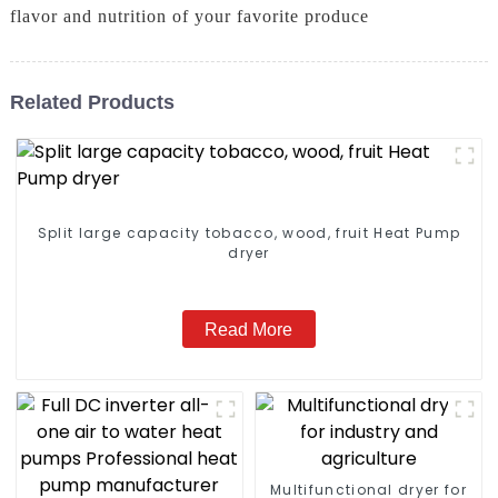
flavor and nutrition of your favorite produce
Related Products
Split large capacity tobacco, wood, fruit Heat Pump
dryer
Read More
Multifunctional dryer for