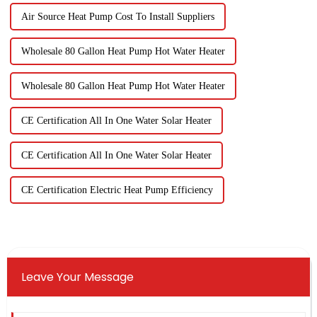
Air Source Heat Pump Cost To Install Suppliers
Wholesale 80 Gallon Heat Pump Hot Water Heater
Wholesale 80 Gallon Heat Pump Hot Water Heater
CE Certification All In One Water Solar Heater
CE Certification All In One Water Solar Heater
CE Certification Electric Heat Pump Efficiency
Leave Your Message