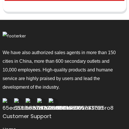
We have also authorized sales agents in more than 150
cities in China, more than 600 secondary outlets and
10,000 employees. High-quality products and humane
service are highly praised by users and lead the
development of the industry.
Customer Support