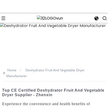
n
Home
Deshydrator Fruit And Vegetable Dryer
>>
Manufacturer
Top CE Certified Deshydrator Fruit And Vegetable
Dryer Supplier - Zhenxin
Experience the convenience and health benefits of