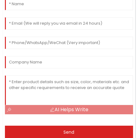
AI Helps Write
Send