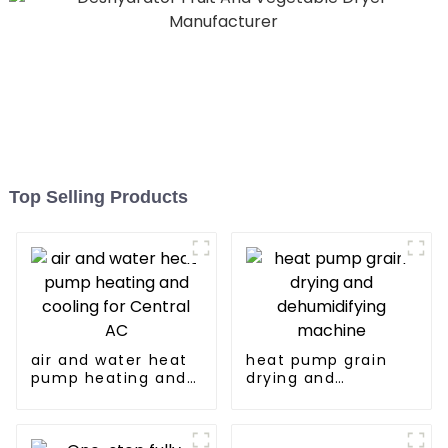
Top Selling Products
air and water heat
heat pump grain
pump heating and
drying and
cooling for Central
dehumidifying
AC
machine