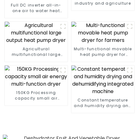
industry and agriculture
Full DC inverter all-in-
one air to water heat
pumps Professional heat
pump manufacturer
Agricultural
Multi-functional movable
multifunctional large
heat pump dryer for
output heat pump dryer
farmers
150KG Processing
capacity small air
Constant temperature
energy multi-function
and humidity drying and
dryer
dehumidifying
integrated machine