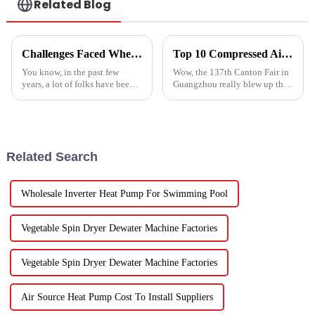
Related Blog
Challenges Faced When Using Inverter Heat Pumps in Residential Settings
Top 10 Compressed Air Heater Manufacturers from China at the 137th Canton Fair
You know, in the past few
Wow, the 137th Canton Fair in
years, a lot of folks have been
Guangzhou really blew up this
turning to Inverter Heat Pumps
year! We saw an impressive
for their heating and cooling
288,938 international buyers
needs. They're super
come in from 219 different
Related Search
Wholesale Inverter Heat Pump For Swimming Pool
Vegetable Spin Dryer Dewater Machine Factories
Vegetable Spin Dryer Dewater Machine Factories
Air Source Heat Pump Cost To Install Suppliers