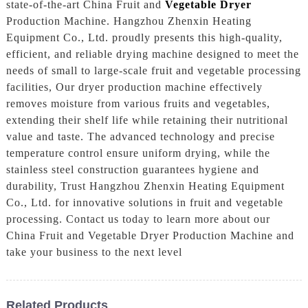
state-of-the-art China Fruit and
Vegetable Dryer
Production Machine. Hangzhou Zhenxin Heating
Equipment Co., Ltd. proudly presents this high-quality,
efficient, and reliable drying machine designed to meet the
needs of small to large-scale fruit and vegetable processing
facilities, Our dryer production machine effectively
removes moisture from various fruits and vegetables,
extending their shelf life while retaining their nutritional
value and taste. The advanced technology and precise
temperature control ensure uniform drying, while the
stainless steel construction guarantees hygiene and
durability, Trust Hangzhou Zhenxin Heating Equipment
Co., Ltd. for innovative solutions in fruit and vegetable
processing. Contact us today to learn more about our
China Fruit and Vegetable Dryer Production Machine and
take your business to the next level
Related Products