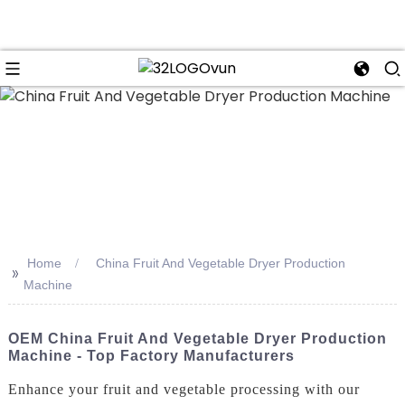
n
Home
China Fruit And Vegetable Dryer Production
>>
Machine
OEM China Fruit And Vegetable Dryer Production
Machine - Top Factory Manufacturers
Enhance your fruit and vegetable processing with our