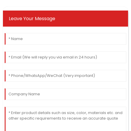
Leave Your Message