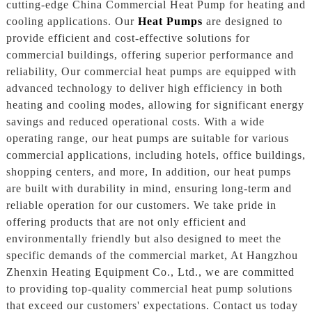
cutting-edge China Commercial Heat Pump for heating and
cooling applications. Our
Heat Pumps
are designed to
provide efficient and cost-effective solutions for
commercial buildings, offering superior performance and
reliability, Our commercial heat pumps are equipped with
advanced technology to deliver high efficiency in both
heating and cooling modes, allowing for significant energy
savings and reduced operational costs. With a wide
operating range, our heat pumps are suitable for various
commercial applications, including hotels, office buildings,
shopping centers, and more, In addition, our heat pumps
are built with durability in mind, ensuring long-term and
reliable operation for our customers. We take pride in
offering products that are not only efficient and
environmentally friendly but also designed to meet the
specific demands of the commercial market, At Hangzhou
Zhenxin Heating Equipment Co., Ltd., we are committed
to providing top-quality commercial heat pump solutions
that exceed our customers' expectations. Contact us today