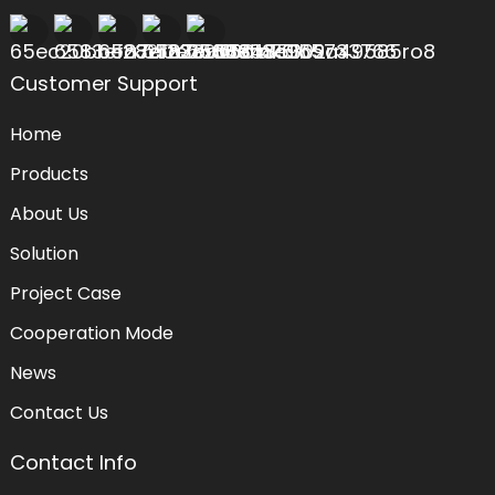
Customer Support
Home
Products
About Us
Solution
Project Case
Cooperation Mode
News
Contact Us
Contact Info