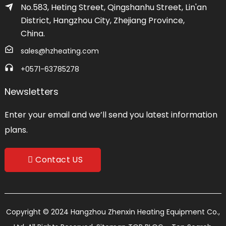
No.583, Heting Street, Qingshanhu Street, Lin'an
District, Hangzhou City, Zhejiang Province,
China.
sales@hzheating.com
+0571-63785278
Newsletters
Enter your email and we’ll send you latest information
plans.
Contact US
Copyright © 2024 Hangzhou Zhenxin Heating Equipment Co.,