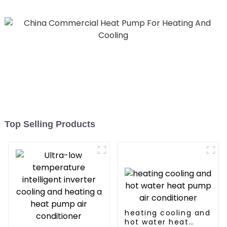
Top Selling Products
heating cooling and
hot water heat