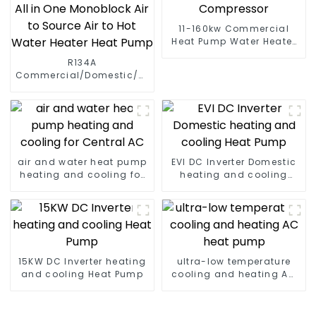
11-160kw Commercial
Heat Pump Water Heater
High Cop with Copeland
R134A
Compressor
Commercial/Domestic/Residential
Heating System Electric
All in One Monoblock Air
to Source Air to Hot Water
Heater Heat Pump
air and water heat pump
EVI DC Inverter Domestic
heating and cooling for
heating and cooling
Central AC
Heat Pump
15KW DC Inverter heating
ultra-low temperature
and cooling Heat Pump
cooling and heating AC
heat pump