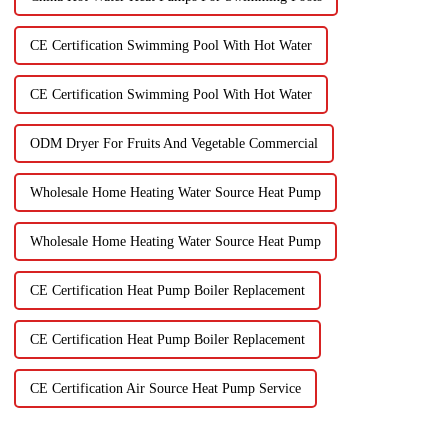
CE Certification Swimming Pool With Hot Water
CE Certification Swimming Pool With Hot Water
ODM Dryer For Fruits And Vegetable Commercial
Wholesale Home Heating Water Source Heat Pump
Wholesale Home Heating Water Source Heat Pump
CE Certification Heat Pump Boiler Replacement
CE Certification Heat Pump Boiler Replacement
CE Certification Air Source Heat Pump Service