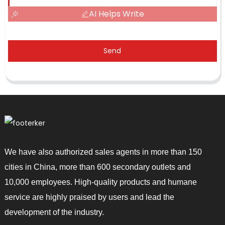
AI Helps Write
Send
We have also authorized sales agents in more than 150
cities in China, more than 600 secondary outlets and
10,000 employees. High-quality products and humane
service are highly praised by users and lead the
development of the industry.