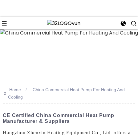
n
Home
China Commercial Heat Pump For Heating And
>>
Cooling
CE Certified China Commercial Heat Pump
Manufacturer & Suppliers
Hangzhou Zhenxin Heating Equipment Co., Ltd. offers a