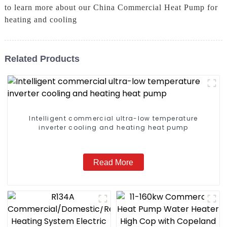
to learn more about our China Commercial Heat Pump for
heating and cooling
Related Products
Intelligent commercial ultra-low temperature
inverter cooling and heating heat pump
Read More