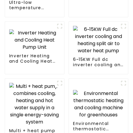
Ultra-low
pump air
temperature
conditioner
intelligent inverter
cooling and heating
a heat pump air
conditioner
Inverter Heating
6~15KW Full dc
and Cooling Heat
inverter cooling and
Pump Unit
heating split air to
water heat pump
Environmental
thermostatic
Multi + heat pump