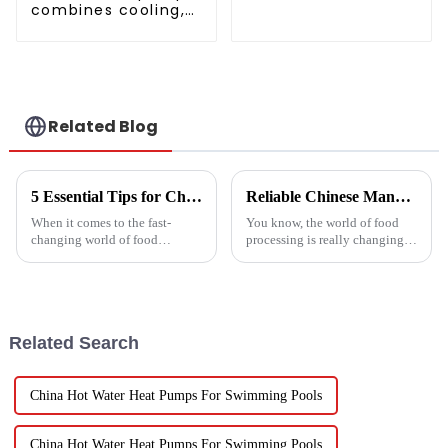
heating and cooling
combines cooling,
machine for
heating and hot
greenhouses
water supply in a
single energy-
saving system
Related Blog
5 Essential Tips for Choosing the Best Industrial Hot Air Vegetable Dryer for Maximum Efficiency
Reliable Chinese Manufacturing of Fruit Dehydrator Machines Delivering Consistent Quality Worldwide
When it comes to the fast-
You know, the world of food
changing world of food
processing is really changing
processing, picking the right
all the time, and one thing
Industrial Hot Air Vegetable
that’s becoming super popular
Dryer is super important for
is high-quality Fruit
keeping
Dehydrator
Related Search
China Hot Water Heat Pumps For Swimming Pools
China Hot Water Heat Pumps For Swimming Pools