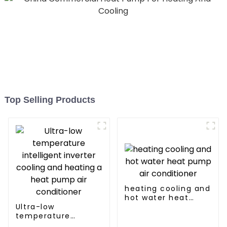
Top Selling Products
heating cooling and
hot water heat
Ultra-low
pump air
temperature
conditioner
intelligent inverter