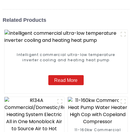
Related Products
Intelligent commercial ultra-low temperature
inverter cooling and heating heat pump
Read More
11-160kw Commercial