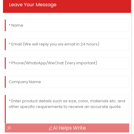
Leave Your Message
AI Helps Write