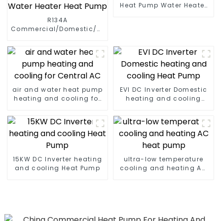
Heat Pump Water Heater
High Cop with Copeland
R134A
Compressor
Commercial/Domestic/Residential
Heating System Electric
All in One Monoblock Air
to Source Air to Hot Water
Heater Heat Pump
air and water heat pump
EVI DC Inverter Domestic
heating and cooling for
heating and cooling
Central AC
Heat Pump
15KW DC Inverter heating
ultra-low temperature
and cooling Heat Pump
cooling and heating AC
heat pump