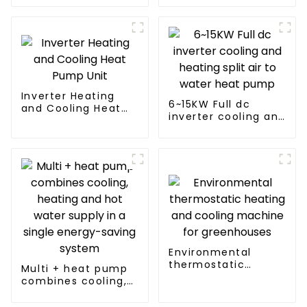
cooling and heating
a heat pump air
conditioner
Inverter Heating
6~15KW Full dc
and Cooling Heat
inverter cooling and
Pump Unit
heating split air to
water heat pump
Environmental
thermostatic
Multi + heat pump
heating and cooling
combines cooling,
machine for
heating and hot
greenhouses
water supply in a