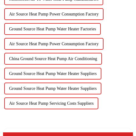
Air Source Heat Pump Power Consumption Factory
Ground Source Heat Pump Water Heater Factories
Air Source Heat Pump Power Consumption Factory
China Ground Source Heat Pump Air Conditioning
Ground Source Heat Pump Water Heater Suppliers
Ground Source Heat Pump Water Heater Suppliers
Air Source Heat Pump Servicing Costs Suppliers