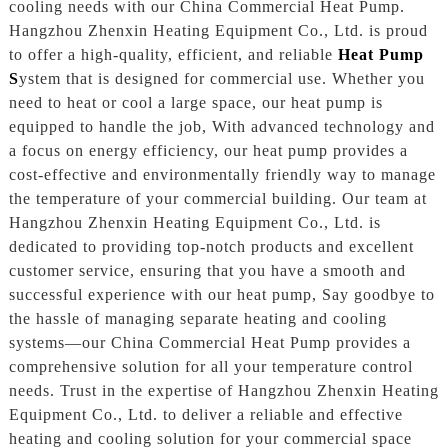
cooling needs with our China Commercial Heat Pump.
Hangzhou Zhenxin Heating Equipment Co., Ltd. is proud
to offer a high-quality, efficient, and reliable
Heat Pump
S
ystem that is designed for commercial use. Whether you
need to heat or cool a large space, our heat pump is
equipped to handle the job, With advanced technology and
a focus on energy efficiency, our heat pump provides a
cost-effective and environmentally friendly way to manage
the temperature of your commercial building. Our team at
Hangzhou Zhenxin Heating Equipment Co., Ltd. is
dedicated to providing top-notch products and excellent
customer service, ensuring that you have a smooth and
successful experience with our heat pump, Say goodbye to
the hassle of managing separate heating and cooling
systems—our China Commercial Heat Pump provides a
comprehensive solution for all your temperature control
needs. Trust in the expertise of Hangzhou Zhenxin Heating
Equipment Co., Ltd. to deliver a reliable and effective
heating and cooling solution for your commercial space