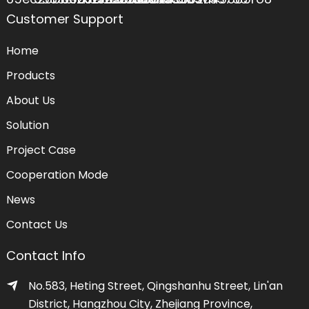
Customer Support
Home
Products
About Us
Solution
Project Case
Cooperation Mode
News
Contact Us
Contact Info
No.583, Heting Street, Qingshanhu Street, Lin'an
District, Hangzhou City, Zhejiang Province,