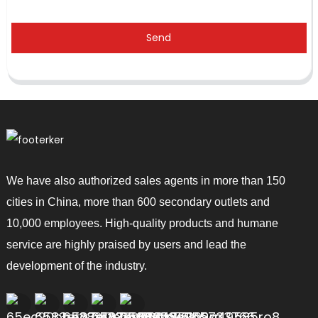
Send
We have also authorized sales agents in more than 150
cities in China, more than 600 secondary outlets and
10,000 employees. High-quality products and humane
service are highly praised by users and lead the
development of the industry.