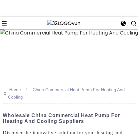
n
Home
China Commercial Heat Pump For Heating And
>>
Cooling
Wholesale China Commercial Heat Pump For
Heating And Cooling Suppliers
Discover the innovative solution for your heating and