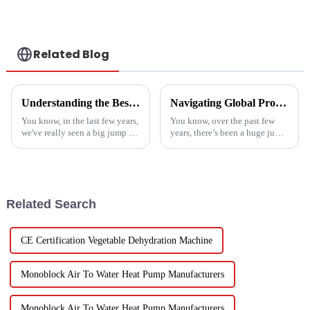
single energy-
saving system
Related Blog
Understanding the Best Energy Efficient Heat Pump Types and Their Impact on Your Energy Bills
Navigating Global Production Standards: How to Select the Best Inverter Air Conditioner
You know, in the last few years,
You know, over the past few
we've really seen a big jump in
years, there’s been a huge jump
the popularity of Energy
in the demand for energy-
Efficient Heat Pumps. It's been
efficient cooling solutions. In
quite a game changer for
fact, the air conditioner
Related Search
CE Certification Vegetable Dehydration Machine
Monoblock Air To Water Heat Pump Manufacturers
Monoblock Air To Water Heat Pump Manufacturers