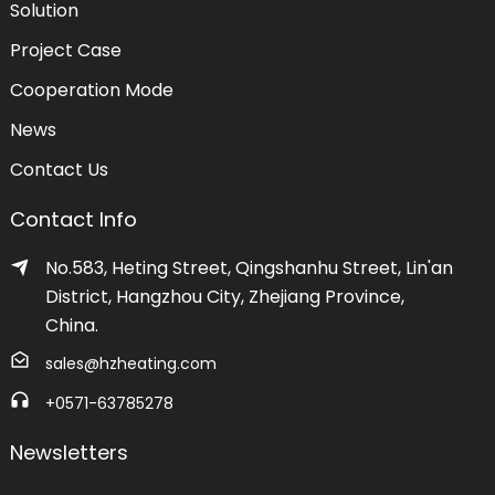
Solution
Project Case
Cooperation Mode
News
Contact Us
Contact Info
No.583, Heting Street, Qingshanhu Street, Lin'an
District, Hangzhou City, Zhejiang Province,
China.
sales@hzheating.com
+0571-63785278
Newsletters