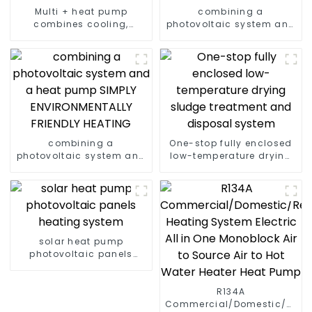
Multi + heat pump
combining a
combines cooling,
photovoltaic system and
heating and hot water
a heat pump SIMPLY
supply in a single
ENVIRONMENTALLY
energy-saving system
FRIENDLY HEATING
combining a
One-stop fully enclosed
photovoltaic system and
low-temperature drying
a heat pump SIMPLY
sludge treatment and
ENVIRONMENTALLY
disposal system
FRIENDLY HEATING
solar heat pump
photovoltaic panels
heating system
R134A
Commercial/Domestic/Resid