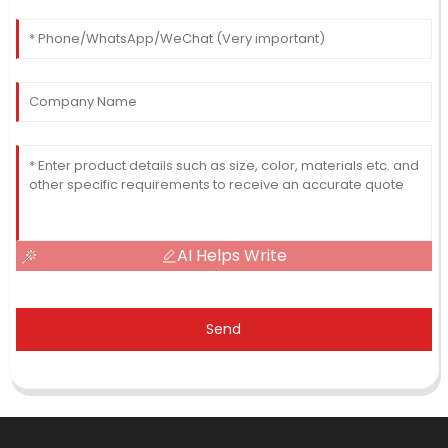
AI Helps Write
Send