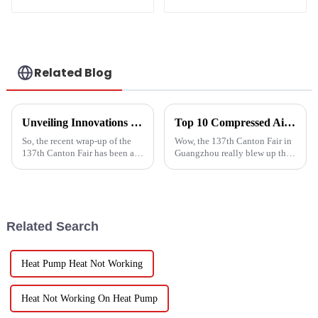
low temperature
AC heat pump
inverter cooling and
heating heat pump
Related Blog
Unveiling Innovations at the 137th Canton Fair Boosting the Vegetable Dryer Machine Market Trends
Top 10 Compressed Air Heater Manufacturers from China at the 137th Canton Fair
So, the recent wrap-up of the
Wow, the 137th Canton Fair in
137th Canton Fair has been a
Guangzhou really blew up this
pretty big deal for international
year! We saw an impressive
trade, especially when it comes
288,938 international buyers
to new agricultural
come in from 219 different
Related Search
Heat Pump Heat Not Working
Heat Not Working On Heat Pump