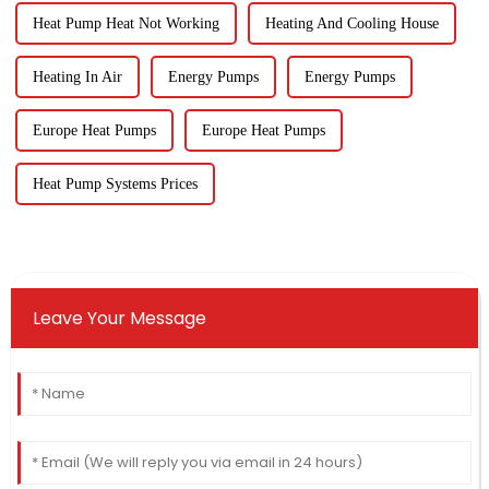
Heat Pump Heat Not Working
Heating And Cooling House
Heating In Air
Energy Pumps
Energy Pumps
Europe Heat Pumps
Europe Heat Pumps
Heat Pump Systems Prices
Leave Your Message