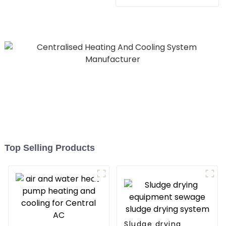
Heating System Electric
All in One Monoblock Air
to Source Air to Hot Water
Heater Heat Pump
Top Selling Products
Sludge drying