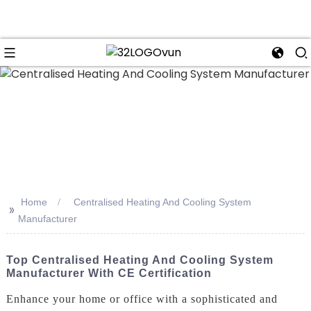
n
Home
Centralised Heating And Cooling System
>>
Manufacturer
Top Centralised Heating And Cooling System
Manufacturer With CE Certification
Enhance your home or office with a sophisticated and