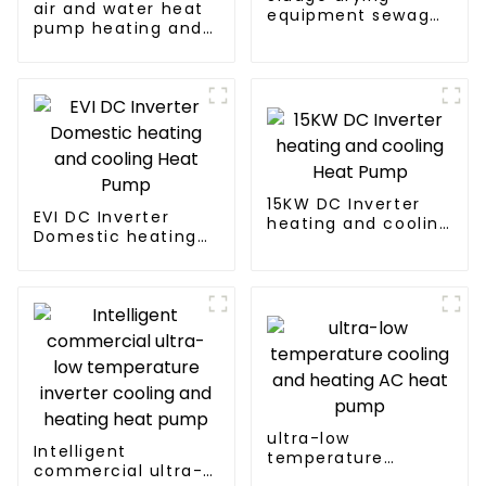
air and water heat
equipment sewage
pump heating and
sludge drying
cooling for Central
system
AC
15KW DC Inverter
EVI DC Inverter
heating and cooling
Domestic heating
Heat Pump
and cooling Heat
Pump
ultra-low
Intelligent
temperature
commercial ultra-
cooling and heating