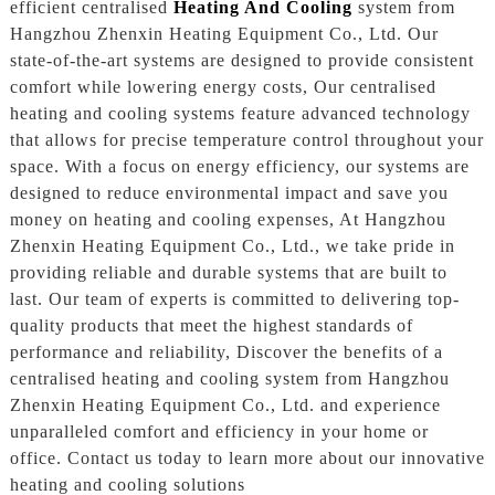
efficient centralised
Heating And Cooling
system from
Hangzhou Zhenxin Heating Equipment Co., Ltd. Our
state-of-the-art systems are designed to provide consistent
comfort while lowering energy costs, Our centralised
heating and cooling systems feature advanced technology
that allows for precise temperature control throughout your
space. With a focus on energy efficiency, our systems are
designed to reduce environmental impact and save you
money on heating and cooling expenses, At Hangzhou
Zhenxin Heating Equipment Co., Ltd., we take pride in
providing reliable and durable systems that are built to
last. Our team of experts is committed to delivering top-
quality products that meet the highest standards of
performance and reliability, Discover the benefits of a
centralised heating and cooling system from Hangzhou
Zhenxin Heating Equipment Co., Ltd. and experience
unparalleled comfort and efficiency in your home or
office. Contact us today to learn more about our innovative
heating and cooling solutions