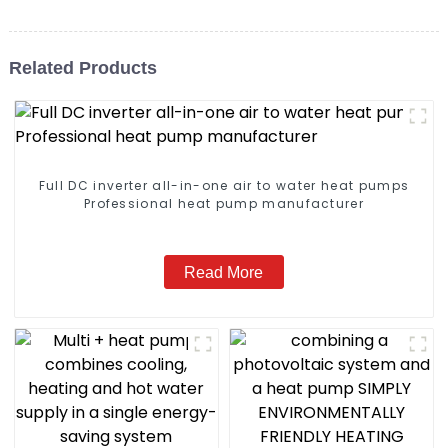
Related Products
Full DC inverter all-in-one air to water heat pumps
Professional heat pump manufacturer
Read More