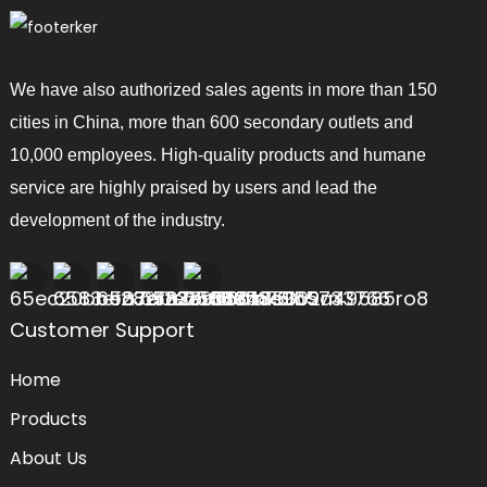
We have also authorized sales agents in more than 150
cities in China, more than 600 secondary outlets and
10,000 employees. High-quality products and humane
service are highly praised by users and lead the
development of the industry.
Customer Support
Home
Products
About Us