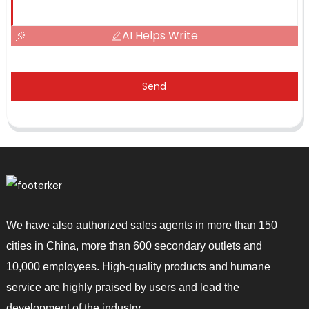
AI Helps Write
Send
We have also authorized sales agents in more than 150
cities in China, more than 600 secondary outlets and
10,000 employees. High-quality products and humane
service are highly praised by users and lead the
development of the industry.