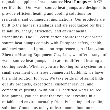
reputable supplier of water source
Heat Pumps
with CE
certification. Our water source heat pumps are designed to
provide efficient heating and cooling solutions for
residential and commercial applications, Our products are
built to the highest standards and are recognized for their
reliability, energy efficiency, and environmental
friendliness. The CE certification ensures that our water
source heat pumps comply with European safety, health,
and environmental protection requirements, At Hangzhou
Zhenxin Heating Equipment Co., Ltd., we offer a range of
water source heat pumps that cater to different heating and
cooling needs. Whether you are looking for a system for a
small apartment or a large commercial building, we have
the right solution for you, We take pride in offering high-
quality products, exceptional customer service, and
competitive pricing. With our CE certified water source
heat pumps, you can trust that you are investing in a
reliable and environmentally friendly heating and cooling
solution. Contact us today to learn more about our