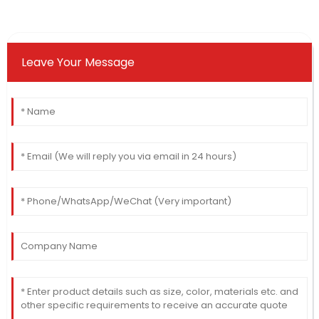
Leave Your Message