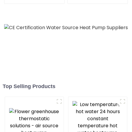
Pump for Heat
heating
Top Selling Products