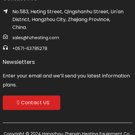
No.583, Heting Street, Qingshanhu Street, Lin'an
District, Hangzhou City, Zhejiang Province,
China.
sales@hzheating.com
+0571-63785278
Newsletters
Enter your email and we’ll send you latest information
plans.
Contact US
Copyright © 2024 Hangzhou Zhenxin Heating Equipment Co.,