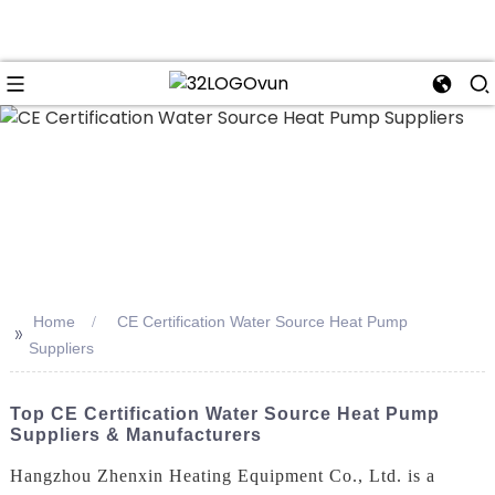
n
Home
CE Certification Water Source Heat Pump
>>
Suppliers
Top CE Certification Water Source Heat Pump
Suppliers & Manufacturers
Hangzhou Zhenxin Heating Equipment Co., Ltd. is a