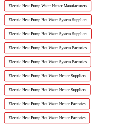
Electric Heat Pump Water Heater Manufacturers
Electric Heat Pump Hot Water System Suppliers
Electric Heat Pump Hot Water System Suppliers
Electric Heat Pump Hot Water System Factories
Electric Heat Pump Hot Water System Factories
Electric Heat Pump Hot Water Heater Suppliers
Electric Heat Pump Hot Water Heater Suppliers
Electric Heat Pump Hot Water Heater Factories
Electric Heat Pump Hot Water Heater Factories