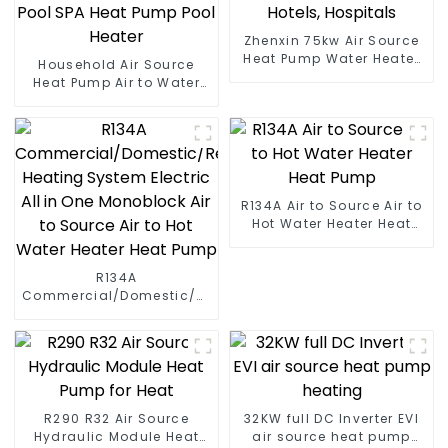
Zhenxin 75kw Air Source
Heat Pump Water Heater
Household Air Source
for Schools, Hotels,
Heat Pump Air to Water
Hospitals
DC Inverter Swimming
Pool SPA Heat Pump Pool
Heater
R134A Air to Source Air to
Hot Water Heater Heat
Pump
R134A
Commercial/Domestic/Residential
Heating System Electric
All in One Monoblock Air
to Source Air to Hot Water
Heater Heat Pump
R290 R32 Air Source
32KW full DC Inverter EVI
Hydraulic Module Heat
air source heat pump