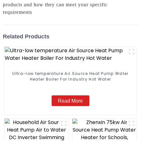
products and how they can meet your specific
requirements
Related Products
Ultra-low temperature Air Source Heat Pump Water
Heater Boiler For Industry Hot Water
Read More