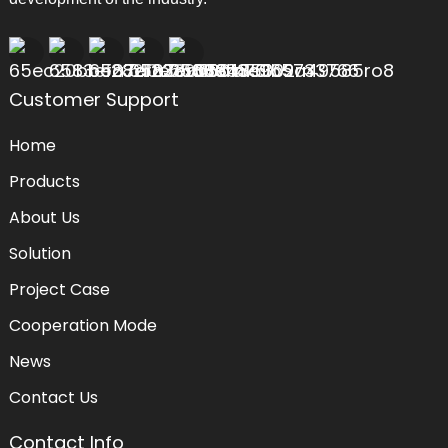
Customer Support
Home
Products
About Us
Solution
Project Case
Cooperation Mode
News
Contact Us
Contact Info