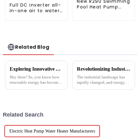
New R290 Swimming
Full DC inverter all-
Pool Heat Pump
in-one air to water
thermostat series
heat pumps
water heater
Professional heat
pump
manufacturer
Related Blog
Exploring Innovative Alternatives to Best Solar Heat Pump Technologies
Revolutionizing Industrial Processes: How High Temperature Heat Pumps Transform Energy Efficiency
Hey there! So, you know how
The industrial landscape has
renewable energy has become
rapidly changed, and energy
such a big deal lately? Well,
efficiency and sustainability
the global solar heat pump
are paramount. With industry
market is really booming – it’s
working together to decrease
Related Search
Electric Heat Pump Water Heater Manufacturers