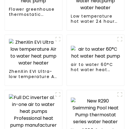
Flower greenhouse
thermostatic
Low temperature
solutions - air
hot water 24 hours
source heat pump
constant
temperature hot
water heatpump
water heater
air to water 60°C
hot water heat
ZhenXin EVI Ultra-
pump
low temperature Air
to water heat pump
water heater