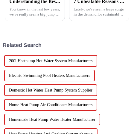
Understanding the Best Energy Efficient Heat Pump Types and Their Impact on Your Energy Bills
7 Unbeatable Reasons to Choose the Best Fruit Vegetable Dryer for Your Needs
You know, in the last few years,
Lately, we've seen a huge surge
we've really seen a big jump in
in the demand for sustainable
the popularity of Energy
ways to preserve food.
Efficient Heat Pumps. It's been
Seriously, the fruit and
quite a game changer for
vegetable drying market is
expected to
Related Search
200l Heatpump Hot Water System Manufacturers
Electric Swimming Pool Heaters Manufacturers
Domestic Hot Water Heat Pump System Supplier
Home Heat Pump Air Conditioner Manufacturers
Homemade Heat Pump Water Heater Manufacturer