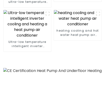
heat pump
ultra-low temperature
inverter cooling and
heating heat pump
heating cooling and hot
water heat pump air
conditioner
Ultra-low temperature
intelligent inverter
cooling and heating a
heat pump air
conditioner