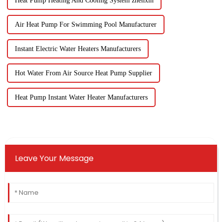
Heat Pump Heating And Cooling System zhenxin
Air Heat Pump For Swimming Pool Manufacturer
Instant Electric Water Heaters Manufacturers
Hot Water From Air Source Heat Pump Supplier
Heat Pump Instant Water Heater Manufacturers
Leave Your Message