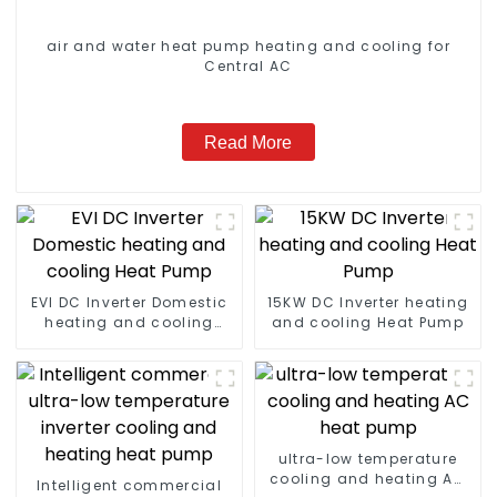
air and water heat pump heating and cooling for
Central AC
Read More
EVI DC Inverter Domestic
15KW DC Inverter heating
heating and cooling
and cooling Heat Pump
Heat Pump
ultra-low temperature
cooling and heating AC
Intelligent commercial