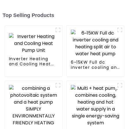
Top Selling Products
Inverter Heating
6~15KW Full dc
and Cooling Heat
inverter cooling and
Pump Unit
heating split air to
water heat pump