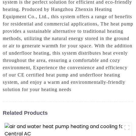
system is the perfect solution for efficient and eco-friendly
heating. Produced by Hangzhou Zhenxin Heating
Equipment Co., Ltd., this system offers a range of benefits
for residential and commercial applications, The heat pump
provides a sustainable alternative to traditional heating
methods, utilizing the natural energy stored in the ground
or air to generate warmth for your space. With the addition
of underfloor heating, this system distributes heat evenly
throughout the area, ensuring a comfortable and cozy
environment, Experience the convenience and efficiency
of our CE certified heat pump and underfloor heating
system, and enjoy a warm and environmentally-friendly
solution for your heating needs
Related Products