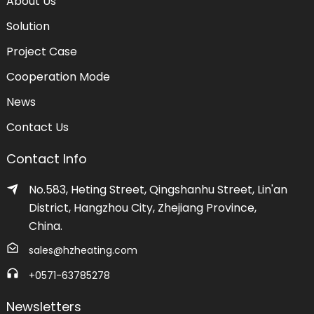
About Us
Solution
Project Case
Cooperation Mode
News
Contact Us
Contact Info
No.583, Heting Street, Qingshanhu Street, Lin'an
District, Hangzhou City, Zhejiang Province,
China.
sales@hzheating.com
+0571-63785278
Newsletters