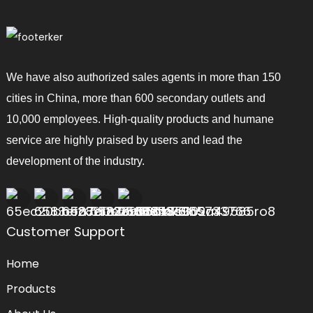
We have also authorized sales agents in more than 150
cities in China, more than 600 secondary outlets and
10,000 employees. High-quality products and humane
service are highly praised by users and lead the
development of the industry.
Customer Support
Home
Products