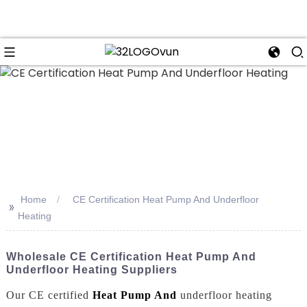
n
Home
CE Certification Heat Pump And Underfloor
>>
Heating
Wholesale CE Certification Heat Pump And
Underfloor Heating Suppliers
Our CE certified
Heat Pump And
underfloor heating