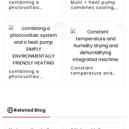
combining a
Multi + heat pump
photovoltaic
combines cooling,
system and a heat
heating and hot
pump SIMPLY
water supply in a
ENVIRONMENTALLY
single energy-
FRIENDLY HEATING
saving system
Constant
combining a
temperature and
photovoltaic
humidity drying and
system and a heat
dehumidifying
pump SIMPLY
integrated machine
ENVIRONMENTALLY
FRIENDLY HEATING
Related Blog