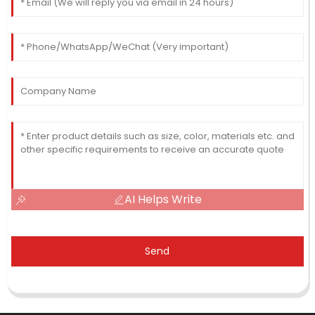
AI Helps Write
Send