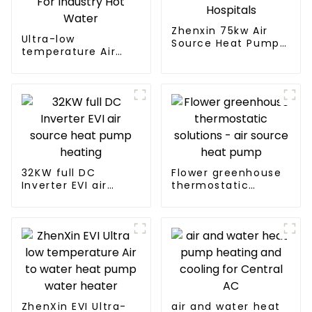
Zhenxin 75kw Air
Ultra-low
Source Heat Pump
temperature Air
Water Heater for
Source Heat Pump
Schools, Hotels,
Water Heater Boiler
Hospitals
For Industry Hot
Water
32KW full DC
Flower greenhouse
Inverter EVI air
thermostatic
source heat pump
solutions - air
heating
source heat pump
ZhenXin EVI Ultra-
air and water heat