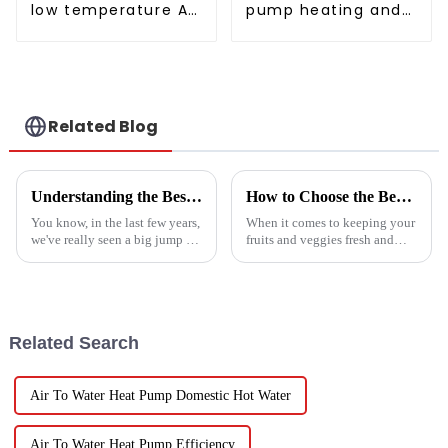
low temperature Air
pump heating and
to water heat pump
cooling for Central
water heater
AC
Related Blog
Understanding the Best Energy Efficient Heat Pump Types and Their Impact on Your Energy Bills
How to Choose the Best Vegetable and Fruit Dryer for Optimal Preservation
You know, in the last few years,
When it comes to keeping your
we've really seen a big jump in
fruits and veggies fresh and
the popularity of Energy
packed with nutrients, picking
Efficient Heat Pumps. It's been
the right Vegetable and Fruit
quite a game changer for
Dryer is super important.
Related Search
Air To Water Heat Pump Domestic Hot Water
Air To Water Heat Pump Efficiency