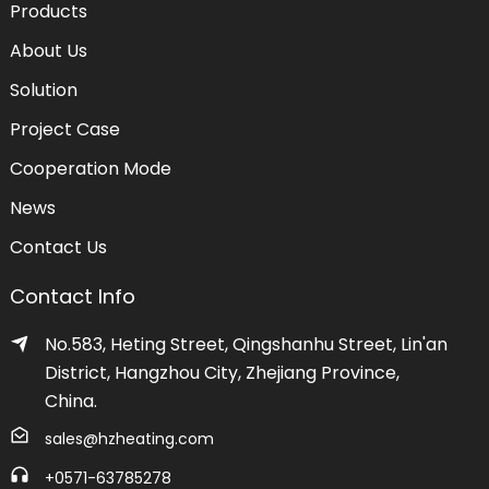
Products
About Us
Solution
Project Case
Cooperation Mode
News
Contact Us
Contact Info
No.583, Heting Street, Qingshanhu Street, Lin'an
District, Hangzhou City, Zhejiang Province,
China.
sales@hzheating.com
+0571-63785278