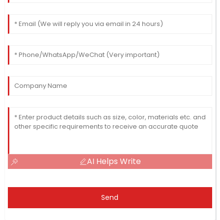
AI Helps Write
Send