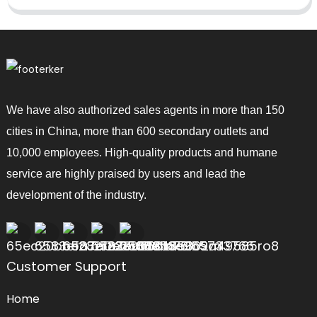
We have also authorized sales agents in more than 150
cities in China, more than 600 secondary outlets and
10,000 employees. High-quality products and humane
service are highly praised by users and lead the
development of the industry.
Customer Support
Home