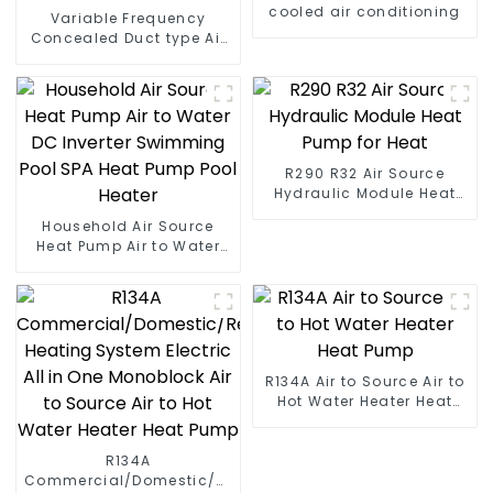
cooled air conditioning
Variable Frequency
Concealed Duct type Air
Conditioning
R290 R32 Air Source
Hydraulic Module Heat
Pump for Heat
Household Air Source
Heat Pump Air to Water
DC Inverter Swimming
Pool SPA Heat Pump Pool
Heater
R134A Air to Source Air to
Hot Water Heater Heat
Pump
R134A
Commercial/Domestic/Residential