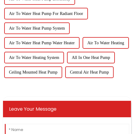
Air To Water Heat Pump For Radiant Floor
Air To Water Heat Pump System
Air To Water Heat Pump Water Heater
Air To Water Heating
Air To Water Heating System
All In One Heat Pump
Ceiling Mounted Heat Pump
Central Air Heat Pump
Leave Your Message