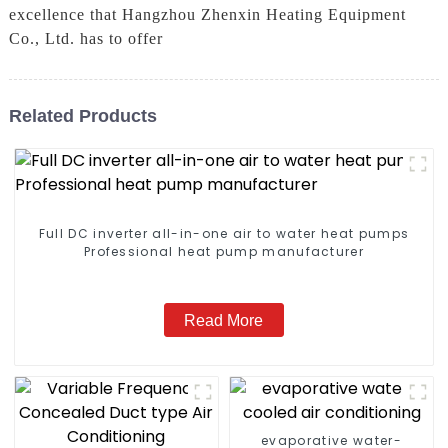
excellence that Hangzhou Zhenxin Heating Equipment
Co., Ltd. has to offer
Related Products
Full DC inverter all-in-one air to water heat pumps
Professional heat pump manufacturer
Read More
evaporative water-