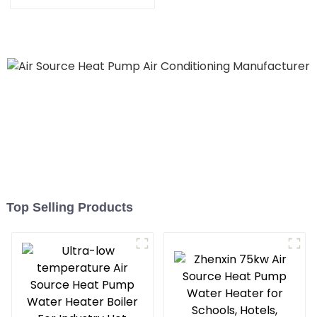
Heating System Electric
All in One Monoblock Air
to Source Air to Hot Water
Heater Heat Pump
Top Selling Products