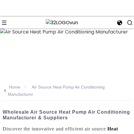
n
Home
Air Source Heat Pump Air Conditioning
>>
Manufacturer
Wholesale Air Source Heat Pump Air Conditioning
Manufacturer & Suppliers
Discover the innovative and efficient air source
Heat