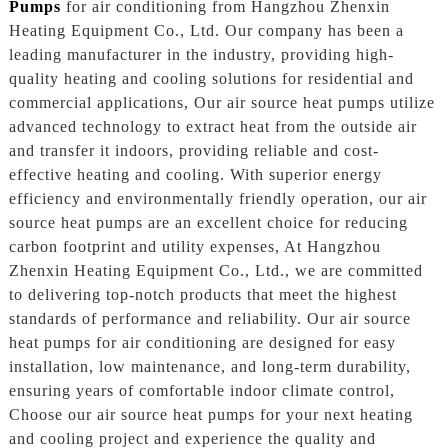
Pumps
for air conditioning from Hangzhou Zhenxin
Heating Equipment Co., Ltd. Our company has been a
leading manufacturer in the industry, providing high-
quality heating and cooling solutions for residential and
commercial applications, Our air source heat pumps utilize
advanced technology to extract heat from the outside air
and transfer it indoors, providing reliable and cost-
effective heating and cooling. With superior energy
efficiency and environmentally friendly operation, our air
source heat pumps are an excellent choice for reducing
carbon footprint and utility expenses, At Hangzhou
Zhenxin Heating Equipment Co., Ltd., we are committed
to delivering top-notch products that meet the highest
standards of performance and reliability. Our air source
heat pumps for air conditioning are designed for easy
installation, low maintenance, and long-term durability,
ensuring years of comfortable indoor climate control,
Choose our air source heat pumps for your next heating
and cooling project and experience the quality and