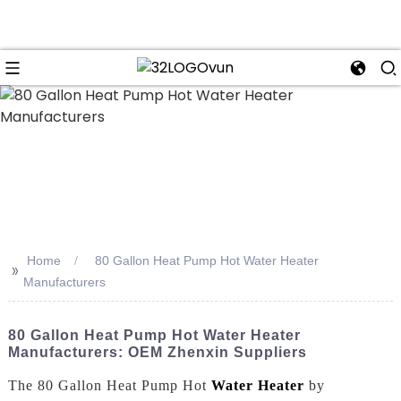
n
Home
80 Gallon Heat Pump Hot Water Heater
>>
Manufacturers
80 Gallon Heat Pump Hot Water Heater
Manufacturers: OEM Zhenxin Suppliers
The 80 Gallon Heat Pump Hot
Water Heater
by