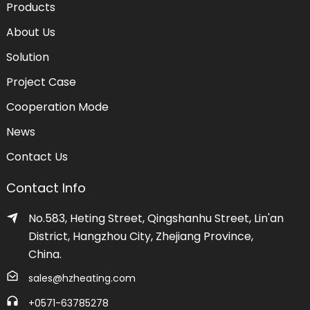
Products
About Us
Solution
Project Case
Cooperation Mode
News
Contact Us
Contact Info
No.583, Heting Street, Qingshanhu Street, Lin'an
District, Hangzhou City, Zhejiang Province,
China.
sales@hzheating.com
+0571-63785278