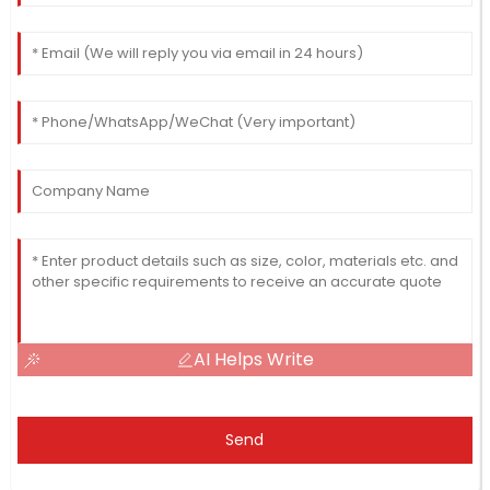
AI Helps Write
Send