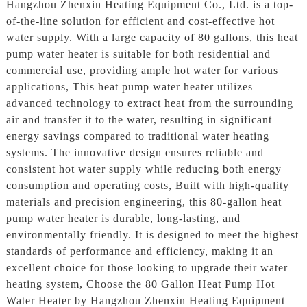
Hangzhou Zhenxin Heating Equipment Co., Ltd. is a top-
of-the-line solution for efficient and cost-effective hot
water supply. With a large capacity of 80 gallons, this heat
pump water heater is suitable for both residential and
commercial use, providing ample hot water for various
applications, This heat pump water heater utilizes
advanced technology to extract heat from the surrounding
air and transfer it to the water, resulting in significant
energy savings compared to traditional water heating
systems. The innovative design ensures reliable and
consistent hot water supply while reducing both energy
consumption and operating costs, Built with high-quality
materials and precision engineering, this 80-gallon heat
pump water heater is durable, long-lasting, and
environmentally friendly. It is designed to meet the highest
standards of performance and efficiency, making it an
excellent choice for those looking to upgrade their water
heating system, Choose the 80 Gallon Heat Pump Hot
Water Heater by Hangzhou Zhenxin Heating Equipment