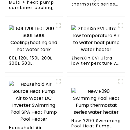
Multi + heat pump
thermostat series
combines cooling,
24 hours constant
heating and hot
temperature hot
water supply in a
water
single energy-
saving system
80L 120L 150L 200L
ZhenXin EVI Ultra-
300L 500L
low temperature Air
Cooling/heating
to water heat pump
and hot water tank
water heater
New R290 Swimming
Pool Heat Pump
Household Air