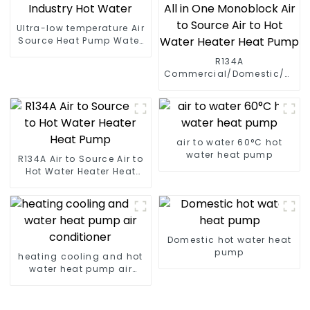
Ultra-low temperature Air
Source Heat Pump Water
Heater Boiler For Industry
R134A
Hot Water
Commercial/Domestic/Resid
Heating System Electric
All in One Monoblock Air
to Source Air to Hot Water
Heater Heat Pump
air to water 60°C hot
water heat pump
R134A Air to Source Air to
Hot Water Heater Heat
Pump
Domestic hot water heat
pump
heating cooling and hot
water heat pump air
conditioner