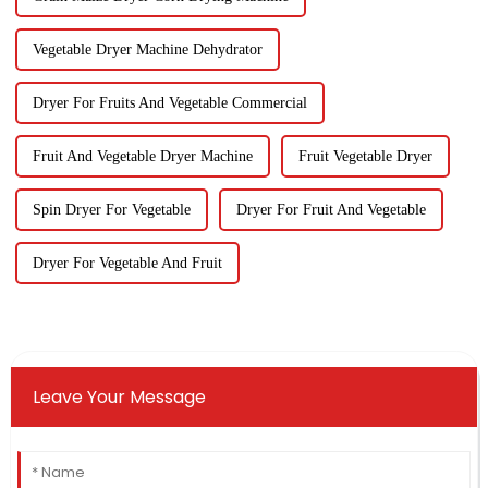
Vegetable Dryer Machine Dehydrator
Dryer For Fruits And Vegetable Commercial
Fruit And Vegetable Dryer Machine
Fruit Vegetable Dryer
Spin Dryer For Vegetable
Dryer For Fruit And Vegetable
Dryer For Vegetable And Fruit
Leave Your Message