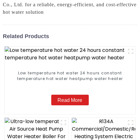
Co., Ltd. for a reliable, energy-efficient, and cost-effective
hot water solution
Related Products
Low temperature hot water 24 hours constant
temperature hot water heatpump water heater
Read More