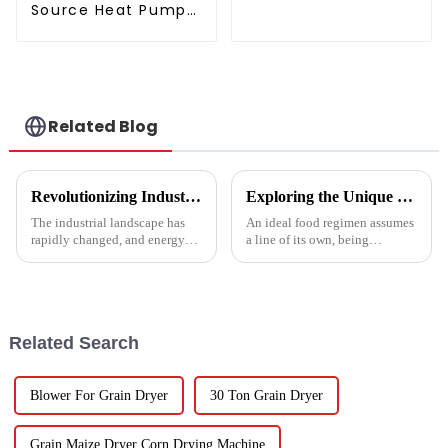
thermostat series
Source Heat Pump
water heater
Air to Water DC
Inverter Swimming
Pool SPA Heat Pump
Pool Heater
Related Blog
Revolutionizing Industrial Processes: How High Temperature Heat Pumps Transform Energy Efficiency
Exploring the Unique Features and Benefits of Spin Dryer Vegetables
The industrial landscape has
An ideal food regimen assumes
rapidly changed, and energy
a line of its own, being
efficiency and sustainability
somewhat challenging to
are paramount. With industry
follow in this modern hectic
working together to decrease
life. Fresh vegetables are
Related Search
Blower For Grain Dryer
30 Ton Grain Dryer
Grain Maize Dryer Corn Drying Machine