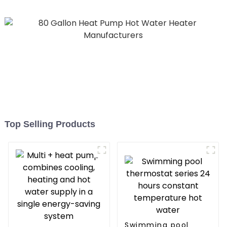
Top Selling Products
Swimming pool