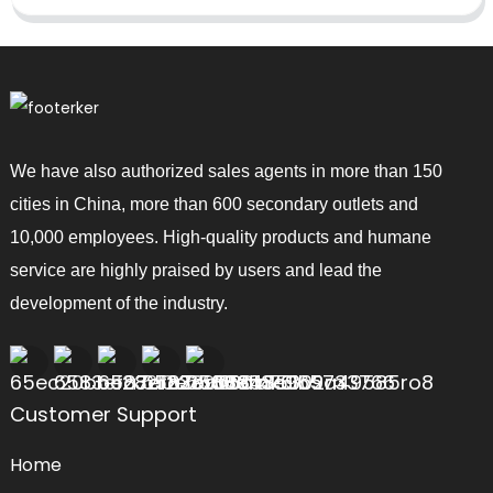
We have also authorized sales agents in more than 150
cities in China, more than 600 secondary outlets and
10,000 employees. High-quality products and humane
service are highly praised by users and lead the
development of the industry.
Customer Support
Home