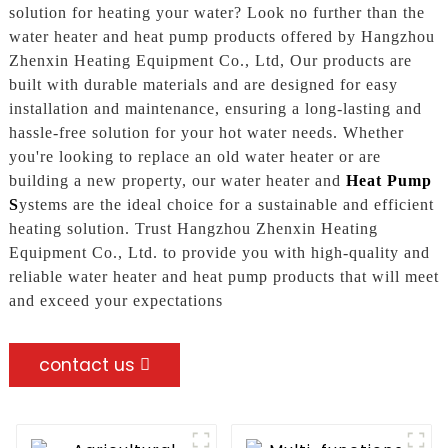
solution for heating your water? Look no further than the
water heater and heat pump products offered by Hangzhou
Zhenxin Heating Equipment Co., Ltd, Our products are
built with durable materials and are designed for easy
installation and maintenance, ensuring a long-lasting and
hassle-free solution for your hot water needs. Whether
you're looking to replace an old water heater or are
building a new property, our water heater and
Heat Pump
S
ystems are the ideal choice for a sustainable and efficient
heating solution. Trust Hangzhou Zhenxin Heating
Equipment Co., Ltd. to provide you with high-quality and
reliable water heater and heat pump products that will meet
and exceed your expectations
contact us