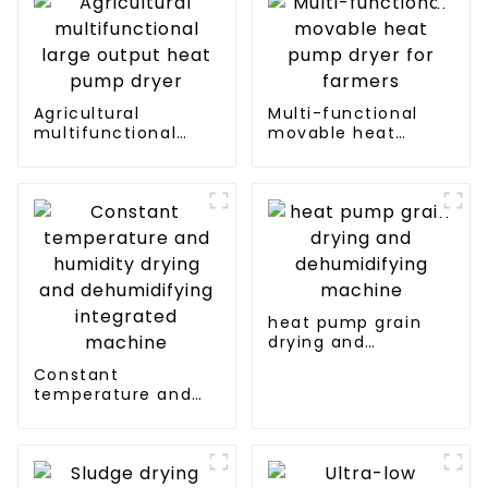
Agricultural
Multi-functional
multifunctional
movable heat
large output heat
pump dryer for
pump dryer
farmers
heat pump grain
drying and
dehumidifying
Constant
machine
temperature and
humidity drying and
dehumidifying
integrated machine