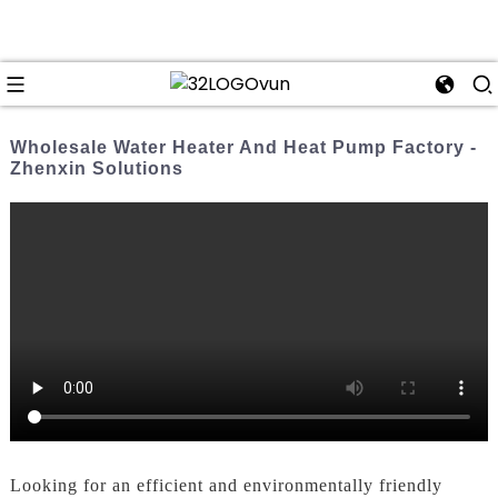
Wholesale Water Heater And Heat Pump Factory -
Zhenxin Solutions
Looking for an efficient and environmentally friendly