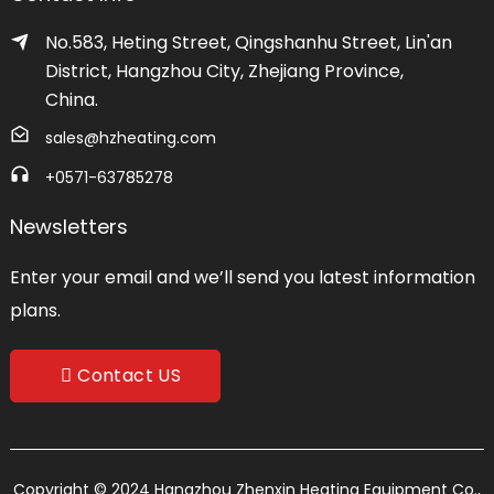
No.583, Heting Street, Qingshanhu Street, Lin'an
District, Hangzhou City, Zhejiang Province,
China.
sales@hzheating.com
+0571-63785278
Newsletters
Enter your email and we’ll send you latest information
plans.
Contact US
Copyright © 2024 Hangzhou Zhenxin Heating Equipment Co.,