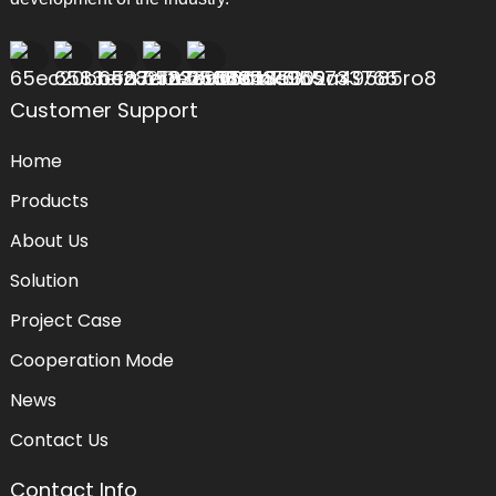
Customer Support
Home
Products
About Us
Solution
Project Case
Cooperation Mode
News
Contact Us
Contact Info