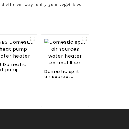
d efficient way to dry your vegetables
S Domestic
at pump
Domestic split
ter heater
air sources
water heater
enamel liner