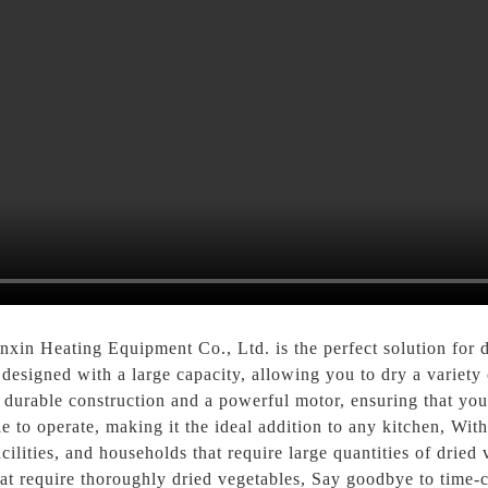
in Heating Equipment Co., Ltd. is the perfect solution for d
s designed with a large capacity, allowing you to dry a variet
 a durable construction and a powerful motor, ensuring that yo
e to operate, making it the ideal addition to any kitchen, With i
lities, and households that require large quantities of dried ve
that require thoroughly dried vegetables, Say goodbye to tim