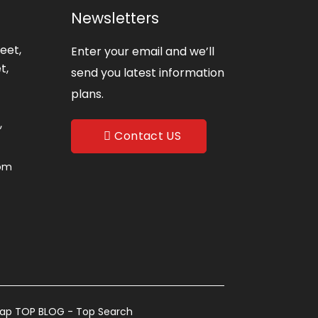
Newsletters
eet,
Enter your email and we’ll
t,
send you latest information
plans.
,
Contact US
com
map
TOP BLOG
- Top Search