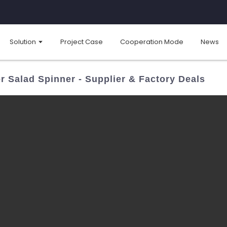
Solution
Project Case
Cooperation Mode
News
r Salad Spinner - Supplier & Factory Deals