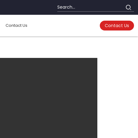
Contact Us
Contact Us