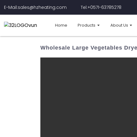
E-Mail:sales@hzheating.com
Tel:+0571-63785278
Home
Products
About Us
Wholesale Large Vegetables Drye