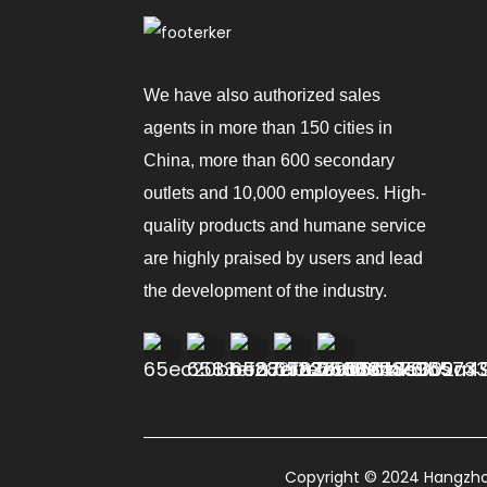
We have also authorized sales
agents in more than 150 cities in
China, more than 600 secondary
outlets and 10,000 employees. High-
quality products and humane service
are highly praised by users and lead
the development of the industry.
Copyright © 2024 Hangzhou