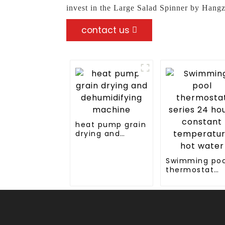
invest in the Large Salad Spinner by Hang
contact us
heat pump grain
drying and
dehumidifying
machine
Swimming poo
thermostat
series 24 hou
constant
temperature 
water