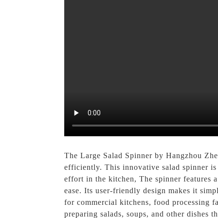
The Large Salad Spinner by Hangzhou Zhenx
efficiently. This innovative salad spinner i
effort in the kitchen, The spinner features
ease. Its user-friendly design makes it simpl
for commercial kitchens, food processing faci
preparing salads, soups, and other dishes 