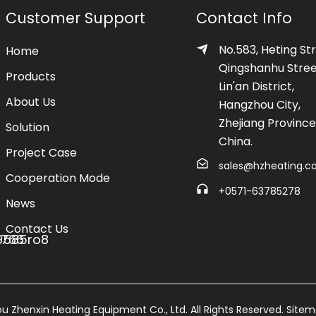
Customer Support
Contact Info
No.583, Heting Str
Home
Qingshanhu Stree
Products
Lin'an District,
About Us
Hangzhou City,
Zhejiang Province
Solution
China.
Project Case
sales@hzheating.
Cooperation Mode
+0571-63785278
News
Contact Us
 Zhenxin Heating Equipment Co., Ltd. All Rights Reserved.
Site