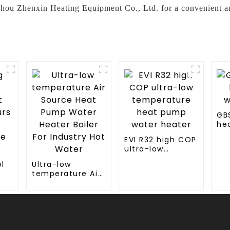
zhou Zhenxin Heating Equipment Co., Ltd. for a convenient an
GB
he
wa
EVI R32 high COP
ultra-low
temperature
l
Ultra-low
heat pump
temperature Air
water heater
rs
Source Heat
Pump Water
hot
Heater Boiler For
Industry Hot
Water