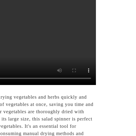
rying vegetables and herbs quickly and
y of vegetables at once, saving you time and
ur vegetables are thoroughly dried with
ts large size, this salad spinner is perfect
getables. It's an essential tool for
e-consuming manual drying methods and