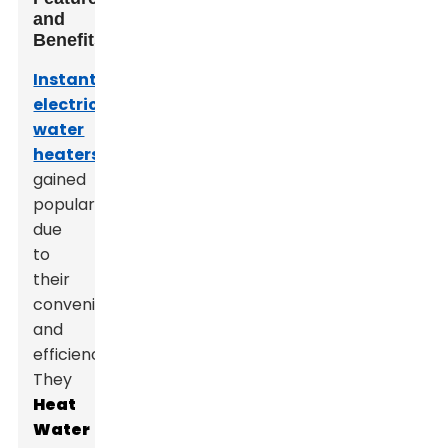
and
Benefits
Instant
electric
water
heaters
have
gained
popularity
due
to
their
convenience
and
efficiency.
They
Heat
Water