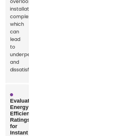
overlook
installation
complexities,
which
can
lead
to
underperformance
and
dissatisfaction.
Evaluating
Energy
Efficiency
Ratings
for
Instant