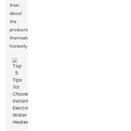
than
about
the
products
themselves,
honestly.