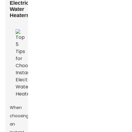
Electric
Water
Heaters
When
choosing
an