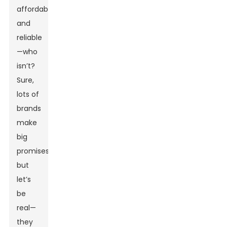
affordable,
and
reliable
—who
isn’t?
Sure,
lots of
brands
make
big
promises,
but
let’s
be
real—
they