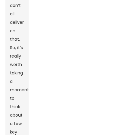
don’t
all
deliver
on
that.
So, it’s
really
worth
taking
a
moment
to
think
about
a few
key