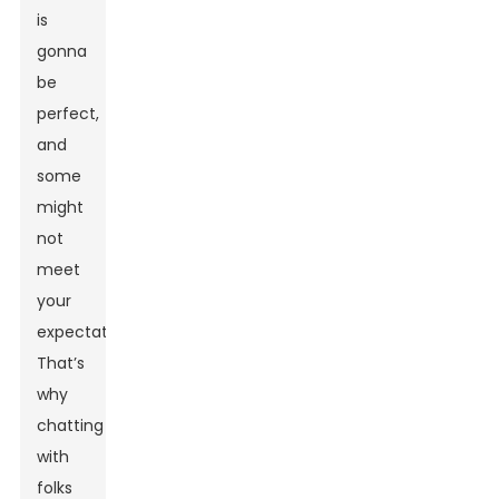
is
gonna
be
perfect,
and
some
might
not
meet
your
expectations.
That’s
why
chatting
with
folks