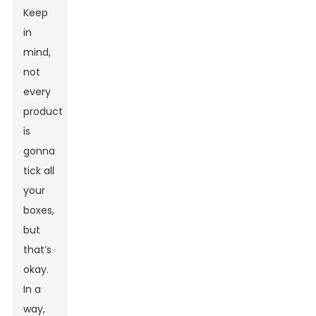
Keep
in
mind,
not
every
product
is
gonna
tick all
your
boxes,
but
that’s
okay.
In a
way,