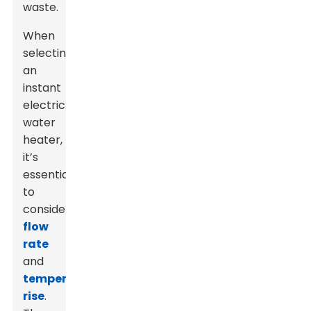
waste.
When
selecting
an
instant
electric
water
heater,
it’s
essential
to
consider
flow
rate
and
temperature
rise
.