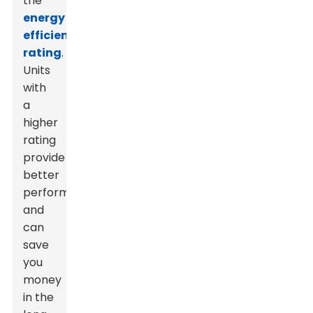
the
energy
efficiency
rating
.
Units
with
a
higher
rating
provide
better
performance
and
can
save
you
money
in the