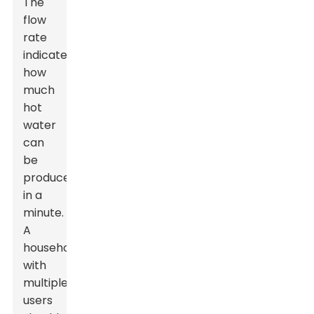
The
flow
rate
indicates
how
much
hot
water
can
be
produced
in a
minute.
A
household
with
multiple
users