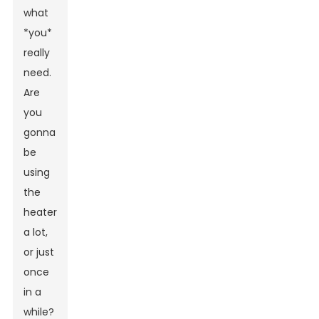
what
*you*
really
need.
Are
you
gonna
be
using
the
heater
a lot,
or just
once
in a
while?