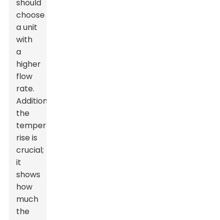
should
choose
a unit
with
a
higher
flow
rate.
Additionally,
the
temperature
rise is
crucial;
it
shows
how
much
the