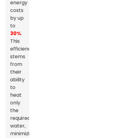
energy
costs
by up
to
30%
.
This
efficiency
stems
from
their
ability
to
heat
only
the
required
water,
minimizing