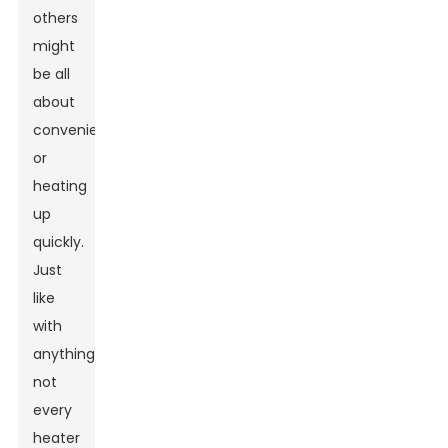
others
might
be all
about
convenience
or
heating
up
quickly.
Just
like
with
anything,
not
every
heater