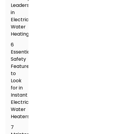
Leaders
in
Electric
Water
Heating
6
Essential
Safety
Features
to
Look
for in
Instant
Electric
Water
Heaters
7