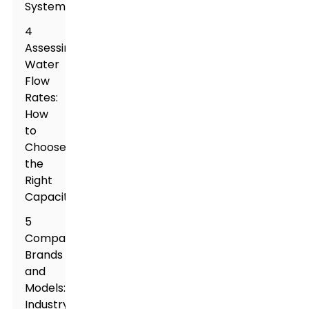
Systems
4
Assessing
Water
Flow
Rates:
How
to
Choose
the
Right
Capacity
5
Comparing
Brands
and
Models:
Industry