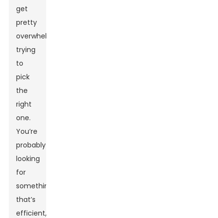
get
pretty
overwhelming
trying
to
pick
the
right
one.
You’re
probably
looking
for
something
that’s
efficient,