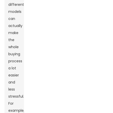
different
models
can
actually
make
the
whole
buying
process
a lot
easier
and
less
stressful.
For
example,