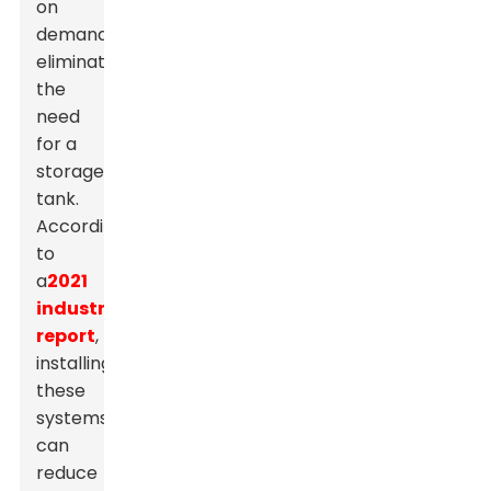
on
demand,
eliminating
the
need
for a
storage
tank.
According
to
a
2021
industry
report
,
installing
these
systems
can
reduce