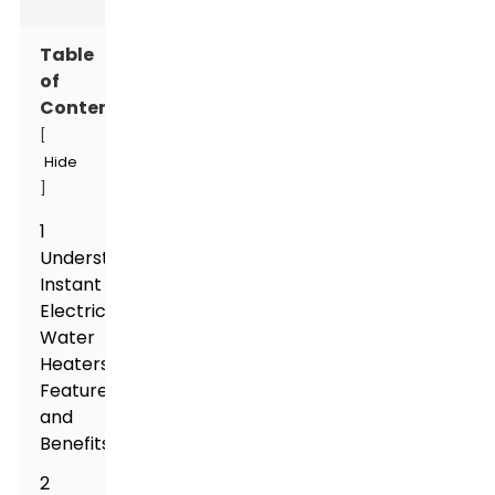
Table
of
Contents
[
Hide
]
1
Understanding
Instant
Electric
Water
Heaters:
Features
and
Benefits
2