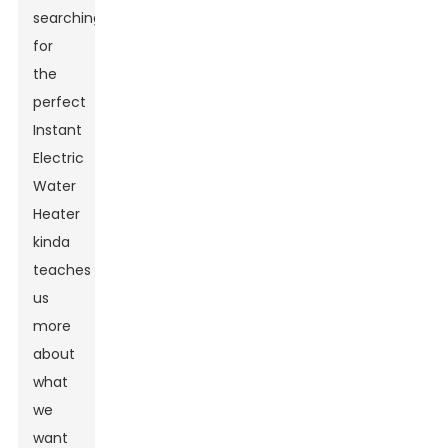
searching
for
the
perfect
Instant
Electric
Water
Heater
kinda
teaches
us
more
about
what
we
want