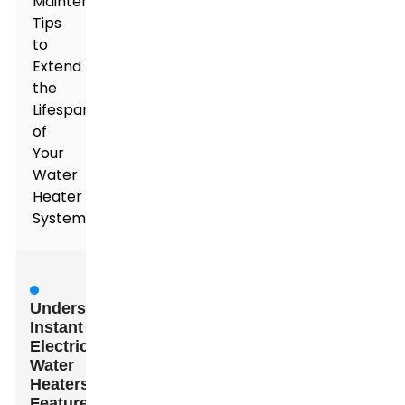
Maintenance
Tips
to
Extend
the
Lifespan
of
Your
Water
Heater
System
Understanding
Instant
Electric
Water
Heaters:
Features