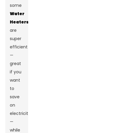
some
Water
Heaters
are
super
efficient
—
great
if you
want
to
save
on
electricity
—
while