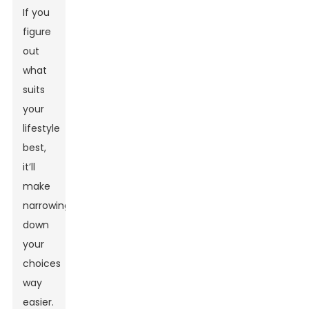
If you
figure
out
what
suits
your
lifestyle
best,
it’ll
make
narrowing
down
your
choices
way
easier.