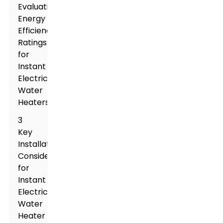
Evaluating
Energy
Efficiency
Ratings
for
Instant
Electric
Water
Heaters
3
Key
Installation
Considerations
for
Instant
Electric
Water
Heater