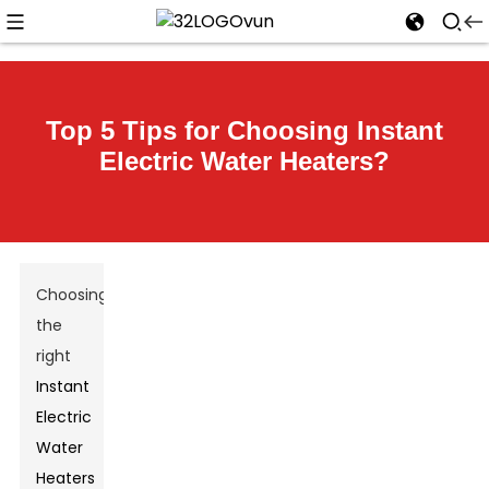
Top 5 Tips for Choosing Instant
Electric Water Heaters?
Choosing
the
right
Instant
Electric
Water
Heaters