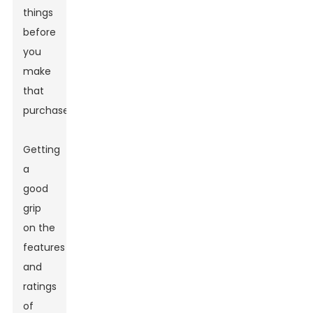
things
before
you
make
that
purchase.
Getting
a
good
grip
on the
features
and
ratings
of