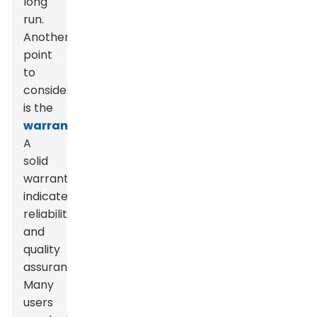
long
run.
Another
point
to
consider
is the
warranty
.
A
solid
warranty
indicates
reliability
and
quality
assurance.
Many
users