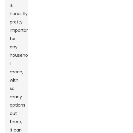
is
honestly
pretty
important
for
any
household.
I
mean,
with
so
many
options
out
there,
it can