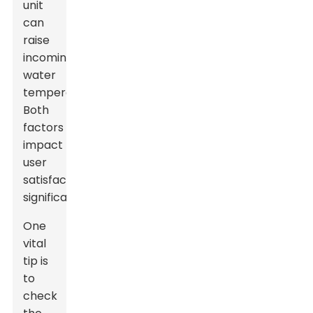
unit
can
raise
incoming
water
temperature.
Both
factors
impact
user
satisfaction
significantly.
One
vital
tip is
to
check