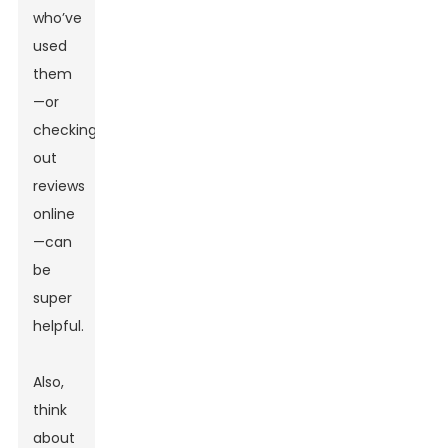
who’ve
used
them
—or
checking
out
reviews
online
—can
be
super
helpful.
Also,
think
about