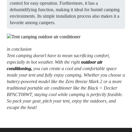
control for easy operation. Furthermore, it has a
dehumidifying function, making it ideal for humid camping
environments. Its simple installation process also makes it a
favorite among campers.
in conclusion
Tent camping doesn't have to mean sacrificing comfort,
especially in hot weather. With the right
outdoor air
conditioning,
you can create a cool and comfortable space
inside your tent and fully enjoy camping. Whether you choose a
battery-powered model like the Zero Breeze Mark 2 or a more
traditional portable air conditioner like the Black + Decker
BPACT08WT, staying cool while camping is perfectly feasible.
So pack your gear, pitch your tent, enjoy the outdoors, and
escape the heat!