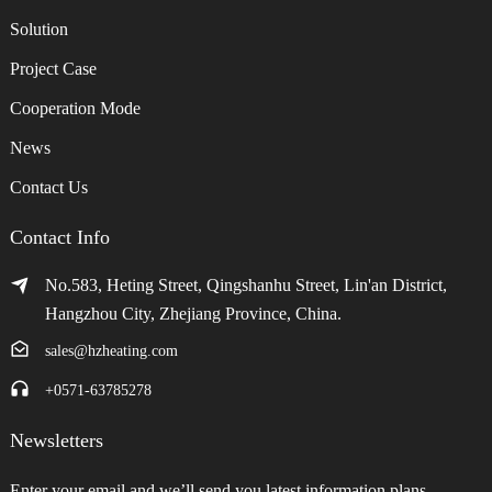
Solution
Project Case
Cooperation Mode
News
Contact Us
Contact Info
No.583, Heting Street, Qingshanhu Street, Lin'an District,
Hangzhou City, Zhejiang Province, China.
sales@hzheating.com
+0571-63785278
Newsletters
Enter your email and we’ll send you latest information plans.