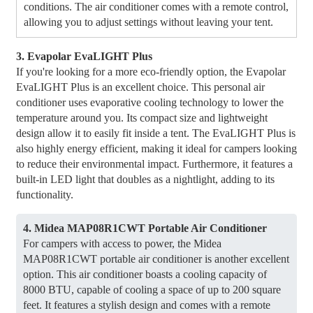
conditions. The air conditioner comes with a remote control,
allowing you to adjust settings without leaving your tent.
3. Evapolar EvaLIGHT Plus
If you're looking for a more eco-friendly option, the Evapolar
EvaLIGHT Plus is an excellent choice. This personal air
conditioner uses evaporative cooling technology to lower the
temperature around you. Its compact size and lightweight
design allow it to easily fit inside a tent. The EvaLIGHT Plus is
also highly energy efficient, making it ideal for campers looking
to reduce their environmental impact. Furthermore, it features a
built-in LED light that doubles as a nightlight, adding to its
functionality.
4. Midea MAP08R1CWT ​​Portable Air Conditioner
For campers with access to power, the Midea
MAP08R1CWT ​​portable air conditioner is another excellent
option. This air conditioner boasts a cooling capacity of
8000 BTU, capable of cooling a space of up to 200 square
feet. It features a stylish design and comes with a remote