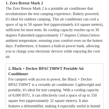
1. Zero Breeze Mark 2
The Zero Breeze Mark 2 is a portable air conditioner that
revolutionizes the tent camping experience. Battery powered,
it's ideal for outdoor camping. This air conditioner can cool a
space of up to 50 square feet (approximately 4.6 square meters),
sufficient for most tents. Its cooling capacity reaches up to 30
degrees Fahrenheit (approximately 17 degrees Celsius) below
ambient temperature, ensuring your comfort even on the hottest
days. Furthermore, it features a built-in power bank, allowing
you to charge your electronic devices while enjoying the cool
air.
2. Black + Decker BPACT08WT Portable Air
Conditioner
For campers with access to power, the Black + Decker
BPACT08WT is a versatile air conditioner. Lightweight and
portable, it's ideal for tent camping. With a cooling capacity
of 8,000 BTU, it can effectively cool a space of up to 350
square feet (approximately 32 square meters). It also
features a dehumidifier, making it especially useful in humid