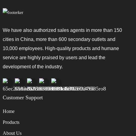
We have also authorized sales agents in more than 150
cities in China, more than 600 secondary outlets and
10,000 employees. High-quality products and humane
service are highly praised by users and lead the
development of the industry.
Customer Support
Home
Products
About Us