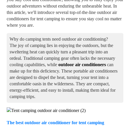
outdoor adventures without enduring the unbearable heat. In
this article, we'll introduce several top-of-the-line outdoor air
conditioners for tent camping to ensure you stay cool no matter
where you are.
Why do camping tents need outdoor air conditioning?
The joy of camping lies in enjoying the outdoors, but the
sweltering heat can quickly turn a pleasant trip into an
ordeal. Traditional camping gear often lacks the necessary
cooling capabilities, while
outdoor air conditioners
can
make up for this deficiency. These portable air conditioners
are designed to dispel the heat, turning your tent into a
comfortable oasis in the wilderness. They are compact,
energy-efficient, and easy to install, making them ideal for
camping trips.
The best outdoor air conditioner for tent camping