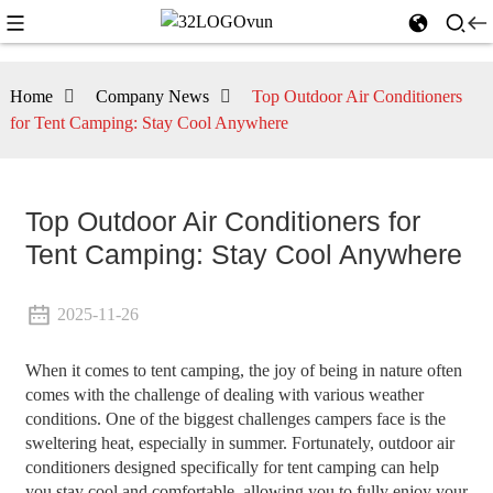
Home
Company News
Top Outdoor Air Conditioners
for Tent Camping: Stay Cool Anywhere
Top Outdoor Air Conditioners for
Tent Camping: Stay Cool Anywhere
2025-11-26
When it comes to tent camping, the joy of being in nature often
comes with the challenge of dealing with various weather
conditions. One of the biggest challenges campers face is the
sweltering heat, especially in summer. Fortunately, outdoor air
conditioners designed specifically for tent camping can help
you stay cool and comfortable, allowing you to fully enjoy your