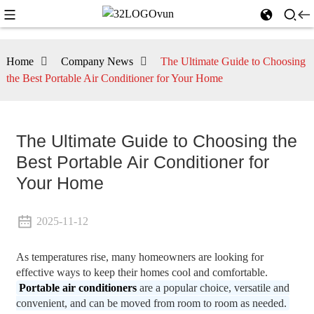
Home
Company News
The Ultimate Guide to Choosing
the Best Portable Air Conditioner for Your Home
The Ultimate Guide to Choosing the
Best Portable Air Conditioner for
Your Home
2025-11-12
As temperatures rise, many homeowners are looking for
effective ways to keep their homes cool and comfortable.
Portable air conditioners
are a popular choice, versatile and
convenient, and can be moved from room to room as needed.