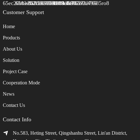
Customer Support
Home
Products
About Us
Solution
Project Case
Cooperation Mode
News
Contact Us
Contact Info
No.583, Heting Street, Qingshanhu Street, Lin'an District,