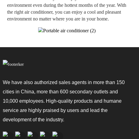
environment even during the hottest months of the year. With
the right air conditioner, you can enjoy a cool and pleasant
environment no matter where you are in your home.
We have also authorized sales agents in more than 150
cities in China, more than 600 secondary outlets and
10,000 employees. High-quality products and humane
service are highly praised by users and lead the
development of the industry.