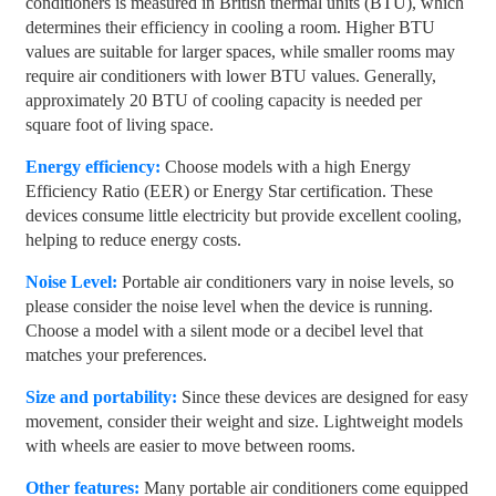
conditioners is measured in British thermal units (BTU), which
determines their efficiency in cooling a room. Higher BTU
values ​​are suitable for larger spaces, while smaller rooms may
require air conditioners with lower BTU values. Generally,
approximately 20 BTU of cooling capacity is needed per
square foot of living space.
Energy efficiency:
Choose models with a high Energy
Efficiency Ratio (EER) or Energy Star certification. These
devices consume little electricity but provide excellent cooling,
helping to reduce energy costs.
Noise Level:
Portable air conditioners vary in noise levels, so
please consider the noise level when the device is running.
Choose a model with a silent mode or a decibel level that
matches your preferences.
Size and portability:
Since these devices are designed for easy
movement, consider their weight and size. Lightweight models
with wheels are easier to move between rooms.
Other features:
Many portable air conditioners come equipped