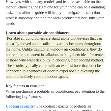
However, with so many models and features available on the
market, choosing the right one for your home can be a daunting
task. This ultimate guide will help you navigate the selection
process smoothly and find the ideal product that best suits your
needs.
Learn about portable air conditioners
Portable air conditioners are stand-alone unit devices that can
be easily moved and installed in various locations throughout
the home. Unlike traditional window air conditioners, they do
not require permanent installation, making them ideal for renters
or those who want flexibility in choosing their cooling method.
These units typically come with an exhaust hose that must be
connected to a window or door to expel hot air, allowing the
unit to effectively cool the indoor space.
Key factors to consider
When purchasing a portable air conditioner, pay attention to the
following key features:
Cooling capacity:
The cooling capacity of portable air