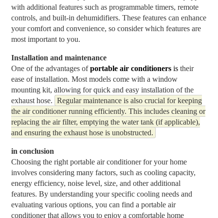
with additional features such as programmable timers, remote
controls, and built-in dehumidifiers. These features can enhance
your comfort and convenience, so consider which features are
most important to you.
Installation and maintenance
One of the advantages of
p
ortable air conditioners
is
their
ease of installation. Most models come with a window
mounting kit, allowing for quick and easy installation of the
exhaust hose.
Regular maintenance is also crucial for keeping
the air conditioner running efficiently. This includes cleaning or
replacing the air filter, emptying the water tank (if applicable),
and ensuring the exhaust hose is unobstructed.
in conclusion
Choosing the right portable air conditioner for your home
involves considering many factors, such as cooling capacity,
energy efficiency, noise level, size, and other additional
features. By understanding your specific cooling needs and
evaluating various options, you can find a portable air
conditioner that allows you to enjoy a comfortable home