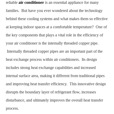
reliable
air conditioner
is an essential appliance for many
families. But have you ever wondered about the technology
behind these cooling systems and what makes them so effective
at keeping indoor spaces at a comfortable temperature? One of
the key components that plays a vital role in the efficiency of
your air conditioner is the internally threaded copper pipe.
Internally threaded copper pipes are an important part of the
heat exchange process within air conditioners. Its design
includes strong heat exchange capabilities and increased
internal surface area, making it different from traditional pipes
and improving heat transfer efficiency. This innovative design
disrupts the boundary layer of refrigerant flow, increases
disturbance, and ultimately improves the overall heat transfer
process.