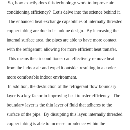
So, how exactly does this technology work to improve air
conditioning efficiency? Let’s delve into the science behind it.
The enhanced heat exchange capabilities of internally threaded
copper tubing are due to its unique design. By increasing the
internal surface area, the pipes are able to have more contact
with the refrigerant, allowing for more efficient heat transfer.
This means the air conditioner can effectively remove heat
from the indoor air and expel it outside, resulting in a cooler,
more comfortable indoor environment.
In addition, the destruction of the refrigerant flow boundary
layer is a key factor in improving heat transfer efficiency. The
boundary layer is the thin layer of fluid that adheres to the
surface of the pipe. By disrupting this layer, internally threaded
copper tubing is able to increase turbulence within the