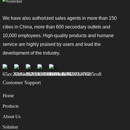
We have also authorized sales agents in more than 150
cities in China, more than 600 secondary outlets and
10,000 employees. High-quality products and humane
service are highly praised by users and lead the
development of the industry.
Customer Support
Home
Products
About Us
Solution