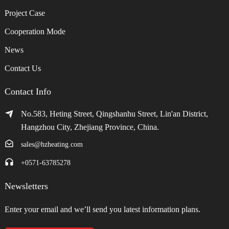
Project Case
Cooperation Mode
News
Contact Us
Contact Info
No.583, Heting Street, Qingshanhu Street, Lin'an District,
Hangzhou City, Zhejiang Province, China.
sales@hzheating.com
+0571-63785278
Newsletters
Enter your email and we’ll send you latest information plans.