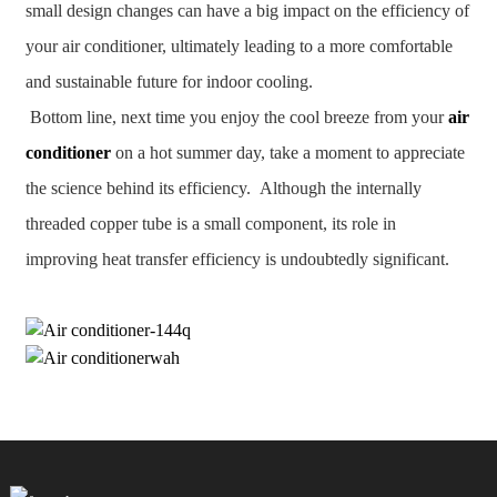
small design changes can have a big impact on the efficiency of
your air conditioner, ultimately leading to a more comfortable
and sustainable future for indoor cooling.
Bottom line, next time you enjoy the cool breeze from your
air
conditioner
on a hot summer day, take a moment to appreciate
the science behind its efficiency. Although the internally
threaded copper tube is a small component, its role in
improving heat transfer efficiency is undoubtedly significant.