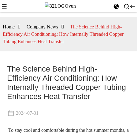
Home
Company News
The Science Behind High-
Efficiency Air Conditioning: How Internally Threaded Copper
Tubing Enhances Heat Transfer
The Science Behind High-
Efficiency Air Conditioning: How
Internally Threaded Copper Tubing
Enhances Heat Transfer
2024-07-31
To stay cool and comfortable during the hot summer months, a