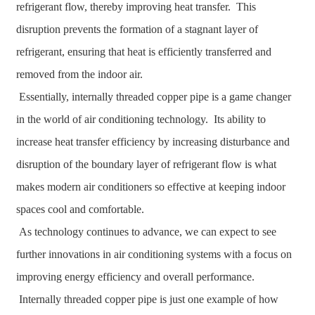
refrigerant flow, thereby improving heat transfer. This
disruption prevents the formation of a stagnant layer of
refrigerant, ensuring that heat is efficiently transferred and
removed from the indoor air.
Essentially, internally threaded copper pipe is a game changer
in the world of air conditioning technology. Its ability to
increase heat transfer efficiency by increasing disturbance and
disruption of the boundary layer of refrigerant flow is what
makes modern air conditioners so effective at keeping indoor
spaces cool and comfortable.
As technology continues to advance, we can expect to see
further innovations in air conditioning systems with a focus on
improving energy efficiency and overall performance.
Internally threaded copper pipe is just one example of how