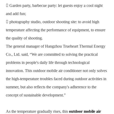
 Garden party, barbecue party: let guests enjoy a cool night
and add fun;
 photography studio, outdoor shooting site: to avoid high
temperature affecting the performance of equipment, to ensure
the quality of shooting.
The general manager of Hangzhou Trueheart Thermal Energy
Co., Ltd. said, “We are committed to solving the practical
problems in people's daily life through technological
innovation. This outdoor mobile air conditioner not only solves
the high-temperature troubles faced during outdoor activities in
summer, but also reflects the company's adherence to the
concept of sustainable development.”
As the temperature gradually rises, this
outdoor mobile air