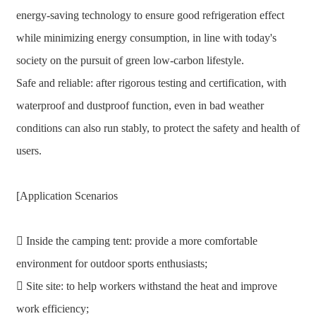
energy-saving technology to ensure good refrigeration effect
while minimizing energy consumption, in line with today's
society on the pursuit of green low-carbon lifestyle.
Safe and reliable: after rigorous testing and certification, with
waterproof and dustproof function, even in bad weather
conditions can also run stably, to protect the safety and health of
users.
[Application Scenarios
 Inside the camping tent: provide a more comfortable
environment for outdoor sports enthusiasts;
 Site site: to help workers withstand the heat and improve
work efficiency;