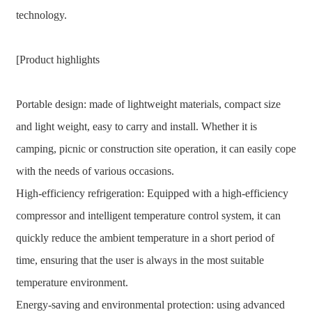
technology.
[Product highlights
Portable design: made of lightweight materials, compact size
and light weight, easy to carry and install. Whether it is
camping, picnic or construction site operation, it can easily cope
with the needs of various occasions.
High-efficiency refrigeration: Equipped with a high-efficiency
compressor and intelligent temperature control system, it can
quickly reduce the ambient temperature in a short period of
time, ensuring that the user is always in the most suitable
temperature environment.
Energy-saving and environmental protection: using advanced