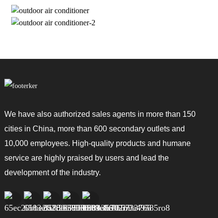
We have also authorized sales agents in more than 150
cities in China, more than 600 secondary outlets and
10,000 employees. High-quality products and humane
service are highly praised by users and lead the
development of the industry.