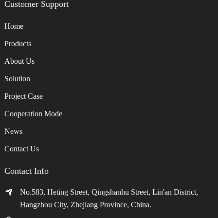
Customer Support
Home
Products
About Us
Solution
Project Case
Cooperation Mode
News
Contact Us
Contact Info
No.583, Heting Street, Qingshanhu Street, Lin'an District,
Hangzhou City, Zhejiang Province, China.