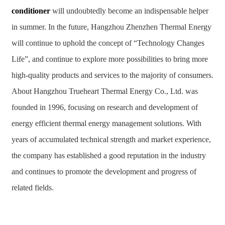
conditioner
will undoubtedly become an indispensable helper
in summer. In the future, Hangzhou Zhenzhen Thermal Energy
will continue to uphold the concept of “Technology Changes
Life”, and continue to explore more possibilities to bring more
high-quality products and services to the majority of consumers.
About Hangzhou Trueheart Thermal Energy Co., Ltd. was
founded in 1996, focusing on research and development of
energy efficient thermal energy management solutions. With
years of accumulated technical strength and market experience,
the company has established a good reputation in the industry
and continues to promote the development and progress of
related fields.