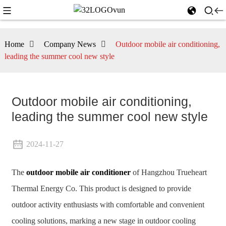
Home
Company News
Outdoor mobile air conditioning,
leading the summer cool new style
Outdoor mobile air conditioning,
leading the summer cool new style
2024-11-27
The
outdoor mobile air conditioner
of Hangzhou Trueheart
Thermal Energy Co. This product is designed to provide
outdoor activity enthusiasts with comfortable and convenient
cooling solutions, marking a new stage in outdoor cooling