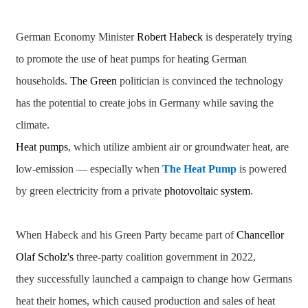
German Economy Minister
Robert Habeck
is desperately trying
to promote the use of heat pumps for heating German
households.
The Green
politician is convinced the technology
has the potential to create jobs in Germany while saving the
climate.
Heat pumps
, which utilize ambient air or groundwater heat, are
low-emission — especially when
The Heat Pump
is powered
by green electricity from a private
photovoltaic system
.
When Habeck and his Green Party became part of
Chancellor
Olaf Scholz's
three-party coalition government in 2022,
they successfully launched a campaign to change how Germans
heat their homes, which caused production and sales of heat