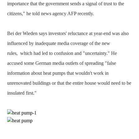
importance that the government sends a signal of trust to the
citizens," he told news agency AFP recently.
Bei der Wieden says investors' reluctance at year-end was also
influenced by inadequate media coverage of the new
rules, which had led to confusion and "uncertainty." He
accused some German media outlets of spreading "false
information about heat pumps that wouldn't work in
unrenovated buildings or that the entire house would need to be
insulated first."