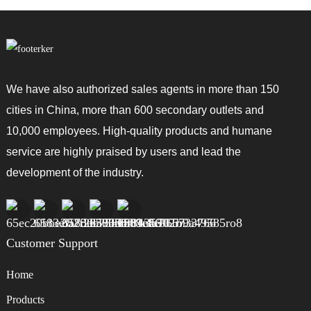
We have also authorized sales agents in more than 150
cities in China, more than 600 secondary outlets and
10,000 employees. High-quality products and humane
service are highly praised by users and lead the
development of the industry.
Customer Support
Home
Products