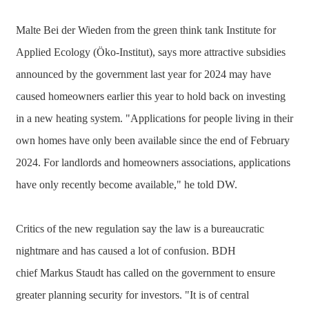
Malte Bei der Wieden from the green think tank Institute for
Applied Ecology (Öko-Institut), says more attractive subsidies
announced by the government last year for 2024 may have
caused homeowners earlier this year to hold back on investing
in a new heating system. "Applications for people living in their
own homes have only been available since the end of February
2024. For landlords and homeowners associations, applications
have only recently become available," he told DW.
Critics of the new regulation say the law is a bureaucratic
nightmare and has caused a lot of confusion. BDH
chief Markus Staudt has called on the government to ensure
greater planning security for investors. "It is of central