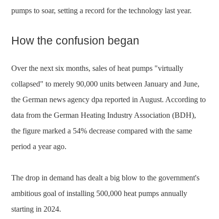
pumps to soar, setting a record for the technology last year.
How the confusion began
Over the next six months, sales of heat pumps "virtually
collapsed" to merely 90,000 units between January and June,
the German news agency dpa reported in August. According to
data from the German Heating Industry Association (BDH),
the figure marked a 54% decrease compared with the same
period a year ago.
The drop in demand has dealt a big blow to the government's
ambitious goal of installing 500,000 heat pumps annually
starting in 2024.