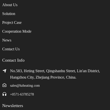
About Us
Solution
Project Case
Cooperation Mode
News
Contact Us
Contact Info
No.583, Heting Street, Qingshanhu Street, Lin'an District,
Hangzhou City, Zhejiang Province, China.
sales@hzheating.com
+0571-63785278
Newsletters