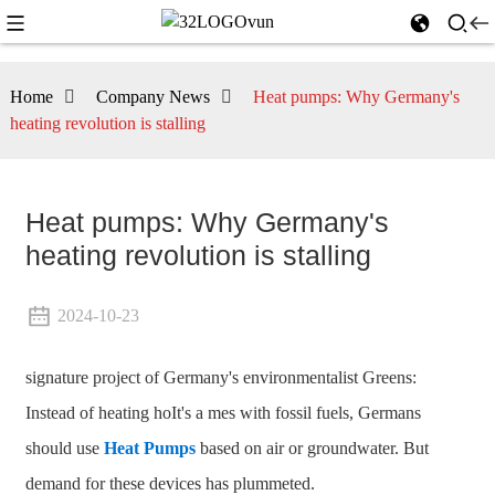
Home
Company News
Heat pumps: Why Germany's
heating revolution is stalling
Heat pumps: Why Germany's
heating revolution is stalling
2024-10-23
signature project of Germany's environmentalist Greens:
Instead of heating hoIt's a mes with fossil fuels, Germans
should use
Heat Pumps
based on air or groundwater. But
demand for these devices has plummeted.