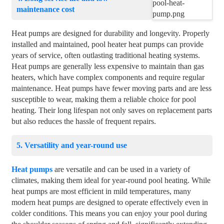
maintenance cost
Heat pumps are designed for durability and longevity. Properly
installed and maintained, pool heater heat pumps can provide
years of service, often outlasting traditional heating systems.
Heat pumps are generally less expensive to maintain than gas
heaters, which have complex components and require regular
maintenance. Heat pumps have fewer moving parts and are less
susceptible to wear, making them a reliable choice for pool
heating. Their long lifespan not only saves on replacement parts
but also reduces the hassle of frequent repairs.
5. Versatility and year-round use
Heat pumps
are versatile and can be used in a variety of
climates, making them ideal for year-round pool heating. While
heat pumps are most efficient in mild temperatures, many
modern heat pumps are designed to operate effectively even in
colder conditions. This means you can enjoy your pool during