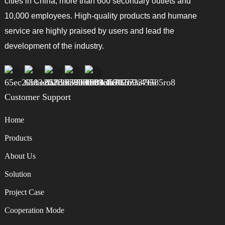
cities in China, more than 600 secondary outlets and
10,000 employees. High-quality products and humane
service are highly praised by users and lead the
development of the industry.
Customer Support
Home
Products
About Us
Solution
Project Case
Cooperation Mode