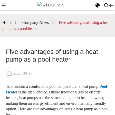
Home
Company News
Five advantages of using a heat
pump as a pool heater
Five advantages of using a heat
pump as a pool heater
2025-09-17
To maintain a comfortable pool temperature, a heat pump
Pool
Heat
er is the ideal choice. Unlike traditional gas or electric
heaters, heat pumps use the surrounding air to heat the water,
making them an energy-efficient and environmentally friendly
option. Here are five advantages of using a heat pump as a pool
heater.