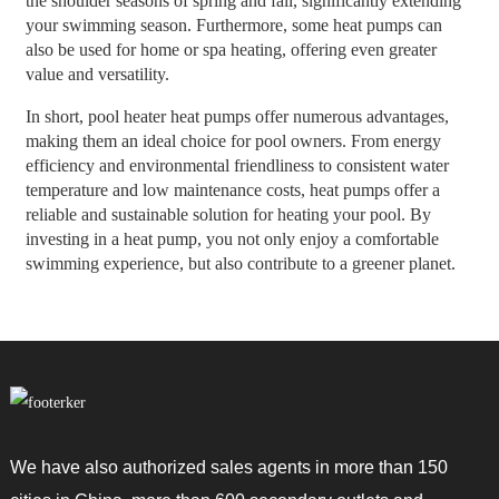
the shoulder seasons of spring and fall, significantly extending
your swimming season. Furthermore, some heat pumps can
also be used for home or spa heating, offering even greater
value and versatility.
In short, pool heater heat pumps offer numerous advantages,
making them an ideal choice for pool owners. From energy
efficiency and environmental friendliness to consistent water
temperature and low maintenance costs, heat pumps offer a
reliable and sustainable solution for heating your pool. By
investing in a heat pump, you not only enjoy a comfortable
swimming experience, but also contribute to a greener planet.
We have also authorized sales agents in more than 150