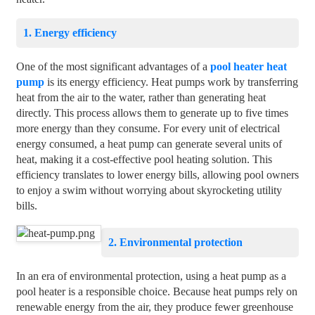
1. Energy efficiency
One of the most significant advantages of a
pool heater heat
pump
is its energy efficiency. Heat pumps work by transferring
heat from the air to the water, rather than generating heat
directly. This process allows them to generate up to five times
more energy than they consume. For every unit of electrical
energy consumed, a heat pump can generate several units of
heat, making it a cost-effective pool heating solution. This
efficiency translates to lower energy bills, allowing pool owners
to enjoy a swim without worrying about skyrocketing utility
bills.
2. Environmental protection
In an era of environmental protection, using a heat pump as a
pool heater is a responsible choice. Because heat pumps rely on
renewable energy from the air, they produce fewer greenhouse