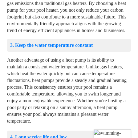
gas emissions than traditional gas heaters. By choosing a heat
pump for your pool heater, you not only reduce your carbon
footprint but also contribute to a more sustainable future. This
environmentally friendly approach aligns with the growing
trend of energy-efficient appliances in homes and businesses.
3. Keep the water temperature constant
Another advantage of using a heat pump is its ability to
maintain a consistent water temperature. Unlike gas heaters,
which heat the water quickly but can cause temperature
fluctuations, heat pumps provide a steady and gradual heating
process. This consistency ensures your pool remains a
comfortable temperature, allowing you to swim longer and
enjoy a more enjoyable experience. Whether you're hosting a
pool party or relaxing on a sunny afternoon, a heat pump
ensures your pool always maintains a pleasant water
temperature.
4. Long service life and low