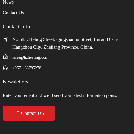
News
Contact Us
Contact Info
No.583, Heting Street, Qingshanhu Street, Lin'an District,
Hangzhou City, Zhejiang Province, China.
sales@hzheating.com
+0571-63785278
Newsletters
Enter your email and we’ll send you latest information plans.
Contact US