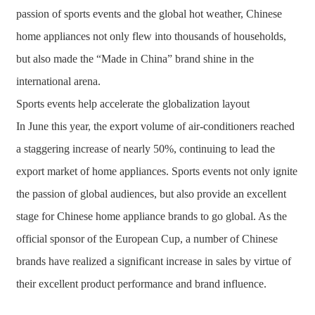
passion of sports events and the global hot weather, Chinese
home appliances not only flew into thousands of households,
but also made the “Made in China” brand shine in the
international arena.
Sports events help accelerate the globalization layout
In June this year, the export volume of air-conditioners reached
a staggering increase of nearly 50%, continuing to lead the
export market of home appliances. Sports events not only ignite
the passion of global audiences, but also provide an excellent
stage for Chinese home appliance brands to go global. As the
official sponsor of the European Cup, a number of Chinese
brands have realized a significant increase in sales by virtue of
their excellent product performance and brand influence.