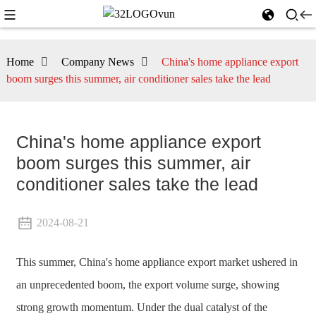
Home
Company News
China's home appliance export
boom surges this summer, air conditioner sales take the lead
China's home appliance export
boom surges this summer, air
conditioner sales take the lead
2024-08-21
This summer, China's home appliance export market ushered in
an unprecedented boom, the export volume surge, showing
strong growth momentum. Under the dual catalyst of the