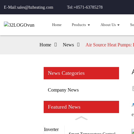
E-Mail:sales@hzheating.com
Tel:+0571-63785278
Home
Products
About Us
So
Home
News
Air Source Heat Pumps: 
News Categories
Company News
A
Featured News
e