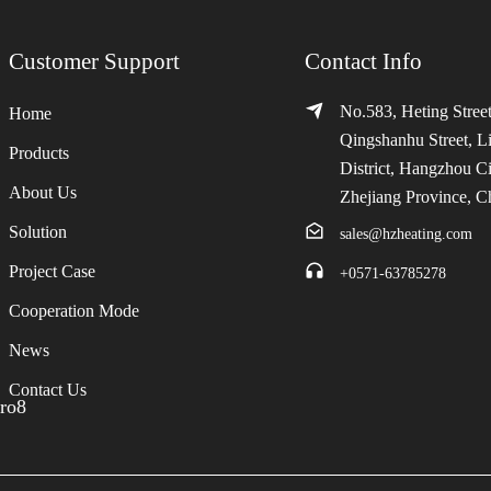
Customer Support
Contact Info
No.583, Heting Street
Home
Qingshanhu Street, L
Products
District, Hangzhou Ci
About Us
Zhejiang Province, C
Solution
sales@hzheating.com
Project Case
+0571-63785278
Cooperation Mode
News
Contact Us