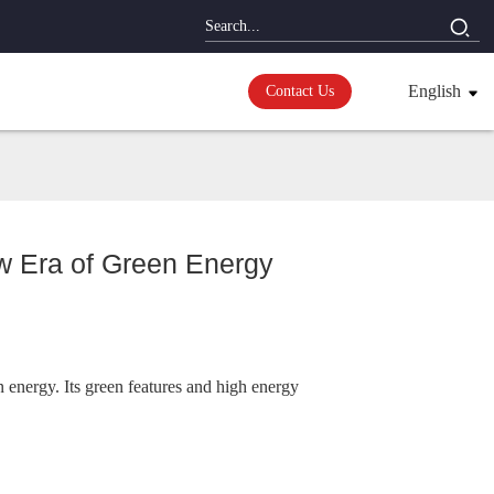
English
Contact Us
w Era of Green Energy
 energy. Its green features and high energy