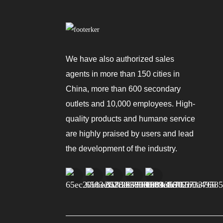
We have also authorized sales
agents in more than 150 cities in
China, more than 600 secondary
outlets and 10,000 employees. High-
quality products and humane service
are highly praised by users and lead
the development of the industry.