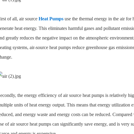
irst of all, air source
Heat Pumps
use the thermal energy in the air for 
enerate heat energy. This eliminates harmful gases and pollutant emis
nd greatly reduces the negative impact on the atmospheric environment.
eating systems, air-source heat pumps reduce greenhouse gas emissions a
hange.
econdly, the energy efficiency of air source heat pumps is relatively hi
ultiple units of heat energy output. This means that energy utilization 
educed, and energy waste and energy costs can be reduced. Compared wit
se of air source heat pumps can significantly save energy, and is very su
carce and energy is expensive.