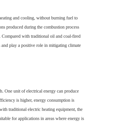
heating and cooling, without burning fuel to
sions produced during the combustion process
 Compared with traditional oil and coal-fired
nd play a positive role in mitigating climate
gh. One unit of electrical energy can produce
efficiency is higher, energy consumption is
h traditional electric heating equipment, the
itable for applications in areas where energy is