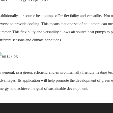
dditionally, air source heat pumps offer flexibility and versatility. Not o
everse to provide cooling. This means that one set of equipment can mee
ummer. This flexibility and versatility allows air source heat pumps to
ifferent seasons and climate conditions.
n general, as a green, efficient, and environmentally friendly heating 
dvantages. Its application will help promote the development of green e
nergy, and achieve the goal of sustainable development.