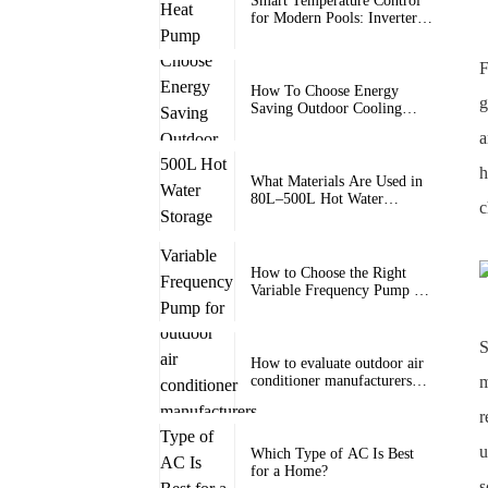
Smart Temperature Control
for Modern Pools: Inverter
Heat Pump Pool Heater with
Wi-Fi for Swimming Pools
F
How To Choose Energy
g
Saving Outdoor Cooling
Units
a
h
What Materials Are Used in
80L–500L Hot Water
c
Storage Tanks for Long-
Term Durability?
How to Choose the Right
Variable Frequency Pump for
Heat Pump Systems?
S
How to evaluate outdoor air
m
conditioner manufacturers
and factories
r
u
Which Type of AC Is Best
for a Home?
s