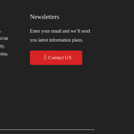
Newsletters
,
Enter your email and we’ll send
in'an
you latest information plans.
ty,
hina.
Contact US