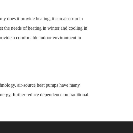
nly does it provide heating, it can also run in
t the needs of heating in winter and cooling in
 provide a comfortable indoor environment in
technology, air-source heat pumps have many
nergy, further reduce dependence on traditional