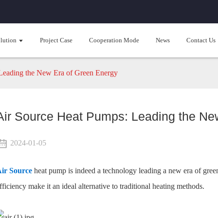
lution
Project Case
Cooperation Mode
News
Contact Us
Leading the New Era of Green Energy
Air Source Heat Pumps: Leading the Ne
2024-01-05
ir Source
heat pump is indeed a technology leading a new era of green
fficiency make it an ideal alternative to traditional heating methods.