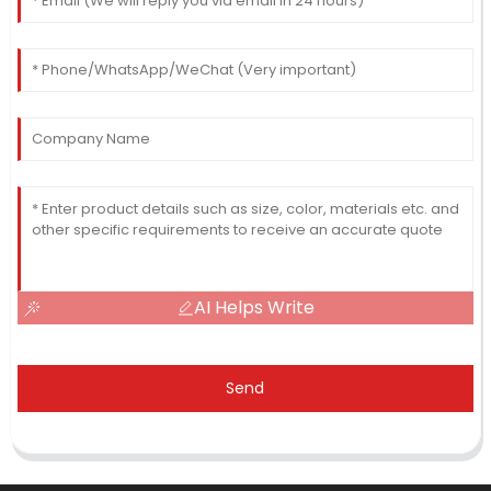
AI Helps Write
Send