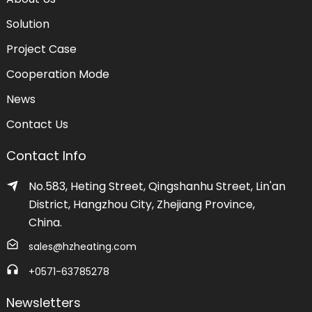
Solution
Project Case
Cooperation Mode
News
Contact Us
Contact Info
No.583, Heting Street, Qingshanhu Street, Lin'an
District, Hangzhou City, Zhejiang Province,
China.
sales@hzheating.com
+0571-63785278
Newsletters