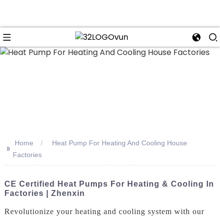
n
Home
Heat Pump For Heating And Cooling House
>>
Factories
CE Certified Heat Pumps For Heating & Cooling In
Factories | Zhenxin
Revolutionize your heating and cooling system with our