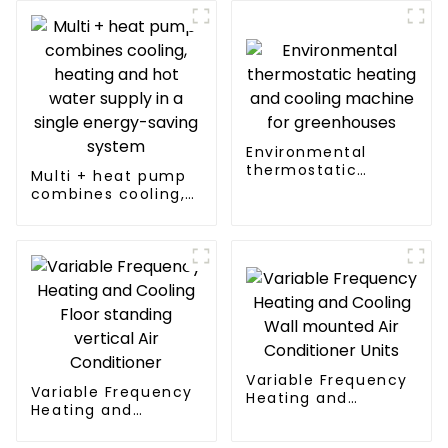
Environmental
thermostatic
Multi + heat pump
heating and cooling
combines cooling,
machine for
heating and hot
greenhouses
water supply in a
single energy-
saving system
Variable Frequency
Variable Frequency
Heating and
Heating and
Cooling Wall
Cooling Floor
mounted Air
standing vertical Air