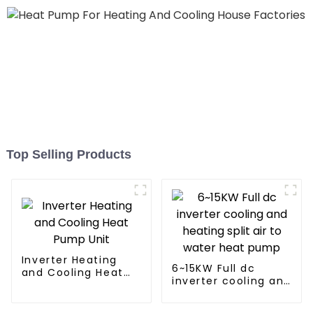
Top Selling Products
Inverter Heating
6~15KW Full dc
and Cooling Heat
inverter cooling and
Pump Unit
heating split air to
water heat pump