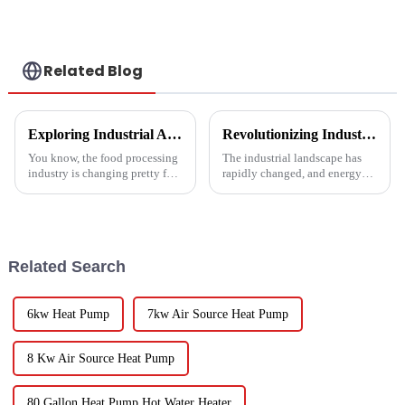
Conditioner Units
Conditioner
Related Blog
Exploring Industrial Applications of the Best Vegetable Dryer Drainer and What It Means for Food Processing
Revolutionizing Industrial Processes: How High Temperature Heat Pumps Transform Energy Efficiency
You know, the food processing
The industrial landscape has
industry is changing pretty fast
rapidly changed, and energy
these days, and equipment like
efficiency and sustainability
the Vegetable Dryer Drainer is
are paramount. With industry
becoming super
working together to decrease
Related Search
6kw Heat Pump
7kw Air Source Heat Pump
8 Kw Air Source Heat Pump
80 Gallon Heat Pump Hot Water Heater