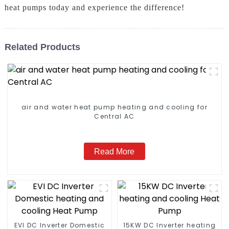
heat pumps today and experience the difference!
Related Products
air and water heat pump heating and cooling for
Central AC
Read More
EVI DC Inverter Domestic
15KW DC Inverter heating