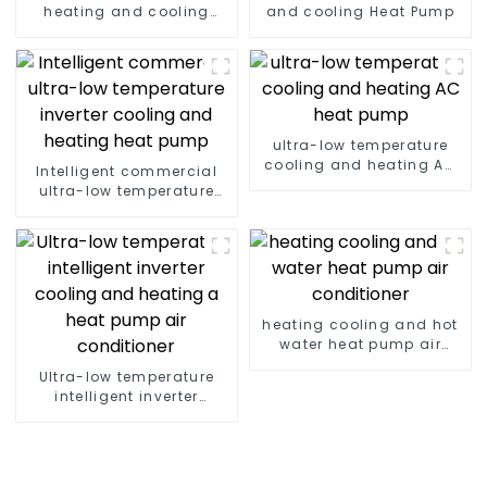
heating and cooling
and cooling Heat Pump
Heat Pump
ultra-low temperature
cooling and heating AC
Intelligent commercial
heat pump
ultra-low temperature
inverter cooling and
heating heat pump
heating cooling and hot
water heat pump air
conditioner
Ultra-low temperature
intelligent inverter
cooling and heating a
heat pump air
conditioner