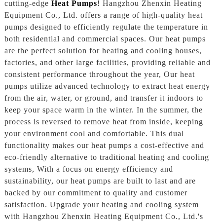
cutting-edge
Heat Pumps
! Hangzhou Zhenxin Heating
Equipment Co., Ltd. offers a range of high-quality heat
pumps designed to efficiently regulate the temperature in
both residential and commercial spaces. Our heat pumps
are the perfect solution for heating and cooling houses,
factories, and other large facilities, providing reliable and
consistent performance throughout the year, Our heat
pumps utilize advanced technology to extract heat energy
from the air, water, or ground, and transfer it indoors to
keep your space warm in the winter. In the summer, the
process is reversed to remove heat from inside, keeping
your environment cool and comfortable. This dual
functionality makes our heat pumps a cost-effective and
eco-friendly alternative to traditional heating and cooling
systems, With a focus on energy efficiency and
sustainability, our heat pumps are built to last and are
backed by our commitment to quality and customer
satisfaction. Upgrade your heating and cooling system
with Hangzhou Zhenxin Heating Equipment Co., Ltd.'s