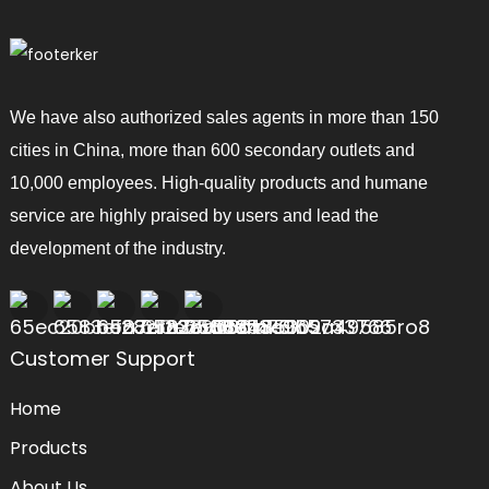
We have also authorized sales agents in more than 150
cities in China, more than 600 secondary outlets and
10,000 employees. High-quality products and humane
service are highly praised by users and lead the
development of the industry.
Customer Support
Home
Products
About Us