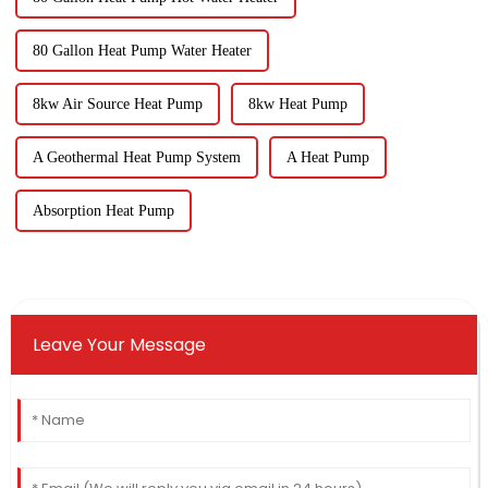
80 Gallon Heat Pump Water Heater
8kw Air Source Heat Pump
8kw Heat Pump
A Geothermal Heat Pump System
A Heat Pump
Absorption Heat Pump
Leave Your Message