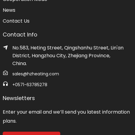
News
Contact Us
Contact Info
No.583, Heting Street, Qingshanhu Street, Lin'an
District, Hangzhou City, Zhejiang Province,
China.
sales@hzheating.com
+0571-63785278
Newsletters
Enter your email and we’ll send you latest information
plans.