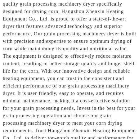
quality grain processing machinery dryer specifically
designed for drying corn. Hangzhou Zhenxin Heating
Equipment Co., Ltd. is proud to offer a state-of-the-art
dryer that features advanced technology and superior
performance, Our grain processing machinery dryer is built
with precision and expertise to ensure optimum drying of
corn while maintaining its quality and nutritional value.
The equipment is designed to effectively reduce moisture
content, resulting in better storage quality and longer shelf
life for the corn, With our innovative design and reliable
heating equipment, you can trust in the consistent and
efficient performance of our grain processing machinery
dryer. It is user-friendly, easy to operate, and requires
minimal maintenance, making it a cost-effective solution
for your grain processing needs, Invest in the best for your
grain processing operation and choose our grain
processing machinery dryer to meet your corn drying
requirements. Trust Hangzhou Zhenxin Heating Equipment
Co., Ltd. to deliver top-notch quality and performance for