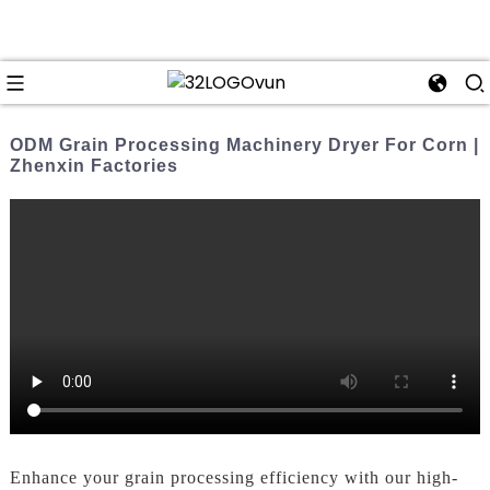
ODM Grain Processing Machinery Dryer For Corn |
Zhenxin Factories
Enhance your grain processing efficiency with our high-