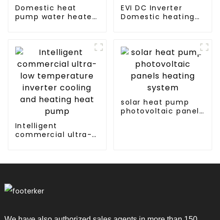
Domestic heat
EVI DC Inverter
pump water heater
Domestic heating
crystal steel liner
and cooling Heat
Pump
solar heat pump
photovoltaic panels
heating system
Intelligent
commercial ultra-
low temperature
inverter cooling and
heating heat pump
We have also authorized sales agents in more than 150