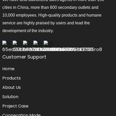
cities in China, more than 600 secondary outlets and
10,000 employees. High-quality products and humane
service are highly praised by users and lead the
development of the industry.
Customer Support
Home
Products
About Us
Solution
Project Case
Cooperation Mode