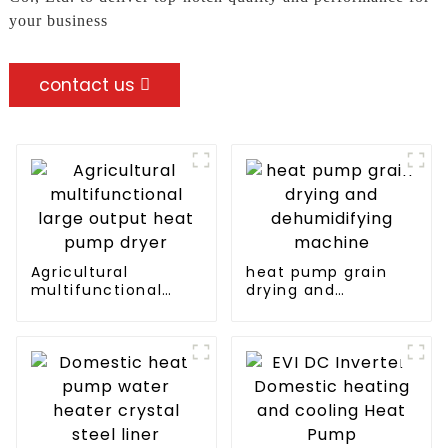
your business
contact us
Agricultural
heat pump grain
multifunctional
drying and
large output heat
dehumidifying
pump dryer
machine