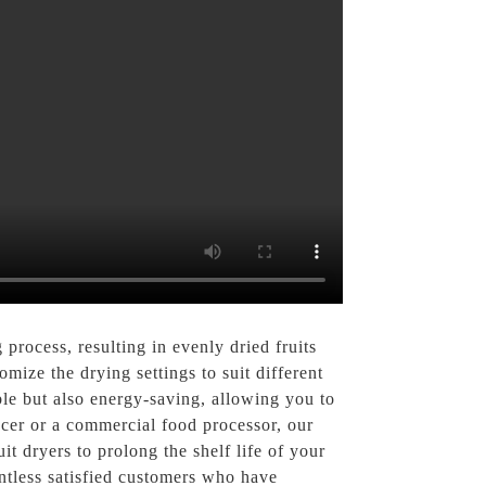
process, resulting in evenly dried fruits
mize the drying settings to suit different
able but also energy-saving, allowing you to
ucer or a commercial food processor, our
it dryers to prolong the shelf life of your
untless satisfied customers who have