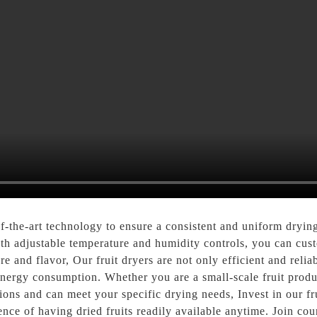
f-the-art technology to ensure a consistent and uniform drying 
th adjustable temperature and humidity controls, you can custo
ure and flavor, Our fruit dryers are not only efficient and reli
 energy consumption. Whether you are a small-scale fruit prod
tions and can meet your specific drying needs, Invest in our fru
ence of having dried fruits readily available anytime. Join co