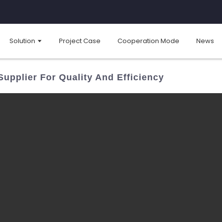
Solution
Project Case
Cooperation Mode
News
Supplier For Quality And Efficiency