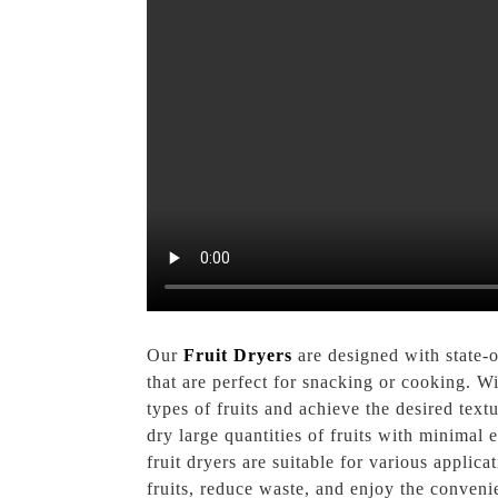
Our
Fruit Dryers
are designed with state-o
that are perfect for snacking or cooking. Wi
types of fruits and achieve the desired text
dry large quantities of fruits with minimal
fruit dryers are suitable for various applica
fruits, reduce waste, and enjoy the conveni