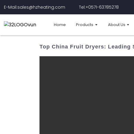
E-Mail:sales@hzheating.com
Tel:+0571-63785278
Home
Products
About Us
Top China Fruit Dryers: Leading 