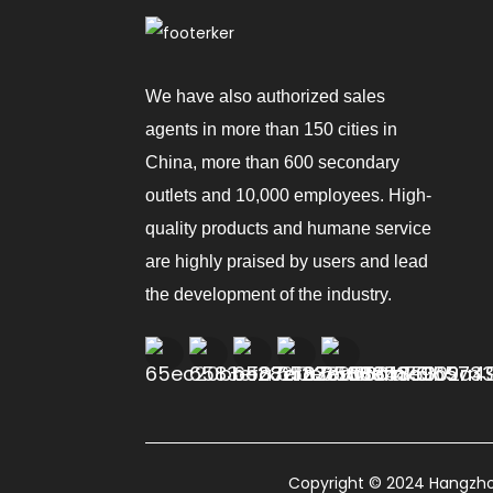
We have also authorized sales
agents in more than 150 cities in
China, more than 600 secondary
outlets and 10,000 employees. High-
quality products and humane service
are highly praised by users and lead
the development of the industry.
Copyright © 2024 Hangzhou