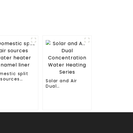
mestic split
 sources
Solar and Air
ter heater
Dual
amel liner
Concentration
Water Heating
Series