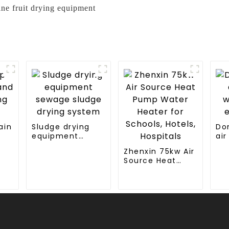
line fruit drying equipment
ain
Sludge drying
Do
equipment
air
g
sewage sludge
wa
Zhenxin 75kw Air
drying system
en
Source Heat
Pump Water
Heater for
Schools, Hotels,
Hospitals