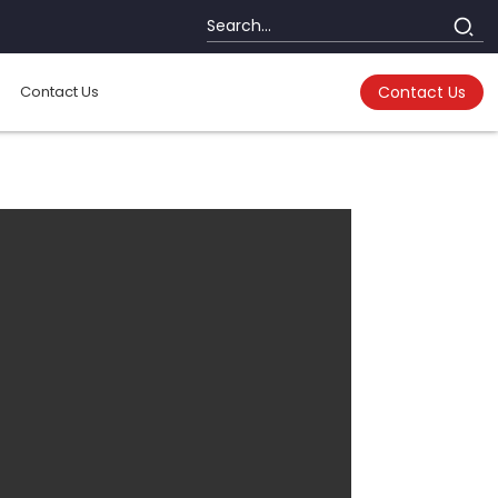
Contact Us
Contact Us