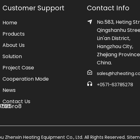
Customer Support
Contact Info
No.583, Heting Str
Home
Qingshanhu Stree
Products
Lin'an District,
About Us
Hangzhou City,
Zhejiang Province
Solution
China.
Project Case
sales@hzheating.
Cooperation Mode
+0571-63785278
News
Contact Us
 Zhenxin Heating Equipment Co., Ltd. All Rights Reserved.
Site