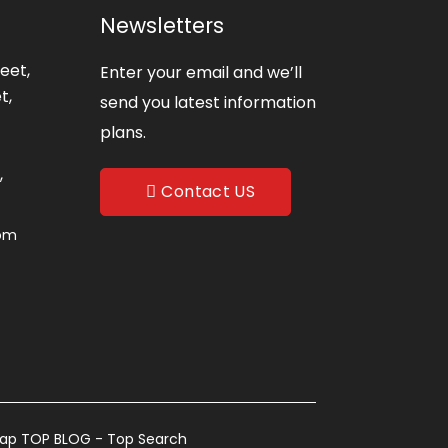
Newsletters
eet,
Enter your email and we’ll
t,
send you latest information
plans.
,
Contact US
com
map
TOP BLOG
- Top Search