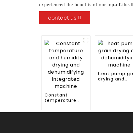
experienced the benefits of our top-of-the-
contact us
heat pump gr
drying and
dehumidifyin
machine
Constant
temperature
and humidity
drying and
dehumidifying
integrated
machine