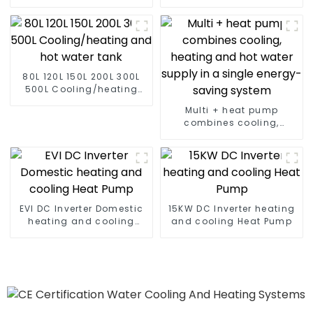
conditioner
air to water heat pump
80L 120L 150L 200L 300L
500L Cooling/heating
and hot water tank
Multi + heat pump
combines cooling,
heating and hot water
supply in a single
energy-saving system
EVI DC Inverter Domestic
15KW DC Inverter heating
heating and cooling
and cooling Heat Pump
Heat Pump