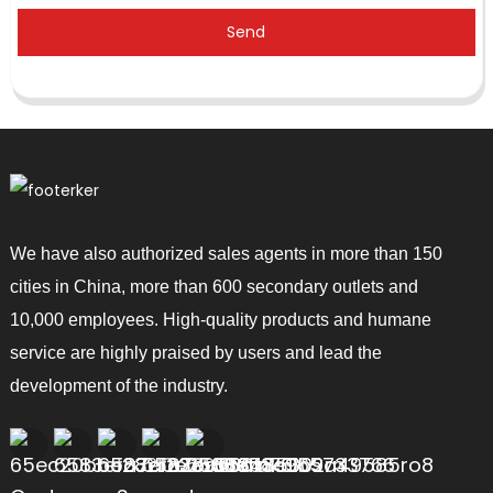
Send
We have also authorized sales agents in more than 150
cities in China, more than 600 secondary outlets and
10,000 employees. High-quality products and humane
service are highly praised by users and lead the
development of the industry.