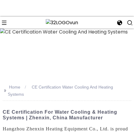
n
Home
CE Certification Water Cooling And Heating
>>
Systems
CE Certification For Water Cooling & Heating
Systems | Zhenxin, China Manufacturer
Hangzhou Zhenxin Heating Equipment Co., Ltd. is proud