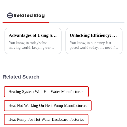
Related Blog
Advantages of Using Spin Dryers for Fresh Vegetables
Unlocking Efficiency: Technical Specifications of the Best Vegetable Air Dryer on the Market
You know, in today's fast-
You know, in our crazy fast-
moving world, keeping our
paced world today, the need for
veggies fresh has become super
efficient food processing tech
important. Spin dryers have
is really skyrocketing! This is
popped up as these cool little
especially true when we
gadgets
Related Search
Heating System With Hot Water Manufacturers
Heat Not Working On Heat Pump Manufacturers
Heat Pump For Hot Water Baseboard Factories