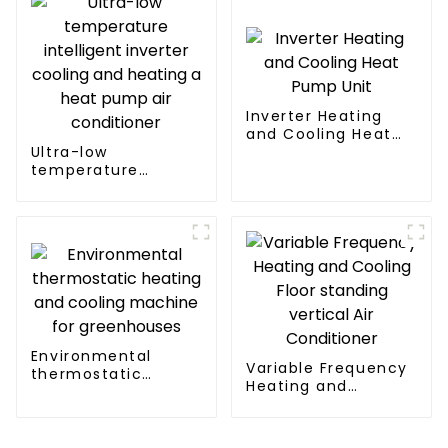
Inverter Heating
and Cooling Heat
Ultra-low
Pump Unit
temperature
intelligent inverter
cooling and heating
a heat pump air
conditioner
Environmental
Variable Frequency
thermostatic
Heating and
heating and cooling
Cooling Floor
machine for
standing vertical Air
greenhouses
Conditioner