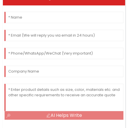
AI Helps Write