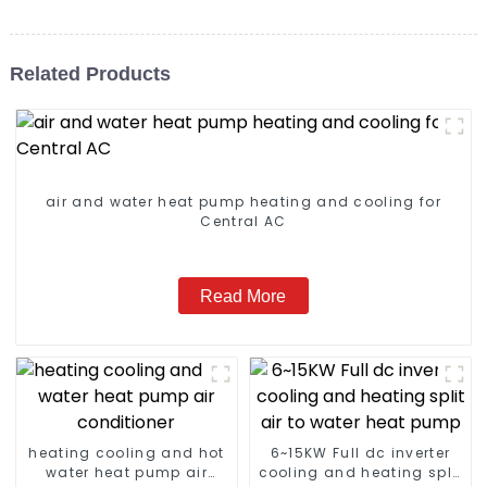
Related Products
air and water heat pump heating and cooling for
Central AC
Read More
heating cooling and hot
6~15KW Full dc inverter
water heat pump air
cooling and heating split