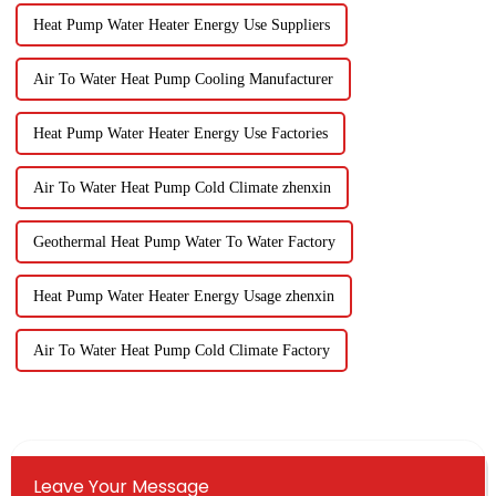
Heat Pump Water Heater Energy Use Suppliers
Air To Water Heat Pump Cooling Manufacturer
Heat Pump Water Heater Energy Use Factories
Air To Water Heat Pump Cold Climate zhenxin
Geothermal Heat Pump Water To Water Factory
Heat Pump Water Heater Energy Usage zhenxin
Air To Water Heat Pump Cold Climate Factory
Leave Your Message