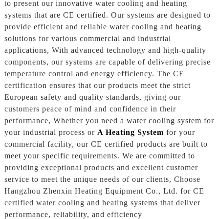
to present our innovative water cooling and heating
systems that are CE certified. Our systems are designed to
provide efficient and reliable water cooling and heating
solutions for various commercial and industrial
applications, With advanced technology and high-quality
components, our systems are capable of delivering precise
temperature control and energy efficiency. The CE
certification ensures that our products meet the strict
European safety and quality standards, giving our
customers peace of mind and confidence in their
performance, Whether you need a water cooling system for
your industrial process or
A Heating System
for your
commercial facility, our CE certified products are built to
meet your specific requirements. We are committed to
providing exceptional products and excellent customer
service to meet the unique needs of our clients, Choose
Hangzhou Zhenxin Heating Equipment Co., Ltd. for CE
certified water cooling and heating systems that deliver
performance, reliability, and efficiency