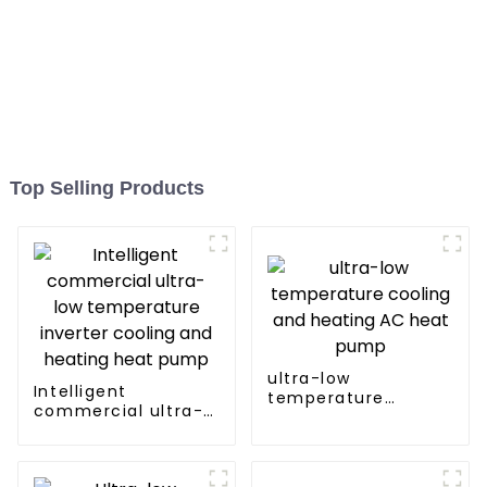
Top Selling Products
ultra-low
Intelligent
temperature
commercial ultra-
cooling and heating
low temperature
AC heat pump
inverter cooling and
heating heat pump