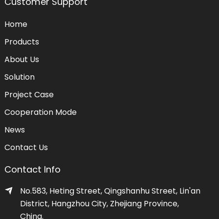
Customer Support
Home
Products
About Us
Solution
Project Case
Cooperation Mode
News
Contact Us
Contact Info
No.583, Heting Street, Qingshanhu Street, Lin'an
District, Hangzhou City, Zhejiang Province,
China.