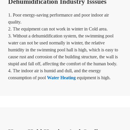
Dehumidification Industry Isssues
1. Poor energy-saving performance and poor indoor air
quality.
2. The equipment can not work in winter in Cold area.
3. Without a dehumidification system, the swimming pool
water can not be used normally in winter, the relative
humidity in the swimming pool hall is high, which is easy to
cause rust and corrosion of the building structure, the wall is
stupid and fall off, affecting the comfort of the human body.
4. The indoor air is humid and dull, and the energy
consumption of pool
Water Heating
equipment is high.