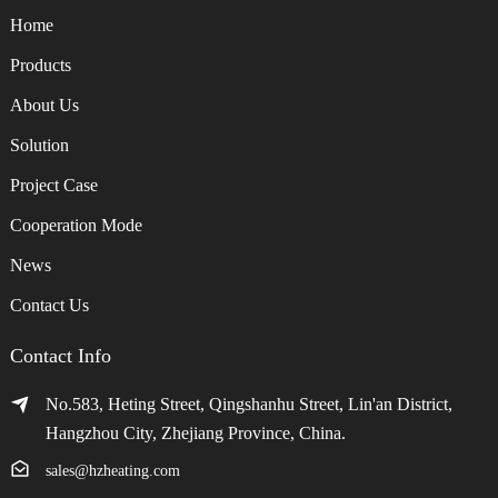
Home
Products
About Us
Solution
Project Case
Cooperation Mode
News
Contact Us
Contact Info
No.583, Heting Street, Qingshanhu Street, Lin'an District,
Hangzhou City, Zhejiang Province, China.
sales@hzheating.com