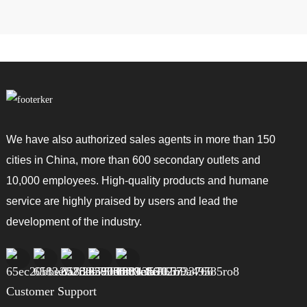
We have also authorized sales agents in more than 150
cities in China, more than 600 secondary outlets and
10,000 employees. High-quality products and humane
service are highly praised by users and lead the
development of the industry.
Customer Support