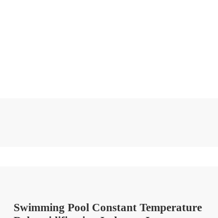
Swimming Pool Constant Temperature