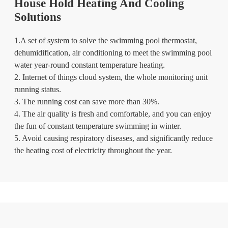
House Hold Heating And Cooling
Solutions
1.A set of system to solve the swimming pool thermostat,
dehumidification, air conditioning to meet the swimming pool
water year-round constant temperature heating.
2. Internet of things cloud system, the whole monitoring unit
running status.
3. The running cost can save more than 30%.
4. The air quality is fresh and comfortable, and you can enjoy
the fun of constant temperature swimming in winter.
5. Avoid causing respiratory diseases, and significantly reduce
the heating cost of electricity throughout the year.