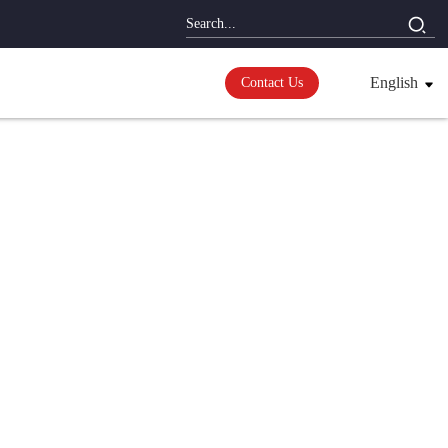
English
Contact Us
ions
erter;
mperature control