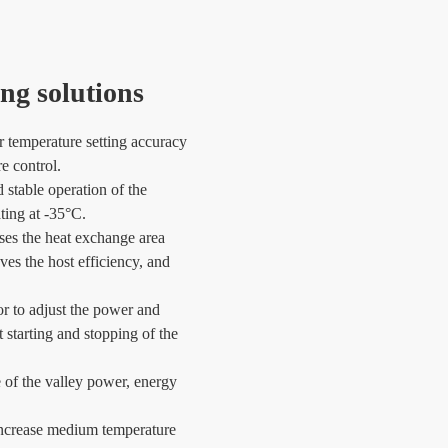
ng solutions
 temperature setting accuracy
e control.
d stable operation of the
ating at -35°C.
ses the heat exchange area
es the host efficiency, and
r to adjust the power and
 starting and stopping of the
e of the valley power, energy
 increase medium temperature