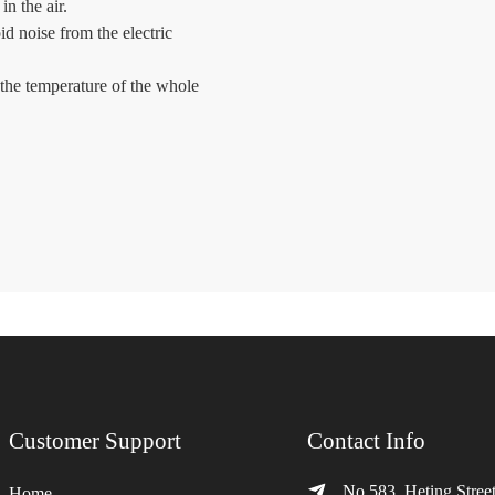
in the air.
id noise from the electric
the temperature of the whole
Customer Support
Contact Info
No.583, Heting Street
Home