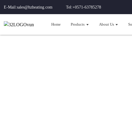
E-Mail:sales@hzheating.com
Tel:+0571-63785278
Home
Products
About Us
So
Hou
Integ
-35°C efficient 