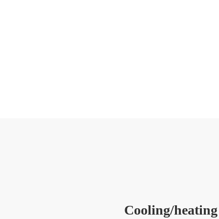
Cooling/heating