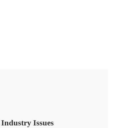
 Industry Issues