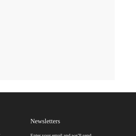
Newsletters
,
Enter your email and we’ll send