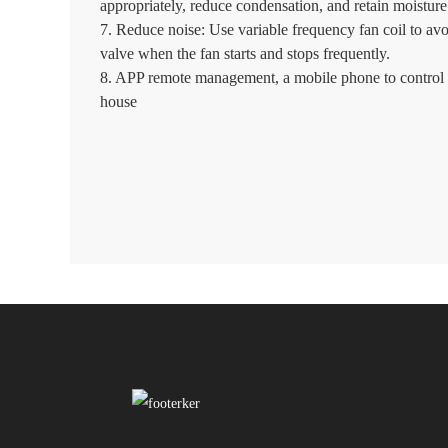
appropriately, reduce condensation, and retain moisture 
7. Reduce noise: Use variable frequency fan coil to avo
valve when the fan starts and stops frequently.
8. APP remote management, a mobile phone to control 
house