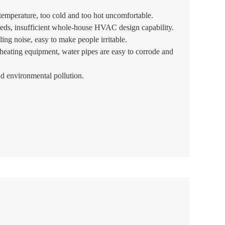
temperature, too cold and too hot uncomfortable.
eds, insufficient whole-house HVAC design capability.
ing noise, easy to make people irritable.
r heating equipment, water pipes are easy to corrode and
 environmental pollution.