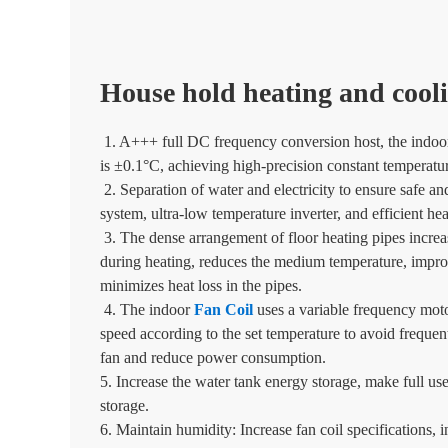
House hold heating and cooli
1. A+++ full DC frequency conversion host, the indoor
is ±0.1°C, achieving high-precision constant temperatur
2. Separation of water and electricity to ensure safe an
system, ultra-low temperature inverter, and efficient he
3. The dense arrangement of floor heating pipes increa
during heating, reduces the medium temperature, improv
minimizes heat loss in the pipes.
4. The indoor
Fan Coil
uses a variable frequency moto
speed according to the set temperature to avoid frequent
fan and reduce power consumption.
5. Increase the water tank energy storage, make full us
storage.
6. Maintain humidity: Increase fan coil specifications,