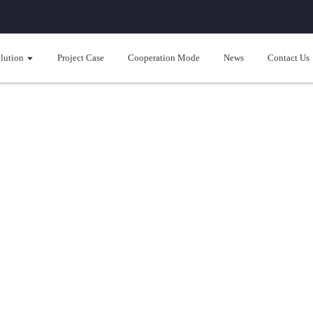
lution
Project Case
Cooperation Mode
News
Contact Us
se hold cooling/heating solut
rated solution for cooling/heating and hot water; Intelligent Full DC Inv
heating；Separation of water and electricity, Intelligent and precise te