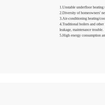
1.Unstable underfloor heating 
2.Diversity of homeowners' ne
3.Air-conditioning heating/cool
4.Traditional boilers and othe
leakage, maintenance trouble.
5.High energy consumption and