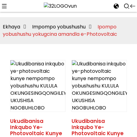
Ekhaya
Impompo yobushushu
Ipompo
yobushushu yokugcina amandla e-Photovoltaic
Ukudibanisa
Ukudibanisa
Inkqubo Ye-
Inkqubo Ye-
Photovoltaic Kunye
Photovoltaic Kunye