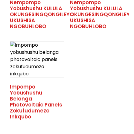
Nempompo
Nempompo
Yobushushu KULULA
Yobushushu KULULA
OKUNGESINGQONGILEYO
OKUNGESINGQONGILEYO
UKUSHISA
UKUSHISA
NGOBUHLOBO
NGOBUHLOBO
.
Impompo
Yobushushu
Belanga
Photovoltaic Panels
Zokufudumeza
Inkqubo