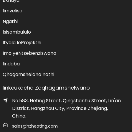
Ekhaya
Iimveliso
Ngathi
Isisombululo
Ityala leProjekthi
Imo yeNtsebenziswano
Iindaba
Qhagamshelana nathi
Iinkcukacha Zoqhagamshelwano
No.583, Heting Street, Qingshanhu Street, Lin'an
District, Hangzhou City, Province Zhejiang,
China.
udumeza
sales@hzheating.com