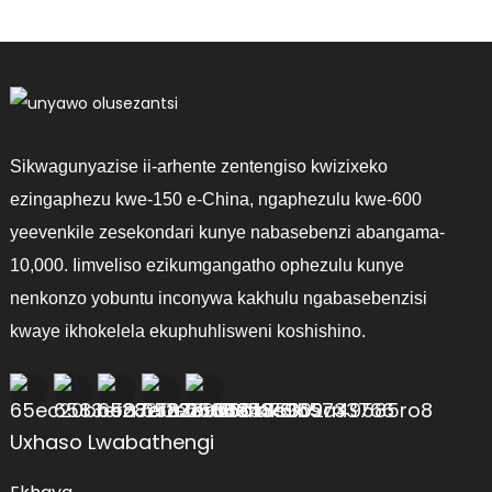
Sikwagunyazise ii-arhente zentengiso kwizixeko
ezingaphezu kwe-150 e-China, ngaphezulu kwe-600
yeevenkile zesekondari kunye nabasebenzi abangama-
10,000. Iimveliso ezikumgangatho ophezulu kunye
nenkonzo yobuntu inconywa kakhulu ngabasebenzisi
kwaye ikhokelela ekuphuhlisweni koshishino.
Uxhaso Lwabathengi