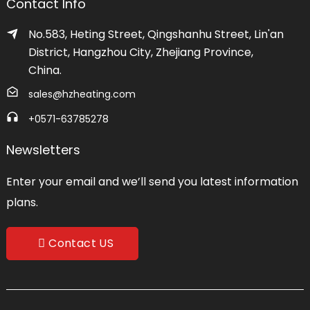
Contact Info
No.583, Heting Street, Qingshanhu Street, Lin'an
District, Hangzhou City, Zhejiang Province,
China.
sales@hzheating.com
+0571-63785278
Newsletters
Enter your email and we’ll send you latest information
plans.
Contact US