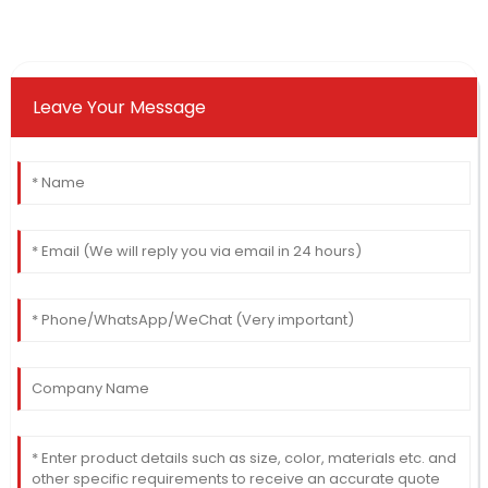
Leave Your Message