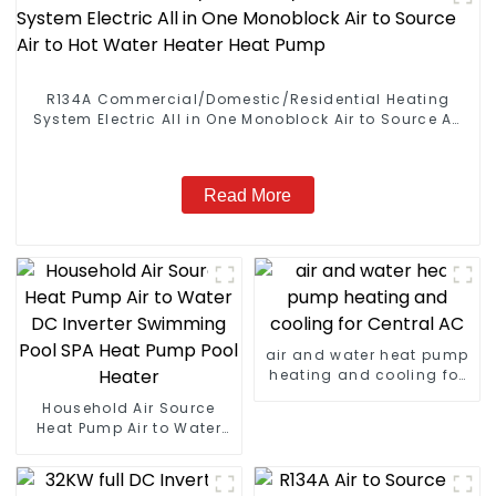
R134A Commercial/Domestic/Residential Heating
System Electric All in One Monoblock Air to Source Air
to Hot Water Heater Heat Pump
Read More
air and water heat pump
heating and cooling for
Central AC
Household Air Source
Heat Pump Air to Water
DC Inverter Swimming
Pool SPA Heat Pump Pool
Heater