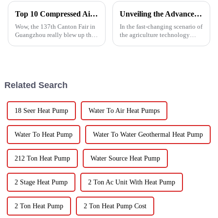
Top 10 Compressed Air Heater Manufacturers from China at the 137th Canton Fair
Unveiling the Advanced Specifications of Zepline's Vegetable and Fruit Dryer for Global Buyers
Wow, the 137th Canton Fair in
In the fast-changing scenario of
Guangzhou really blew up this
the agriculture technology
year! We saw an impressive
domain, the requirements for
288,938 international buyers
effective drying technologies
come in from 219 different
have skyrocketed, primarily
Related Search
18 Seer Heat Pump
Water To Air Heat Pumps
Water To Heat Pump
Water To Water Geothermal Heat Pump
212 Ton Heat Pump
Water Source Heat Pump
2 Stage Heat Pump
2 Ton Ac Unit With Heat Pump
2 Ton Heat Pump
2 Ton Heat Pump Cost