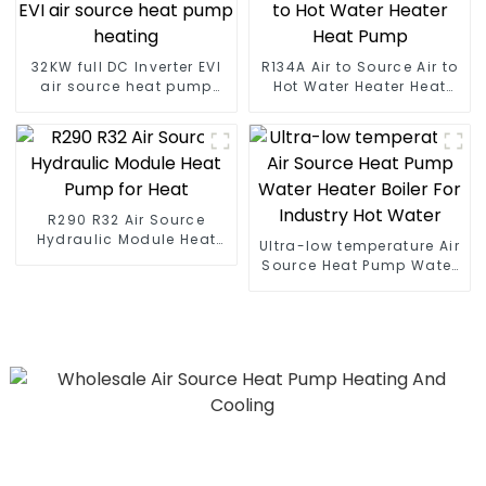
32KW full DC Inverter EVI
R134A Air to Source Air to
air source heat pump
Hot Water Heater Heat
heating
Pump
R290 R32 Air Source
Hydraulic Module Heat
Ultra-low temperature Air
Pump for Heat
Source Heat Pump Water
Heater Boiler For Industry
Hot Water