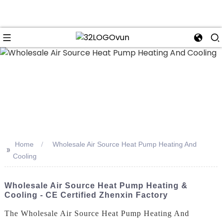
n
Home
Wholesale Air Source Heat Pump Heating And
>>
Cooling
Wholesale Air Source Heat Pump Heating &
Cooling - CE Certified Zhenxin Factory
The Wholesale Air Source Heat Pump Heating And