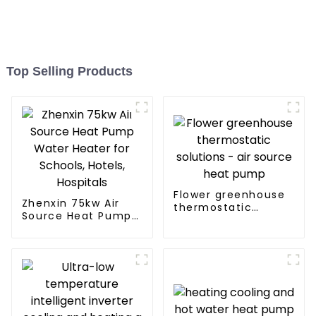
Top Selling Products
Flower greenhouse
Zhenxin 75kw Air
thermostatic
Source Heat Pump
solutions - air
Water Heater for
source heat pump
Schools, Hotels,
Hospitals