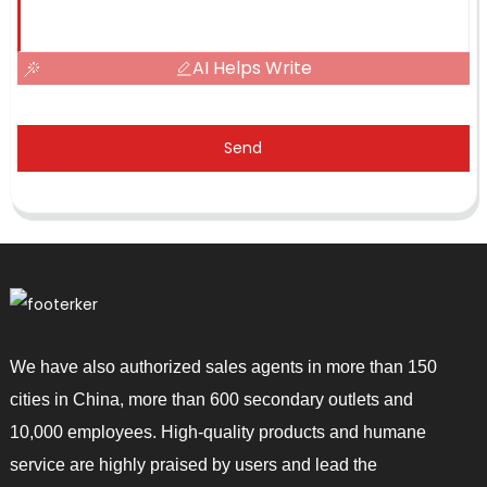
AI Helps Write
Send
We have also authorized sales agents in more than 150
cities in China, more than 600 secondary outlets and
10,000 employees. High-quality products and humane
service are highly praised by users and lead the