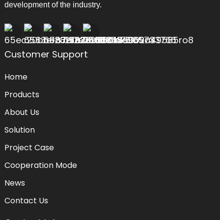
development of the industry.
Customer Support
Home
Products
About Us
Solution
Project Case
Cooperation Mode
News
Contact Us