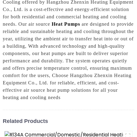
Cooling offered by Hangzhou Zhenxin Heating Equipment
Co., Ltd. is a cost-effective and energy-efficient solution
for both residential and commercial heating and cooling
needs. Our air source
Heat Pumps
are designed to provide
reliable and sustainable heating and cooling throughout the
year, utilizing the ambient air to transfer heat into or out of
a building, With advanced technology and high-quality
components, our heat pumps are built to deliver superior
performance and durability. The system operates quietly
and offers precise temperature control, ensuring maximum
comfort for the users, Choose Hangzhou Zhenxin Heating
Equipment Co., Ltd. for reliable, efficient, and cost-
effective air source heat pump solutions for all your
heating and cooling needs
Related Products