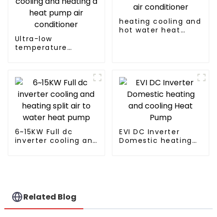
heating cooling and
hot water heat
Ultra-low
pump air
temperature
conditioner
intelligent inverter
cooling and heating
a heat pump air
conditioner
6~15KW Full dc
EVI DC Inverter
inverter cooling and
Domestic heating
heating split air to
and cooling Heat
water heat pump
Pump
Related Blog