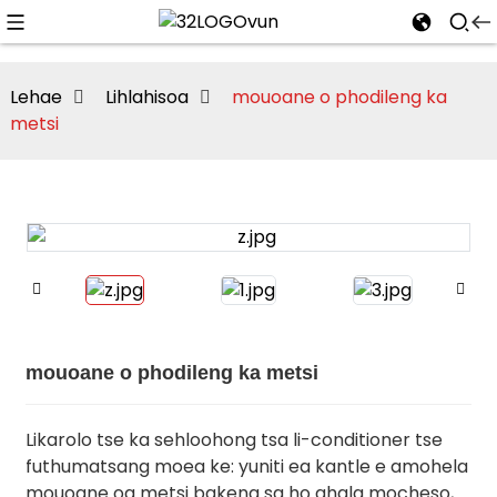
Lehae
Lihlahisoa
mouoane o phodileng ka
metsi
mouoane o phodileng ka metsi
Likarolo tse ka sehloohong tsa li-conditioner tse
futhumatsang moea ke: yuniti ea kantle e amohela
mouoane oa metsi bakeng sa ho qhala mocheso,