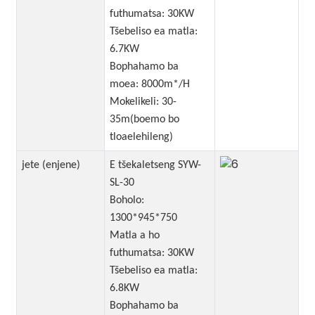
futhumatsa: 30KW
Tšebeliso ea matla:
6.7KW
Bophahamo ba
moea: 8000m*/H
Mokelikeli: 30-
35m(boemo bo
tloaelehileng)
jete (enjene)
E tšekaletseng SYW-
SL-30
Boholo:
1300*945*750
Matla a ho
futhumatsa: 30KW
Tšebeliso ea matla:
6.8KW
Bophahamo ba