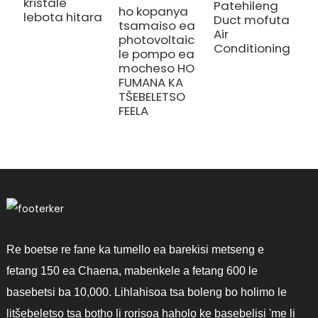
kristale
Patehileng
ho kopanya
lebota hitara
Duct mofuta
tsamaiso ea
Air
photovoltaic
Conditioning
le pompo ea
mocheso HO
FUMANA KA
TŠEBELETSO
FEELA
Re boetse re fane ka tumello ea barekisi metseng e
fetang 150 ea Chaena, mabenkele a fetang 600 le
basebetsi ba 10,000. Lihlahisoa tsa boleng bo holimo le
litšebeletso tsa botho li rorisoa haholo ke basebelisi 'me li