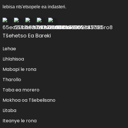
lebisa nts'etsopele ea indasteri.
Tšehetso Ea Bareki
Lehae
Lihlahisoa
Mabapi le rona
Tharollo
Taba ea morero
Mokhoa oa Tšebelisano
Litaba
Iteanye le rona