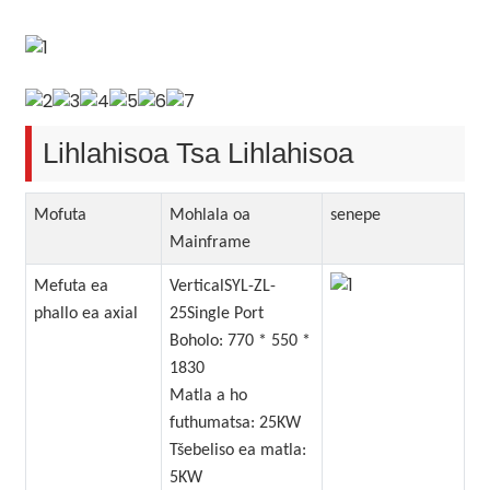
Lihlahisoa Tsa Lihlahisoa
Mofuta
Mohlala oa
senepe
Mainframe
Mefuta ea
VerticalSYL-ZL-
phallo ea axial
25Single Port
Boholo: 770 * 550 *
1830
Matla a ho
futhumatsa: 25KW
Tšebeliso ea matla:
5KW