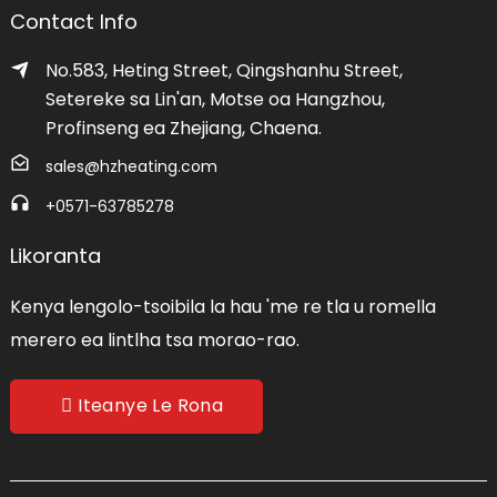
Contact Info
No.583, Heting Street, Qingshanhu Street,
Setereke sa Lin'an, Motse oa Hangzhou,
Profinseng ea Zhejiang, Chaena.
sales@hzheating.com
+0571-63785278
Likoranta
Kenya lengolo-tsoibila la hau 'me re tla u romella
merero ea lintlha tsa morao-rao.
Iteanye Le Rona