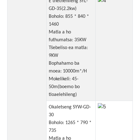
E thethehileng SYL-
GD-35(2.2kw)
Boholo: 855 * 840 *
1460
Matla a ho
futhumatsa: 35KW
Tšebeliso ea matla:
9KW
Bophahamo ba
moea: 10000m*/H
Mokelikeli: 45-
50m(boemo bo
tloaelehileng)
Okaletseng SYW-GD-
30
Boholo: 1265 * 790 *
735
Matla a ho