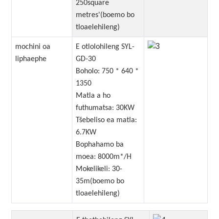
250square
metres'(boemo bo
tloaelehileng)
mochini oa
E otlolohileng SYL-
liphaephe
GD-30
Boholo: 750 * 640 *
1350
Matla a ho
futhumatsa: 30KW
Tšebeliso ea matla:
6.7KW
Bophahamo ba
moea: 8000m*/H
Mokelikeli: 30-
35m(boemo bo
tloaelehileng)