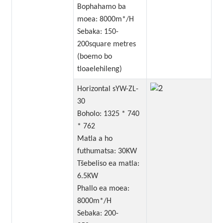
Bophahamo ba
moea: 8000m*/H
Sebaka: 150-
200square metres
(boemo bo
tloaelehileng)
Horizontal sYW-ZL-
30
Boholo: 1325 * 740
* 762
Matla a ho
futhumatsa: 30KW
Tšebeliso ea matla:
6.5KW
Phallo ea moea:
8000m*/H
Sebaka: 200-