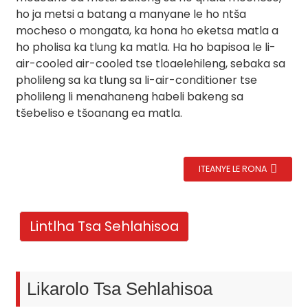
ho ja metsi a batang a manyane le ho ntša
mocheso o mongata, ka hona ho eketsa matla a
ho pholisa ka tlung ka matla. Ha ho bapisoa le li-
air-cooled air-cooled tse tloaelehileng, sebaka sa
pholileng sa ka tlung sa li-air-conditioner tse
pholileng li menahaneng habeli bakeng sa
tšebeliso e tšoanang ea matla.
ITEANYE LE RONA
.
Lintlha Tsa Sehlahisoa
Likarolo Tsa Sehlahisoa