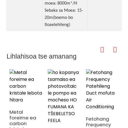
moea: 8000m*/H
Sebaka sa Moea: 15-
20m(boemo bo
tloaelehileng)
Lihlahisoa tse amanang
h
m
m
Metal
foreime ea
Fetohang
carbon
Frequency