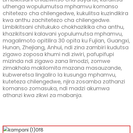
uthenga wopulumutsa mphamvu komanso
chitetezo cha chilengedwe, kukulitsa kuzindikira
kwa anthu zachitetezo cha chilengedwe.
Limbikitsani chitukuko chokhazikika cha anthu,
khazikitsani kalavani yopulumutsa mphamvu,
magalimoto opitilira 30 opita ku Fujian, Guangxi,
Hunan, Zhejiang, Anhui, ndi zina zambiri kudutsa
zigawo zoposa khumi ndi ziwiri, pafupifupi
mizinda ndi zigawo zana limodzi, zomwe
zimakhala makilomita mazana masauzande,
kubweretsa lingaliro la kusunga mphamvu,
kuteteza chilengedwe, njira zosamba zathanzi
komanso zomasuka, ndi madzi akumwa
athanzi kwa zikwi za mabanja.