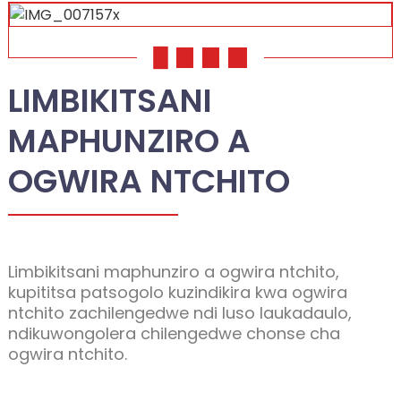
01
02
03
04
LIMBIKITSANI
MAPHUNZIRO A
OGWIRA NTCHITO
Limbikitsani maphunziro a ogwira ntchito,
kupititsa patsogolo kuzindikira kwa ogwira
ntchito zachilengedwe ndi luso laukadaulo,
ndikuwongolera chilengedwe chonse cha
ogwira ntchito.