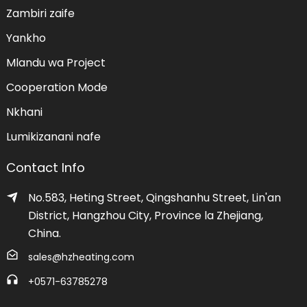
Zambiri zaife
Yankho
Mlandu wa Project
Cooperation Mode
Nkhani
Lumikizanani nafe
Contact Info
No.583, Heting Street, Qingshanhu Street, Lin'an
District, Hangzhou City, Province la Zhejiang,
China.
sales@hzheating.com
+0571-63785278