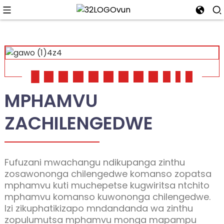
01
02
03
04
05
06
07
08
09
10
11
12
MPHAMVU
ZACHILENGEDWE
Fufuzani mwachangu ndikupanga zinthu
zosawononga chilengedwe komanso zopatsa
mphamvu kuti muchepetse kugwiritsa ntchito
mphamvu komanso kuwononga chilengedwe.
Izi zikuphatikizapo mndandanda wa zinthu
zopulumutsa mphamvu monga mapampu