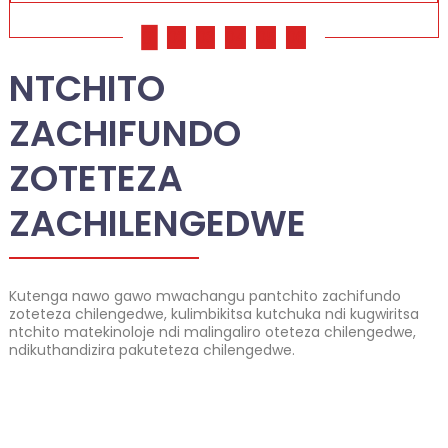
01
02
03
04
05
06
NTCHITO
ZACHIFUNDO
ZOTETEZA
ZACHILENGEDWE
Kutenga nawo gawo mwachangu pantchito zachifundo
zoteteza chilengedwe, kulimbikitsa kutchuka ndi kugwiritsa
ntchito matekinoloje ndi malingaliro oteteza chilengedwe,
ndikuthandizira pakuteteza chilengedwe.