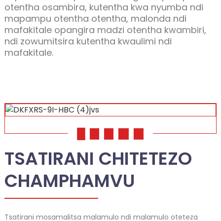
otentha osambira, kutentha kwa nyumba ndi
mapampu otentha otentha, malonda ndi
mafakitale opangira madzi otentha kwambiri,
ndi zowumitsira kutentha kwaulimi ndi
mafakitale.
01
02
03
04
05
.
TSATIRANI CHITETEZO
CHAMPHAMVU
Tsatirani mosamalitsa malamulo ndi malamulo oteteza