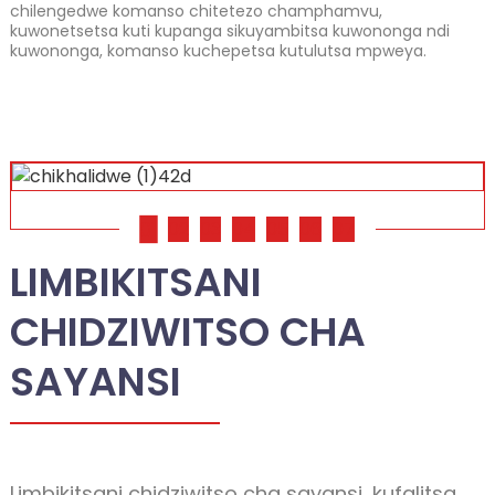
chilengedwe komanso chitetezo champhamvu,
kuwonetsetsa kuti kupanga sikuyambitsa kuwononga ndi
kuwononga, komanso kuchepetsa kutulutsa mpweya.
01
02
03
04
05
06
07
LIMBIKITSANI
CHIDZIWITSO CHA
SAYANSI
Limbikitsani chidziwitso cha sayansi, kufalitsa