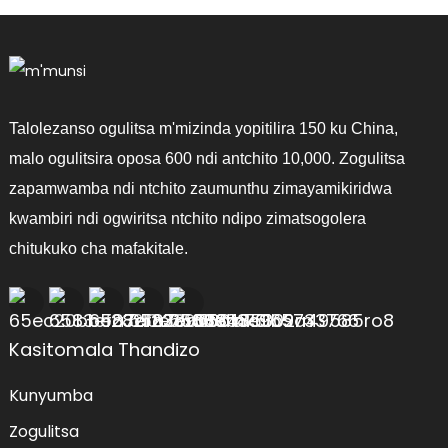
Talolezanso ogulitsa m'mizinda yopitilira 150 ku China,
malo ogulitsira oposa 600 ndi antchito 10,000. Zogulitsa
zapamwamba ndi ntchito zaumunthu zimayamikiridwa
kwambiri ndi ogwiritsa ntchito ndipo zimatsogolera
chitukuko cha mafakitale.
Kasitomala Thandizo
Kunyumba
Zogulitsa