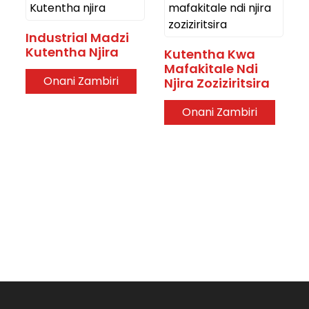
Industrial Madzi
Kutentha Njira
Kutentha Kwa
Mafakitale Ndi
Onani Zambiri
Njira Zoziziritsira
Onani Zambiri
.