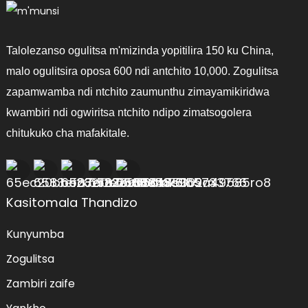
Talolezanso ogulitsa m'mizinda yopitilira 150 ku China,
malo ogulitsira oposa 600 ndi antchito 10,000. Zogulitsa
zapamwamba ndi ntchito zaumunthu zimayamikiridwa
kwambiri ndi ogwiritsa ntchito ndipo zimatsogolera
chitukuko cha mafakitale.
Kasitomala Thandizo
Kunyumba
Zogulitsa
Zambiri zaife