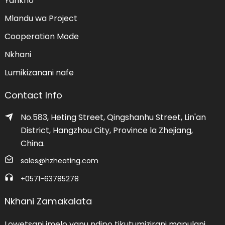
Yankho
Mlandu wa Project
Cooperation Mode
Nkhani
Lumikizanani nafe
Contact Info
No.583, Heting Street, Qingshanhu Street, Lin'an
District, Hangzhou City, Province la Zhejiang,
China.
sales@hzheating.com
+0571-63785278
Nkhani Zamakalata
Lowetsani imelo yanu ndipo tikutumizirani mapulani