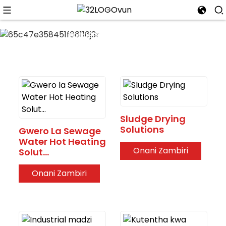
-35 ° C kutentha koyenera;
Kulekanitsa madzi ndi
magetsi; Kuwongolera
molondola kutentha kwa
madzi. Kuwongolera
kutentha kwanzeru
komanso kolondola; -35C-
48°C lonse ntchito
osiyanasiyana
Sludge Drying
Solutions
Gwero La Sewage
Water Hot Heating
Onani Zambiri
Solut...
Onani Zambiri