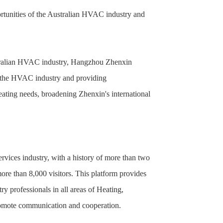
tunities of the Australian HVAC industry and
ustralian HVAC industry, Hangzhou Zhenxin
n the HVAC industry and providing
eating needs, broadening Zhenxin's international
ices industry, with a history of more than two
more than 8,000 visitors. This platform provides
 professionals in all areas of Heating,
promote communication and cooperation.