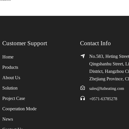
Customer Support
Contact Info
No.583, Heting Street
Home
Qingshanhu Street, L
Products
District, Hangzhou Ci
About Us
Zhejiang Province, C
Solution
sales@hzheating.com
Project Case
+0571-63785278
Cooperation Mode
News