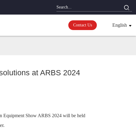
English
Contact Us
 solutions at ARBS 2024
cation Equipment Show ARBS 2024 will be held
er.