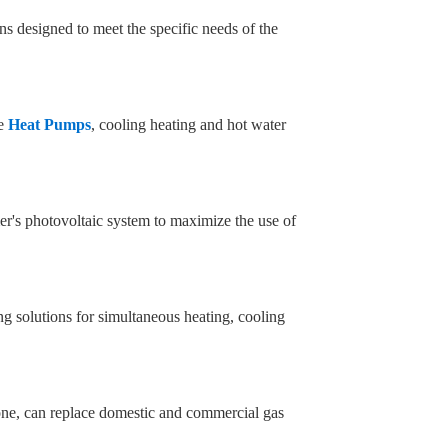
ns designed to meet the specific needs of the
ge
Heat Pumps
, cooling heating and hot water
er's photovoltaic system to maximize the use of
g solutions for simultaneous heating, cooling
one, can replace domestic and commercial gas