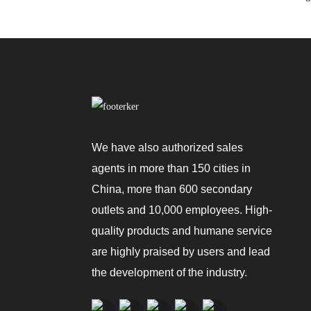
We have also authorized sales
agents in more than 150 cities in
China, more than 600 secondary
outlets and 10,000 employees. High-
quality products and humane service
are highly praised by users and lead
the development of the industry.