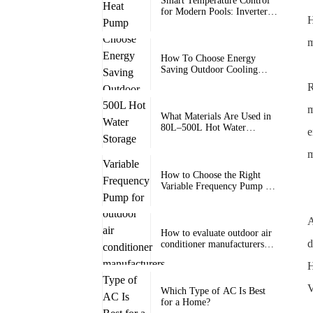
Smart Temperature Control
for Modern Pools: Inverter
H
Heat Pump Pool Heater with
Wi-Fi for Swimming Pools
m
How To Choose Energy
Saving Outdoor Cooling
Units
R
m
What Materials Are Used in
80L–500L Hot Water
e
Storage Tanks for Long-
Term Durability?
m
How to Choose the Right
Variable Frequency Pump for
Heat Pump Systems?
A
How to evaluate outdoor air
d
conditioner manufacturers
and factories
H
V
Which Type of AC Is Best
for a Home?