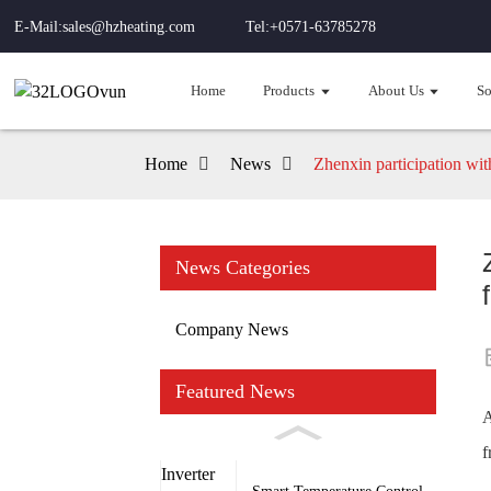
E-Mail:sales@hzheating.com
Tel:+0571-63785278
Home
Products
About Us
So
Home
News
Zhenxin participation wi
News Categories
Company News
Featured News
A
f