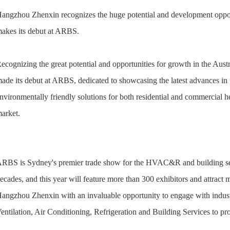
angzhou Zhenxin recognizes the huge potential and development oppor
akes its debut at ARBS.
ecognizing the great potential and opportunities for growth in the A
ade its debut at ARBS, dedicated to showcasing the latest advances i
nvironmentally friendly solutions for both residential and commercial h
arket.
RBS is Sydney's premier trade show for the HVAC&R and building serv
ecades, and this year will feature more than 300 exhibitors and attract 
angzhou Zhenxin with an invaluable opportunity to engage with industry
entilation, Air Conditioning, Refrigeration and Building Services to 