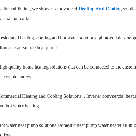
t the exhibition, we showcase advanced
Heating And Cooling
solutio
ustralian market:
esidential heating, cooling and hot water solutions: photovoltaic stora
ll-in-one air source heat pump
igh quality home heating solutions that can be connected to the custom
enewable energy.
ommercial Heating and Cooling Solutions: , Inverter commercial heatin
nd hot water heating.
ot water heat pump solutions Domestic heat pump water heater all-in-
oilers.