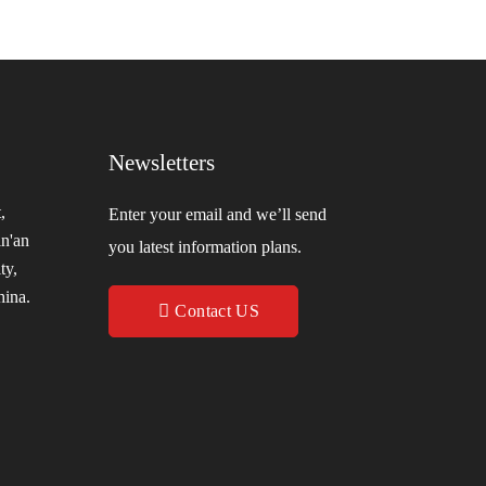
Newsletters
,
Enter your email and we’ll send
in'an
you latest information plans.
ty,
hina.
Contact US