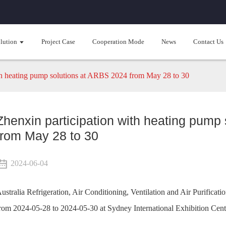
lution
Project Case
Cooperation Mode
News
Contact Us
th heating pump solutions at ARBS 2024 from May 28 to 30
Zhenxin participation with heating pump
from May 28 to 30
2024-06-04
ustralia Refrigeration, Air Conditioning, Ventilation and Air Purifi
rom 2024-05-28 to 2024-05-30 at Sydney International Exhibition Cent