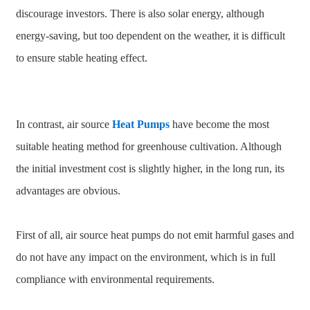
discourage investors. There is also solar energy, although
energy-saving, but too dependent on the weather, it is difficult
to ensure stable heating effect.
In contrast, air source
Heat Pumps
have become the most
suitable heating method for greenhouse cultivation. Although
the initial investment cost is slightly higher, in the long run, its
advantages are obvious.
First of all, air source heat pumps do not emit harmful gases and
do not have any impact on the environment, which is in full
compliance with environmental requirements.