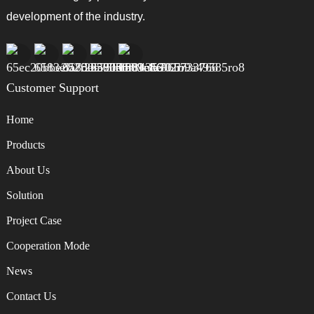
development of the industry.
Customer Support
Home
Products
About Us
Solution
Project Case
Cooperation Mode
News
Contact Us