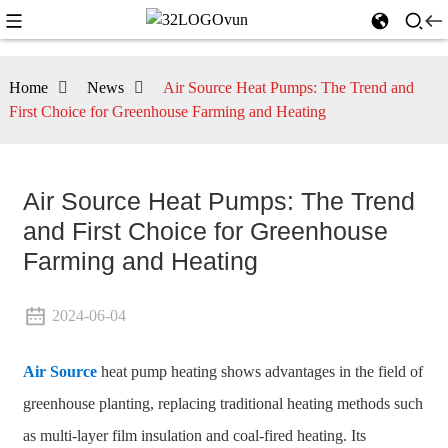
Home
News
Air Source Heat Pumps: The Trend and
First Choice for Greenhouse Farming and Heating
Air Source Heat Pumps: The Trend
and First Choice for Greenhouse
Farming and Heating
2024-06-04
Air Source
heat pump heating shows advantages in the field of
greenhouse planting, replacing traditional heating methods such
as multi-layer film insulation and coal-fired heating. Its