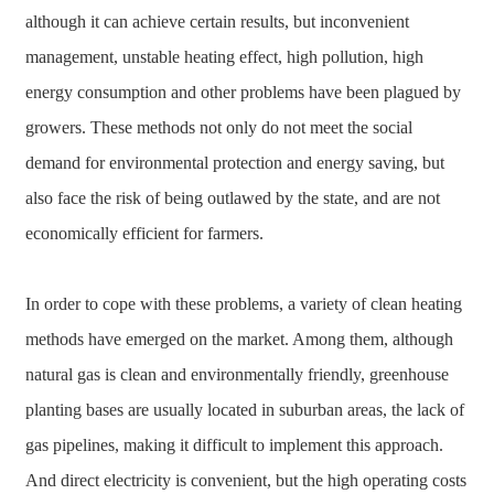
although it can achieve certain results, but inconvenient
management, unstable heating effect, high pollution, high
energy consumption and other problems have been plagued by
growers. These methods not only do not meet the social
demand for environmental protection and energy saving, but
also face the risk of being outlawed by the state, and are not
economically efficient for farmers.
In order to cope with these problems, a variety of clean heating
methods have emerged on the market. Among them, although
natural gas is clean and environmentally friendly, greenhouse
planting bases are usually located in suburban areas, the lack of
gas pipelines, making it difficult to implement this approach.
And direct electricity is convenient, but the high operating costs