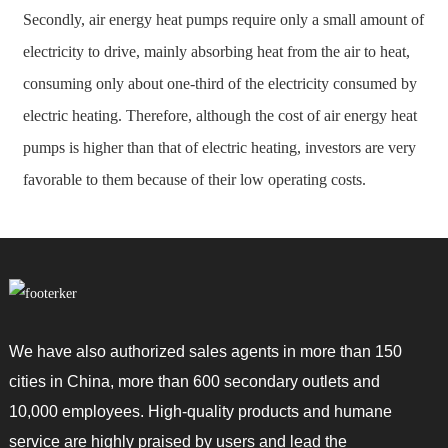
Secondly, air energy heat pumps require only a small amount of
electricity to drive, mainly absorbing heat from the air to heat,
consuming only about one-third of the electricity consumed by
electric heating. Therefore, although the cost of air energy heat
pumps is higher than that of electric heating, investors are very
favorable to them because of their low operating costs.
We have also authorized sales agents in more than 150
cities in China, more than 600 secondary outlets and
10,000 employees. High-quality products and humane
service are highly praised by users and lead the