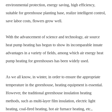
environmental protection, energy saving, high efficiency,
suitable for greenhouse planting base, realize intelligent control,
save labor costs, flowers grow well.
With the advancement of science and technology, air source
heat pump heating has begun to show its incomparable innate
advantages in a variety of fields, among which air energy heat
pump heating for greenhouses has been widely used.
As we all know, in winter, in order to ensure the appropriate
temperature in the greenhouse, heating equipment is essential.
However, the traditional greenhouse insulation heating
methods, such as multi-layer film insulation, electric light
heating, coal-fired heating, hot air furnace heating, etc.,