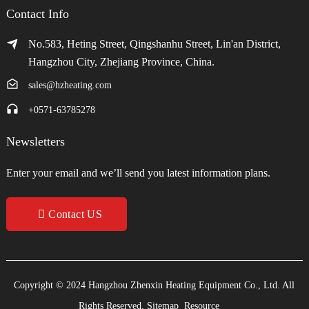
Contact Info
No.583, Heting Street, Qingshanhu Street, Lin'an District,
Hangzhou City, Zhejiang Province, China.
sales@hzheating.com
+0571-63785278
Newsletters
Enter your email and we’ll send you latest information plans.
Contact US
Copyright © 2024 Hangzhou Zhenxin Heating Equipment Co., Ltd. All
Rights Reserved.
Sitemap
Resource