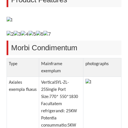
Morbi Condimentum
Type
Mainframe
photographs
exemplum
Axiales
VerticalSYL-ZL-
exempla fluxus
25Single Port
Size:770* 550*1830
Facultatem
refrigerandi: 25KW
Potentia
consummatio:5KW