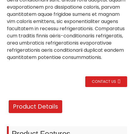
evaporationem pro dissipatione caloris, parvam
quantitatem aquae frigidae sumens et magnam
vim caloris emittens, sic exponentialiter augens
facultatem in recessu refrigerationis. Comparatus
cum traditis finnis aëris-conditionariis refrigeratis,
area umbraticis refrigerationis evaporativae
refrigerationis aeris conditionarii duplicat eandem
quantitatem potentiae consummationis.
CONTACT US
.
Product Details
Product Features