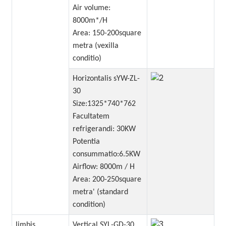
Air volume:
8000m*/H
Area: 150-200square
metra (vexilla
conditio)
Horizontalis sYW-ZL-
30
Size:1325*740*762
Facultatem
refrigerandi: 30KW
Potentia
consummatio:6.5KW
Airflow: 8000m / H
Area: 200-250square
metra' (standard
condition)
limbis
Vertical SYL-GD-30