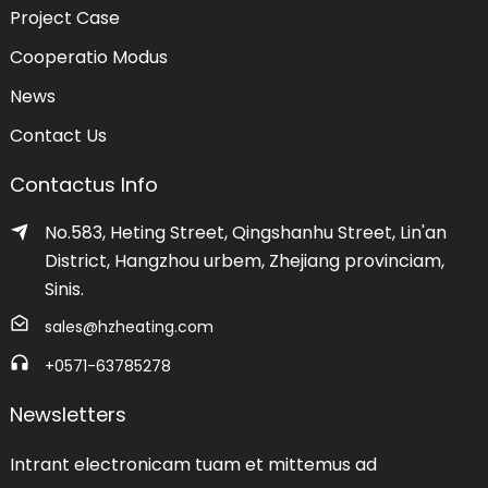
Project Case
Cooperatio Modus
News
Contact Us
Contactus Info
No.583, Heting Street, Qingshanhu Street, Lin'an
District, Hangzhou urbem, Zhejiang provinciam,
Sinis.
sales@hzheating.com
+0571-63785278
Newsletters
Intrant electronicam tuam et mittemus ad