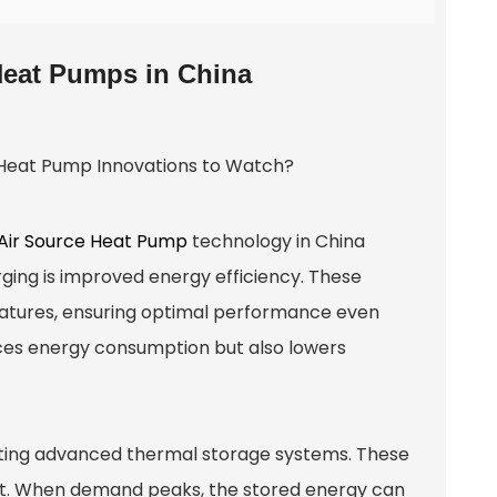
Heat Pumps in China
Air Source Heat Pump
technology in China
ing is improved energy efficiency. These
atures, ensuring optimal performance even
ces energy consumption but also lowers
ting advanced thermal storage systems. These
eat. When demand peaks, the stored energy can