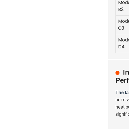
Mod
B2
Mod
C3
Mod
D4
I
Per
The l
necess
heat p
signif