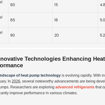
el
80
15
4.
el
85
18
5.
el
90
20
5.2
nnovative Technologies Enhancing Heat
formance
andscape of heat pump technology
is evolving rapidly. With 
ary. In
2026
, several noteworthy advancements are being devel
umps. Researchers are exploring
advanced refrigerants
that o
icantly improve performance in various climates.