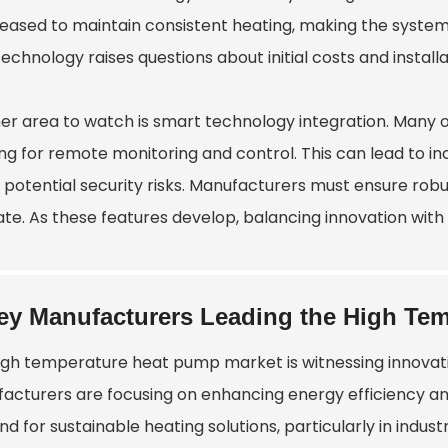
leased to maintain consistent heating, making the syste
echnology raises questions about initial costs and install
r area to watch is smart technology integration. Many of t
ng for remote monitoring and control. This can lead to in
 potential security risks. Manufacturers must ensure rob
te. As these features develop, balancing innovation with s
ey Manufacturers Leading the High Te
igh temperature heat pump market is witnessing innovat
acturers are focusing on enhancing energy efficiency and 
 for sustainable heating solutions, particularly in indust