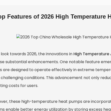
op Features of 2026 High Temperature 
 look towards 2026, the innovations in
High Temperature 
se substantial enhancements. One notable feature emerg
 are designed to operate effectively in extreme temper
 challenging conditions. This advancement not only redu
ing costs for users.
ver, these high-temperature heat pumps are incorpora
ms enable better energy utilization by storing excess h