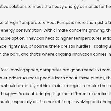
ative solutions to meet the heavy energy demands for heat
ise of High Temperature Heat Pumps is more than just a t
 energy consumption. With climate concerns growing, th
inable option. They can heat to higher temperatures effic
ce, right? But, of course, there are still hurdles—scalin
in the park, and that’s where ongoing innovation comes in
is fast-moving space, companies are gonna need to tea
ower prices. As more people learn about these pumps, ther
s should probably rethink their strategies to make these 
though—it’s about bringing together different expertise t
inable, especially as the market keeps evolving and chang