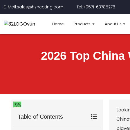
E-Mail:sales@hzheating.com
Tel:+0571-63785278
Home
Products
About Us
2026 Top China
9%
Looki
Table of Contents
China
player