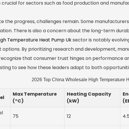
is crucial for sectors such as food production and manufac
te the progress, challenges remain. Some manufacturers
ration. There is also a concern about the long-term durabi
igh Temperature Heat Pump Uk
sector is notably evolving
t options. By prioritizing research and development, man
recognize that consumer trust hinges on performance and r
esting to see how these leaders adapt to both opportunit
2026 Top China Wholesale High Temperature H
Max Temperature
Heating Capacity
En
el
(°C)
(kW)
(E
el
75
12
4.