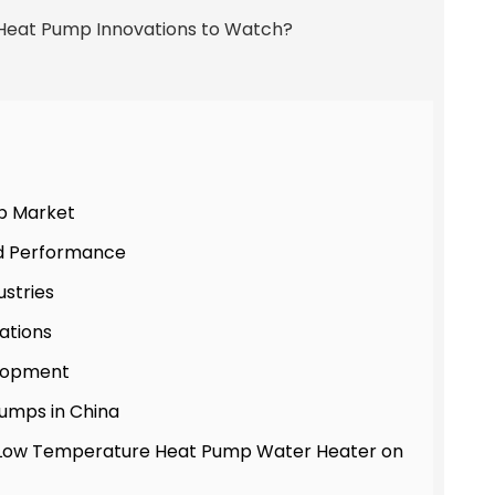
p Market
nd Performance
ustries
ations
elopment
umps in China
ra-Low Temperature Heat Pump Water Heater on