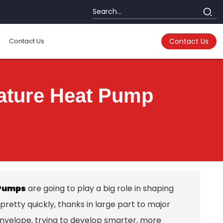
Contact Us
Contact Us
ature Heat Pump
Pumps
are going to play a big role in shaping
retty quickly, thanks in large part to major
 envelope, trying to develop smarter, more