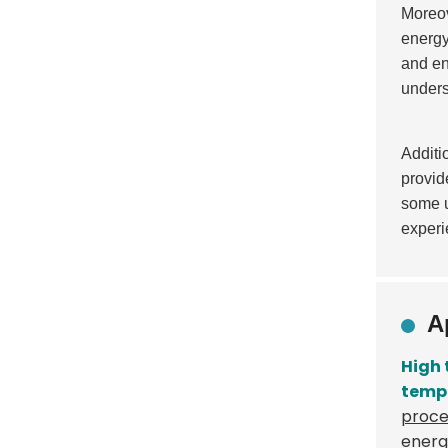
Moreov
energy
and en
unders
Additi
provid
some u
experi
A
High
temp
proce
energ