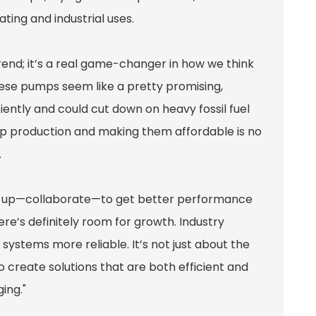
ing and industrial uses.
rend; it’s a real game-changer in how we think
ese pumps seem like a pretty promising,
iently and could cut down on heavy fossil fuel
g up production and making them affordable is no
.
m up—collaborate—to get better performance
e’s definitely room for growth. Industry
systems more reliable. It’s not just about the
o create solutions that are both efficient and
ing."