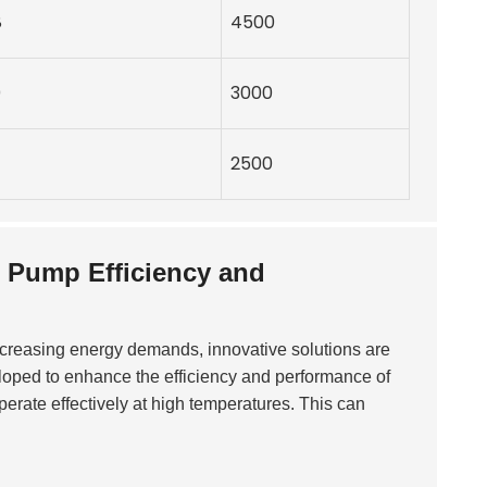
8
4500
0
3000
2500
 Pump Efficiency and
increasing energy demands, innovative solutions are
oped to enhance the efficiency and performance of
perate effectively at high temperatures. This can