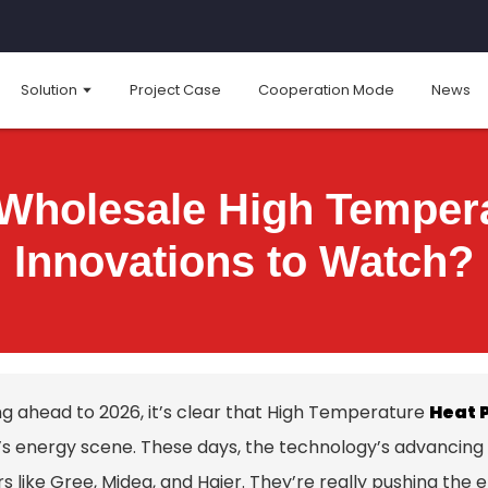
Solution
Project Case
Cooperation Mode
News
 Wholesale High Temper
Innovations to Watch?
ng ahead to 2026, it’s clear that High Temperature
Heat 
’s energy scene. These days, the technology’s advancing p
s like Gree, Midea, and Haier. They’re really pushing the