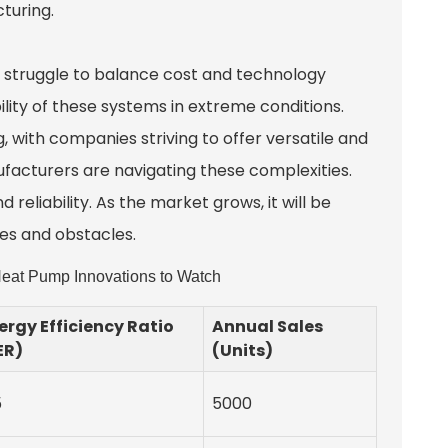
turing.
 struggle to balance cost and technology
lity of these systems in extreme conditions.
, with companies striving to offer versatile and
ufacturers are navigating these complexities.
eliability. As the market grows, it will be
ies and obstacles.
eat Pump Innovations to Watch
ergy Efficiency Ratio
Annual Sales
ER)
(Units)
5
5000