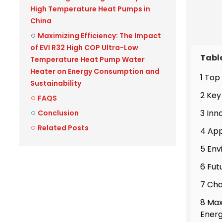
High Temperature Heat Pumps in
China
Maximizing Efficiency: The Impact
of EVI R32 High COP Ultra-Low
Tabl
Temperature Heat Pump Water
Heater on Energy Consumption and
1 Top
Sustainability
2 Key
FAQS
3 Inn
Conclusion
Related Posts
4 App
5 Env
6 Fut
7 Cha
8 Max
Energ