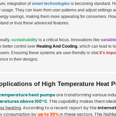
er, integration of
smart technologies
is becoming standard. He
 usage. They can learn from user patterns and adjust settings 
ergy savings, making them more appealing for consumers. How
tand or trust these advanced features.
onally,
sustainability
is a critical focus. Innovations like
variabl
e better control over
Heating And Cooling
, which can lead to l
sers. Ensuring these systems are user-friendly is vital.
It's impo
ence in their designs.
pplications of High Temperature Heat P
 temperature heat pumps
are transforming various indus
eratures above 100°C
. This capability makes them idea
ss heating
. According to a recent report by the
Interna
y consumption by
up to 30%
in these sectors. This highli