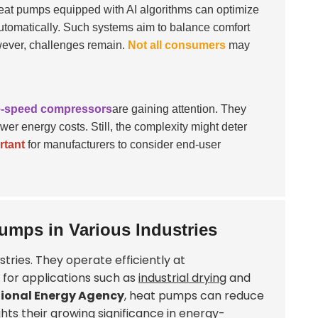
at pumps equipped with AI algorithms can optimize
automatically. Such systems aim to balance comfort
ever, challenges remain.
Not all consumers
may
e-speed compressors
are gaining attention. They
ower energy costs. Still, the complexity might deter
rtant
for manufacturers to consider end-user
umps in Various Industries
tries. They operate efficiently at
l for applications such as
industrial drying
and
tional Energy Agency
, heat pumps can reduce
ghts their growing significance in energy-