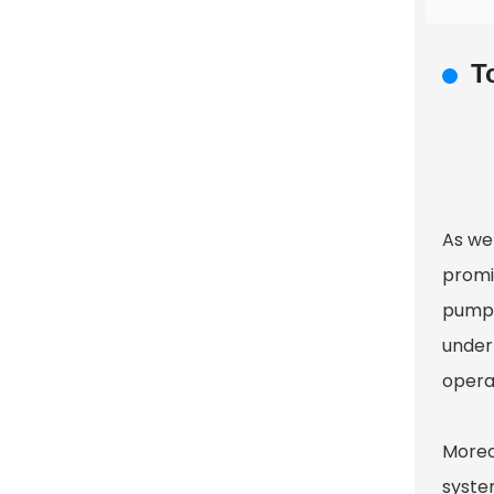
T
As we
promi
pumps
under
operat
Moreo
syste