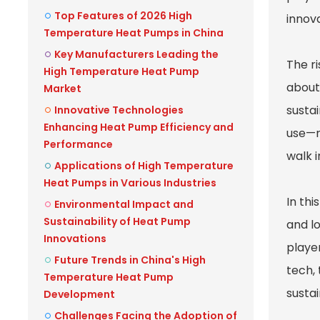
Top Features of 2026 High
innov
Temperature Heat Pumps in China
Key Manufacturers Leading the
The r
High Temperature Heat Pump
about
Market
susta
Innovative Technologies
Enhancing Heat Pump Efficiency and
use—ni
Performance
walk 
Applications of High Temperature
Heat Pumps in Various Industries
In th
Environmental Impact and
Sustainability of Heat Pump
and l
Innovations
player
Future Trends in China's High
tech, 
Temperature Heat Pump
susta
Development
Challenges Facing the Adoption of