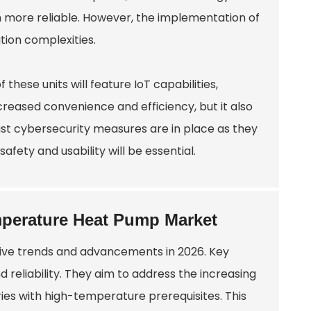
m more reliable. However, the implementation of
ation complexities.
hese units will feature IoT capabilities,
creased convenience and efficiency, but it also
ust cybersecurity measures are in place as they
afety and usability will be essential.
mperature Heat Pump Market
ive trends and advancements in 2026. Key
reliability. They aim to address the increasing
ries with high-temperature prerequisites. This