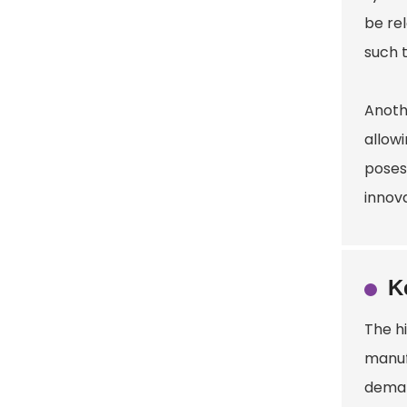
be re
such t
Anothe
allowi
poses
innova
K
The h
manuf
demand