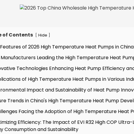
e of Contents
[
]
Hide
 Features of 2026 High Temperature Heat Pumps in China
 Manufacturers Leading the High Temperature Heat Pum
ovative Technologies Enhancing Heat Pump Efficiency a
lications of High Temperature Heat Pumps in Various Ind
ironmental Impact and Sustainability of Heat Pump Innov
ure Trends in China's High Temperature Heat Pump Dev
llenges Facing the Adoption of High Temperature Heat P
imizing Efficiency: The Impact of EVI R32 High COP Ult
y Consumption and Sustainability