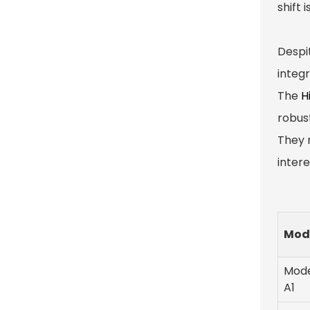
shift 
Despi
integ
The
H
robus
They 
inter
Mod
Mod
A1