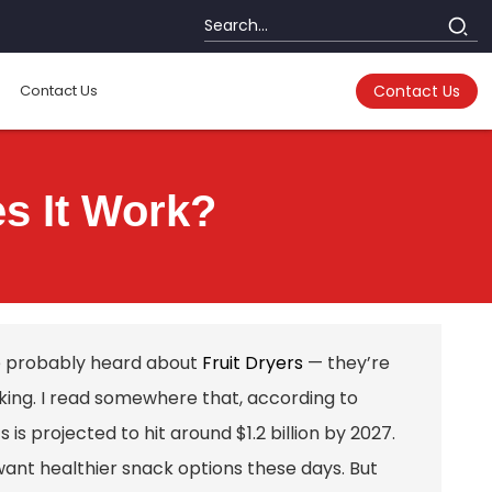
Contact Us
Contact Us
es It Work?
’ve probably heard about
Fruit Dryers
— they’re
king. I read somewhere that, according to
is projected to hit around $1.2 billion by 2027.
want healthier snack options these days. But