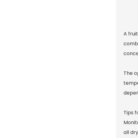
A frui
combin
concen
The op
temper
depend
Tips f
Monito
all d