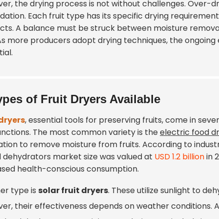
er, the drying process is not without challenges. Over-dr
ation. Each fruit type has its specific drying requirements
cts. A balance must be struck between moisture removal 
. As more producers adopt drying techniques, the ongoi
ial.
ypes of Fruit Dryers Available
 dryers
, essential tools for preserving fruits, come in se
unctions. The most common variety is the
electric food d
lation to remove moisture from fruits. According to indus
l dehydrators market size was valued at
USD 1.2 billion
in 
ased health-conscious consumption.
er type is
solar fruit dryers
. These utilize sunlight to de
er, their effectiveness depends on weather conditions. 