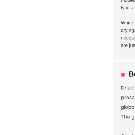
models
typica
While 
drying.
necess
are ju
B
Dried 
preser
globa
This g