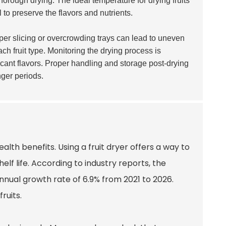
horough drying. The ideal temperature for drying fruits
l to preserve the flavors and nutrients.
roper slicing or overcrowding trays can lead to uneven
ach fruit type. Monitoring the drying process is
icant flavors. Proper handling and storage post-drying
nger periods.
alth benefits. Using a fruit dryer offers a way to
helf life. According to industry reports, the
nnual growth rate of 6.9% from 2021 to 2026.
ruits.