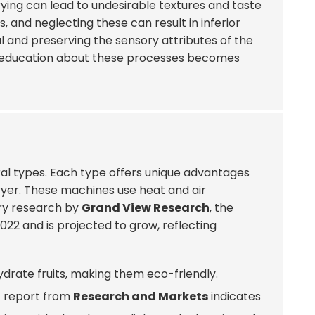
ying can lead to undesirable textures and taste
, and neglecting these can result in inferior
and preserving the sensory attributes of the
ng education about these processes becomes
veral types. Each type offers unique advantages
ryer
. These machines use heat and air
try research by
Grand View Research
, the
2022 and is projected to grow, reflecting
hydrate fruits, making them eco-friendly.
A report from
Research and Markets
indicates