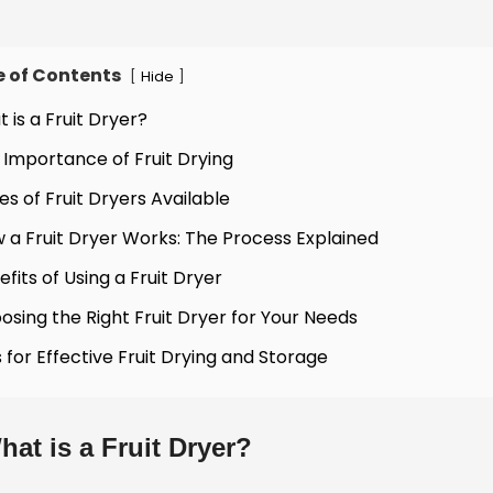
e of Contents
[
]
Hide
t is a Fruit Dryer?
 Importance of Fruit Drying
es of Fruit Dryers Available
 a Fruit Dryer Works: The Process Explained
efits of Using a Fruit Dryer
osing the Right Fruit Dryer for Your Needs
s for Effective Fruit Drying and Storage
hat is a Fruit Dryer?