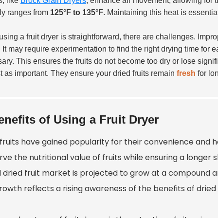
, like
Brock Grain Dryers
, enhance air movement, allowing for t
lly ranges from
125°F to 135°F
. Maintaining this heat is essentia
using a fruit dryer is straightforward, there are challenges. Imp
 It may require experimentation to find the right drying time for e
ary. This ensures the fruits do not become too dry or lose signif
st as important. They ensure your dried fruits remain
fresh
for lo
enefits of Using a Fruit Dryer
fruits have gained popularity for their convenience and he
ve the nutritional value of fruits while ensuring a longer s
l dried fruit market is projected to grow at a compound a
rowth reflects a rising awareness of the benefits of dried f