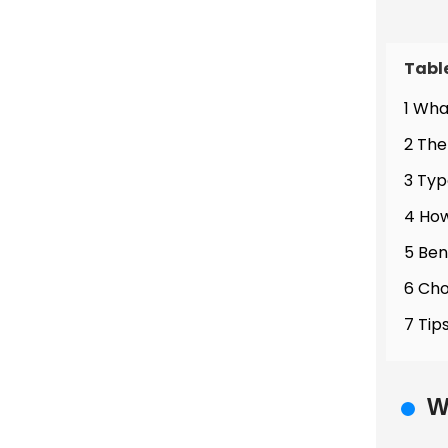
Tabl
1 Wha
2 The
3 Typ
4 How
5 Ben
6 Cho
7 Tip
W