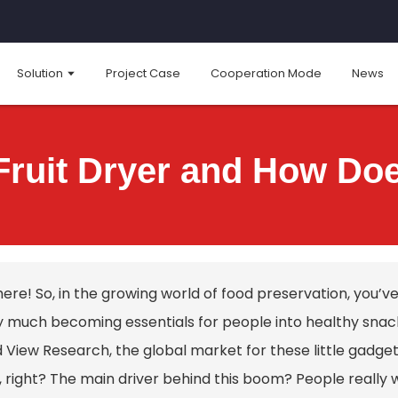
Solution
Project Case
Cooperation Mode
News
Fruit Dryer and How Do
here! So, in the growing world of food preservation, you
y much becoming essentials for people into healthy snac
View Research, the global market for these little gadgets 
, right? The main driver behind this boom? People really 