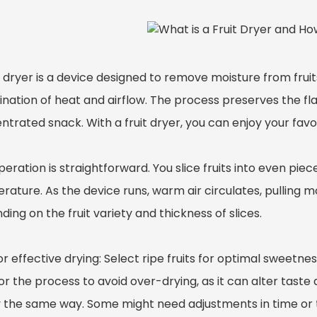
t dryer is a device designed to remove moisture from fruits,
ation of heat and airflow. The process preserves the flav
trated snack. With a fruit dryer, you can enjoy your favor
eration is straightforward. You slice fruits into even pie
ature. As the device runs, warm air circulates, pulling mo
ing on the fruit variety and thickness of slices.
or effective drying: Select ripe fruits for optimal sweetne
r the process to avoid over-drying, as it can alter taste a
ry the same way. Some might need adjustments in time 