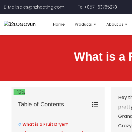
E-Mail:sales@hzheating.com
Tel:+0571-63785278
Home
Products
About Us
What is a 
13%
Hey t
Table of Contents
prett
Grand 
What is a Fruit Dryer?
Crazy