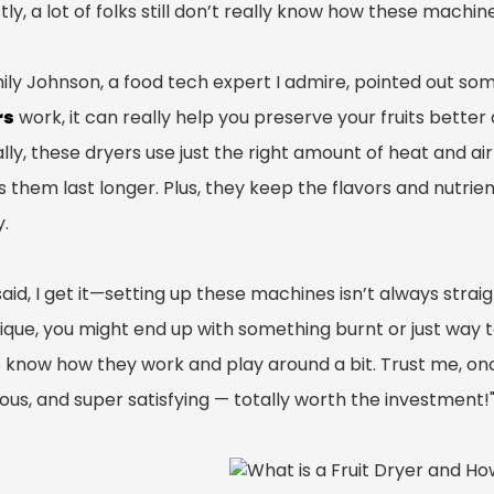
ly, a lot of folks still don’t really know how these machi
mily Johnson, a food tech expert I admire, pointed out so
rs
work, it can really help you preserve your fruits better 
lly, these dryers use just the right amount of heat and airf
them last longer. Plus, they keep the flavors and nutrient
y.
aid, I get it—setting up these machines isn’t always straig
que, you might end up with something burnt or just way too
 know how they work and play around a bit. Trust me, once 
ious, and super satisfying — totally worth the investment!