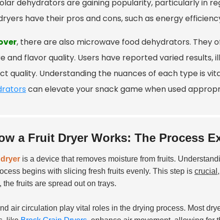
olar dehydrators are gaining popularity, particularly in r
dryers have their pros and cons, such as energy efficienc
over
, there are also microwave food dehydrators. They off
e and flavor quality. Users have reported varied results,
ct quality. Understanding the nuances of each type is vit
rators
can elevate your snack game when used appropri
ow a Fruit Dryer Works: The Process E
t dryer
is a device that removes moisture from fruits. Understand
ocess begins with slicing fresh fruits evenly. This step is
crucial
, the fruits are spread out on trays.
nd air circulation play vital roles in the drying process. Most d