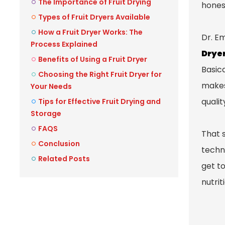
The Importance of Fruit Drying
honest
Types of Fruit Dryers Available
How a Fruit Dryer Works: The
Dr. E
Process Explained
Drye
Benefits of Using a Fruit Dryer
Basica
Choosing the Right Fruit Dryer for
makes 
Your Needs
qualit
Tips for Effective Fruit Drying and
Storage
FAQS
That s
Conclusion
techni
Related Posts
get to
nutrit