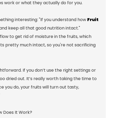
nes work or what they actually do for you.
mething interesting: "If you understand how
Fruit
and keep all that good nutrition intact."
low to get rid of moisture in the fruits, which
s pretty much intact, so you're not sacrificing
htforward. If you don’t use the right settings or
 dried out. It’s really worth taking the time to
you do, your fruits will turn out tasty,
"