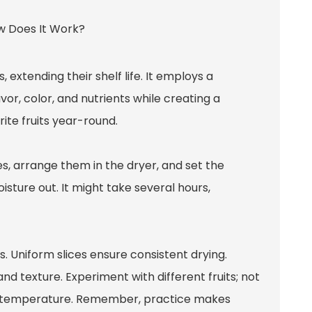
 extending their shelf life. It employs a
or, color, and nutrients while creating a
ite fruits year-round.
ces, arrange them in the dryer, and set the
isture out. It might take several hours,
ss. Uniform slices ensure consistent drying.
nd texture. Experiment with different fruits; not
or temperature. Remember, practice makes