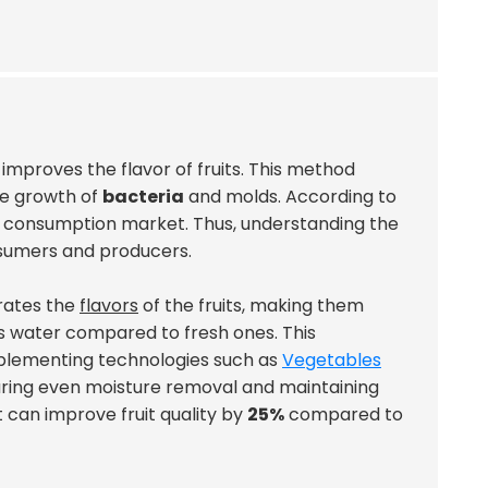
 improves the flavor of fruits. This method
he growth of
bacteria
and molds. According to
it consumption market. Thus, understanding the
onsumers and producers.
trates the
flavors
of the fruits, making them
s water compared to fresh ones. This
mplementing technologies such as
Vegetables
suring even moisture removal and maintaining
 can improve fruit quality by
25%
compared to