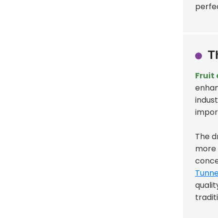
perfe
T
Fruit
enhan
indust
impor
The d
more 
conce
Tunne
quali
tradi