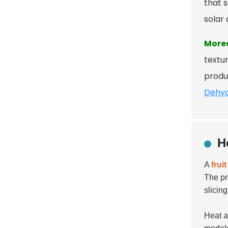
that s
solar 
More
textur
produ
Dehyd
H
A
frui
The pr
slicing
Heat a