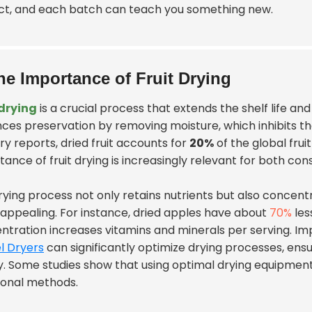
ct, and each batch can teach you something new.
he Importance of Fruit Drying
 drying
is a crucial process that extends the shelf life and
ces preservation by removing moisture, which inhibits t
ry reports, dried fruit accounts for
20%
of the global fru
tance of fruit drying is increasingly relevant for both c
rying process not only retains nutrients but also concen
appealing. For instance, dried apples have about
70%
les
ntration increases vitamins and minerals per serving. I
l Dryers
can significantly optimize drying processes, en
ty. Some studies show that using optimal drying equipment
tional methods.