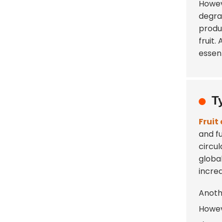
Howev
degrad
produ
fruit
essent
T
Fruit
and f
circu
globa
incre
Anoth
Howev