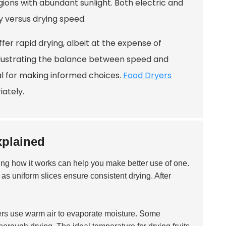
egions with abundant sunlight. Both electric and
y versus drying speed.
er rapid drying, albeit at the expense of
 illustrating the balance between speed and
al for making informed choices.
Food Dryers
ately.
xplained
ing how it works can help you make better use of one.
, as uniform slices ensure consistent drying. After
ryers use warm air to evaporate moisture. Some