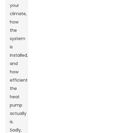
your
climate,
how
the
system
is
installed,
and
how
efficient
the
heat
pump
actually
is.
Sadly,