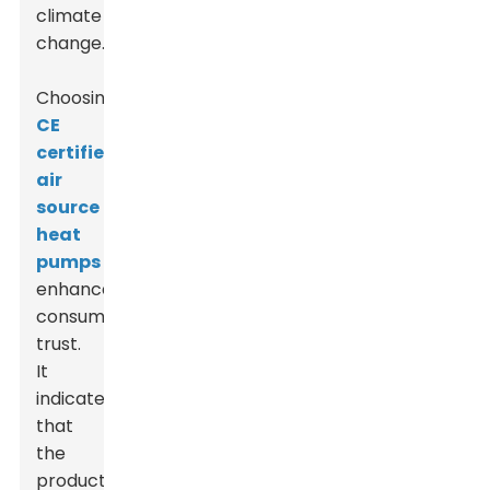
climate
change.
Choosing
CE
certified
air
source
heat
pumps
enhances
consumer
trust.
It
indicates
that
the
product