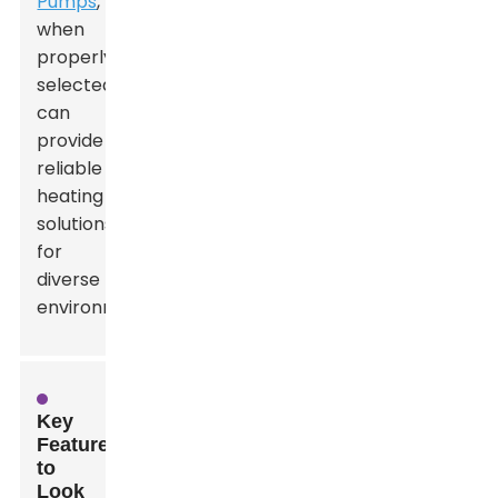
Pumps
,
when
properly
selected,
can
provide
reliable
heating
solutions
for
diverse
environments.
Key
Features
to
Look