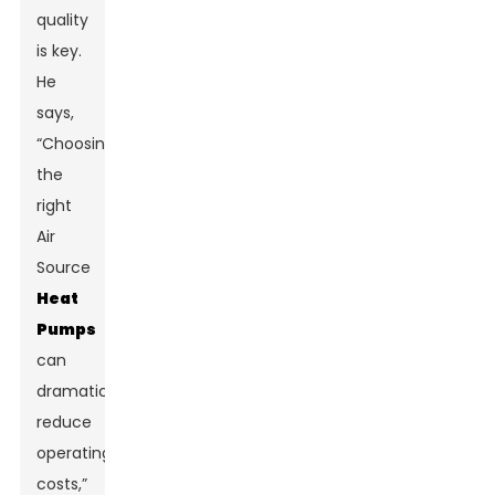
quality
is key.
He
says,
“Choosing
the
right
Air
Source
Heat
Pumps
can
dramatically
reduce
operating
costs,”