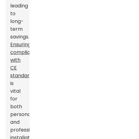
leading
to
long-
term
savings.
Ensuring
compliance
with
CE
standards
is
vital
for
both
personal
and
professional
installations.