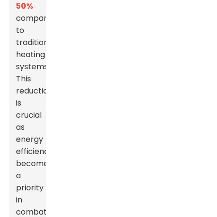
50%
compared
to
traditional
heating
systems.
This
reduction
is
crucial
as
energy
efficiency
becomes
a
priority
in
combating