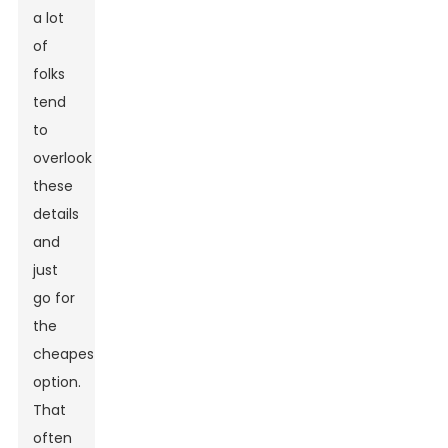
a lot
of
folks
tend
to
overlook
these
details
and
just
go for
the
cheapest
option.
That
often