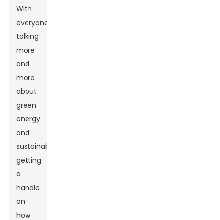
With
everyone
talking
more
and
more
about
green
energy
and
sustainability,
getting
a
handle
on
how