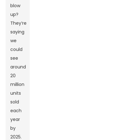
blow
up?
They’re
saying
we
could
see
around
20
million
units
sold
each
year
by
2025.