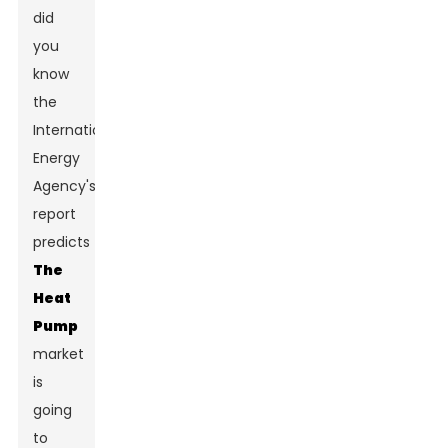
did
you
know
the
International
Energy
Agency's
report
predicts
The
Heat
Pump
market
is
going
to