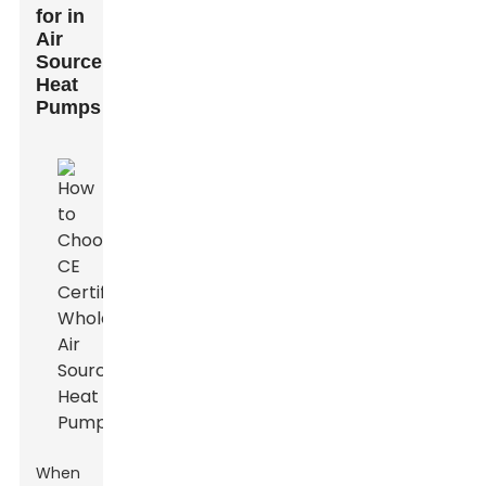
for in
Air
Source
Heat
Pumps
When