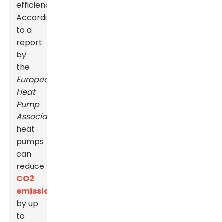
efficiency.
According
to a
report
by
the
European
Heat
Pump
Association
,
heat
pumps
can
reduce
CO2
emissions
by up
to