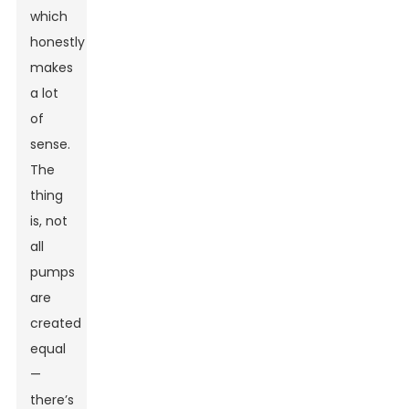
which
honestly
makes
a lot
of
sense.
The
thing
is, not
all
pumps
are
created
equal
—
there’s