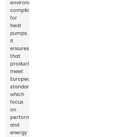
environmental
compliance
for
heat
pumps.
It
ensures
that
products
meet
European
standards,
which
focus
on
performance
and
energy