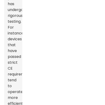
has
undergone
rigorous
testing.
For
instance,
devices
that
have
passed
strict
CE
requirements
tend
to
operate
more
efficiently,