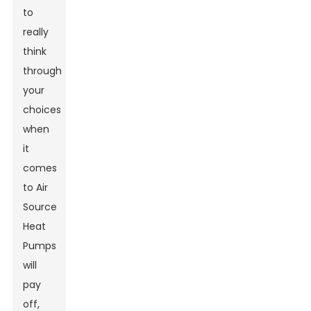
to
really
think
through
your
choices
when
it
comes
to Air
Source
Heat
Pumps
will
pay
off,