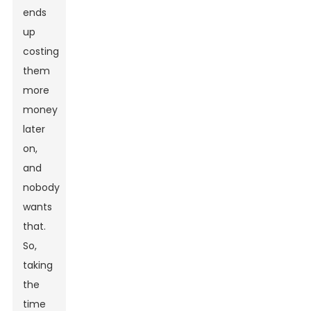
ends
up
costing
them
more
money
later
on,
and
nobody
wants
that.
So,
taking
the
time