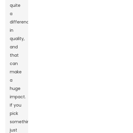
quite
a
difference
in
quality,
and
that
can
make
a
huge
impact.
If you
pick
something
just