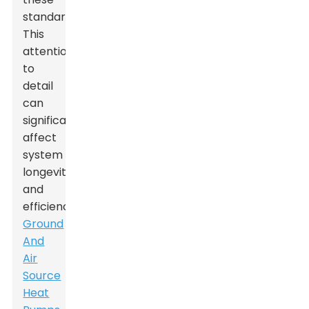
standards.
This
attention
to
detail
can
significantly
affect
system
longevity
and
efficiency.
Ground
And
Air
Source
Heat