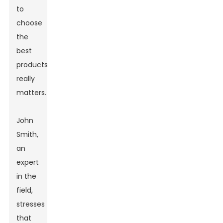
to
choose
the
best
products
really
matters.
John
Smith,
an
expert
in the
field,
stresses
that