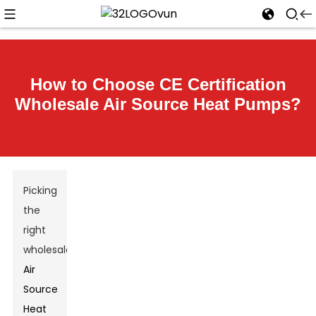
How to Choose CE Certification
Wholesale Air Source Heat Pumps?
Picking
the
right
wholesale
Air
Source
Heat