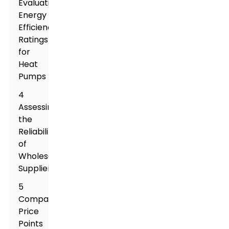
Evaluating
Energy
Efficiency
Ratings
for
Heat
Pumps
4
Assessing
the
Reliability
of
Wholesale
Suppliers
5
Comparing
Price
Points