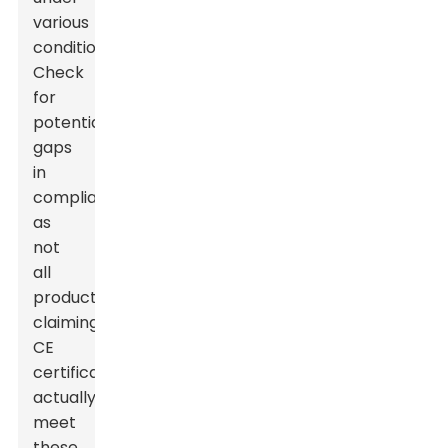
various
conditions.
Check
for
potential
gaps
in
compliance,
as
not
all
products
claiming
CE
certification
actually
meet
these