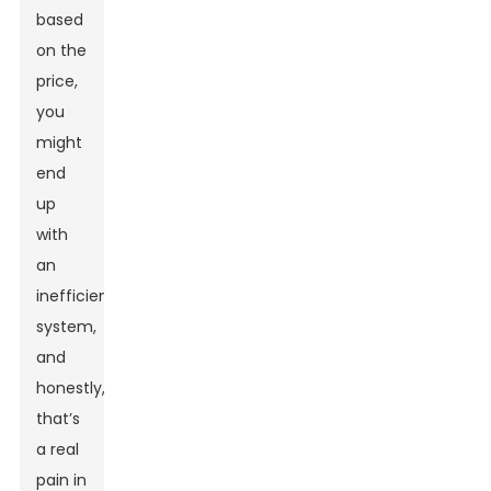
based
on the
price,
you
might
end
up
with
an
inefficient
system,
and
honestly,
that’s
a real
pain in