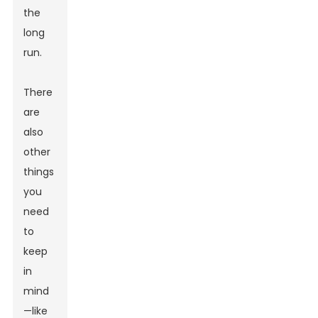
the
long
run.
There
are
also
other
things
you
need
to
keep
in
mind
—like