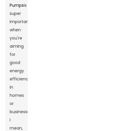
Pumps
is
super
important
when
you're
aiming
for
good
energy
efficiency
in
homes
or
businesses.
I
mean,