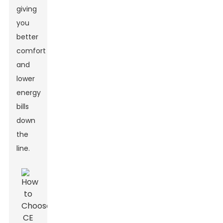
giving
you
better
comfort
and
lower
energy
bills
down
the
line.