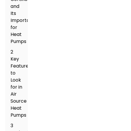
and
Its
Importance
for
Heat
Pumps
2
Key
Features
to
Look
for in
Air
Source
Heat
Pumps
3