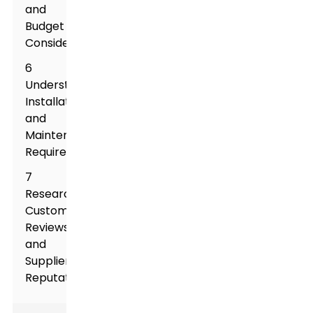
and
Budget
Considerations
6
Understanding
Installation
and
Maintenance
Requirements
7
Researching
Customer
Reviews
and
Supplier
Reputation