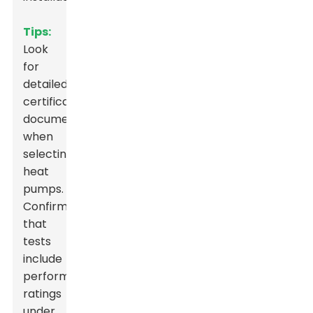
Tips:
Look
for
detailed
certification
documentation
when
selecting
heat
pumps.
Confirm
that
tests
include
performance
ratings
under