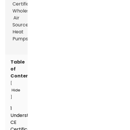
Table
of
Contents
[
Hide
]
1
Understanding
CE
Certification