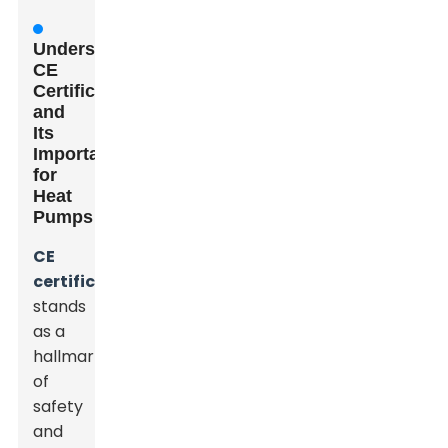
Understanding
CE
Certification
and
Its
Importance
for
Heat
Pumps
CE
certification
stands
as a
hallmark
of
safety
and