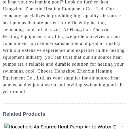
to heat your swimming pool? Look no further than
Hangzhou Zhenxin Heating Equipment Co., Ltd. Our
company specializes in providing high-quality air source
heat pumps that are perfect for efficiently heating
swimming pools of all sizes, At Hangzhou Zhenxin
Heating Equipment Co., Ltd., we pride ourselves on our
commitment to customer satisfaction and product quality.
With our extensive experience and expertise in the heating
equipment industry, you can trust that our air source heat
pumps are a reliable and durable solution for heating your
swimming pool, Choose Hangzhou Zhenxin Heating
Equipment Co., Ltd. as your supplier for air source heat
pumps, and enjoy a warm and inviting swimming pool all
year round
Related Products