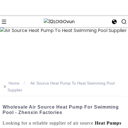
n
Home
Air Source Heat Pump To Heat Swimming Pool
>>
Supplier
Wholesale Air Source Heat Pump For Swimming
Pool - Zhenxin Factories
Looking for a reliable supplier of air source
Heat Pumps