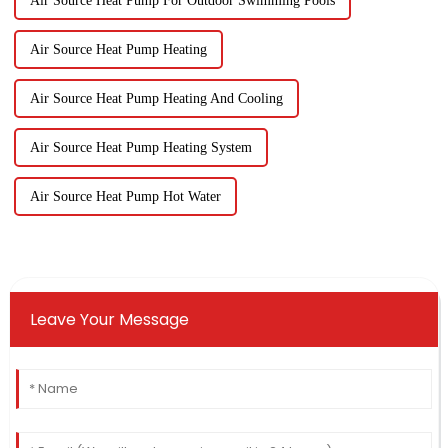
Air Source Heat Pump For Outdoor Swimming Pools
Air Source Heat Pump Heating
Air Source Heat Pump Heating And Cooling
Air Source Heat Pump Heating System
Air Source Heat Pump Hot Water
Leave Your Message