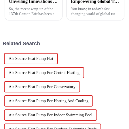
Unveiling Innovations at the 137th Canton Fair Boosting the Vegetable Dryer Machine Market Trends
Empowering Global Trade with China's Premier Best Solar Heat Pumps: Quality You Can Trust
So, the recent wrap-up of the
You know, in today’s fast-
137th Canton Fair has been a
changing world of global trade,
pretty big deal for international
there’s this huge push for
trade, especially when it comes
heating solutions that are not
to new agricultural
just efficient but also
Related Search
Air Source Heat Pump Flat
Air Source Heat Pump For Central Heating
Air Source Heat Pump For Conservatory
Air Source Heat Pump For Heating And Cooling
Air Source Heat Pump For Indoor Swimming Pool