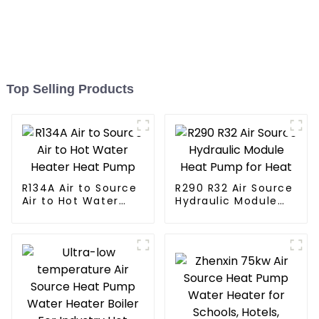
Top Selling Products
R134A Air to Source
R290 R32 Air Source
Air to Hot Water
Hydraulic Module
Heater Heat Pump
Heat Pump for Heat