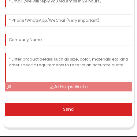
AI Helps Write
Send