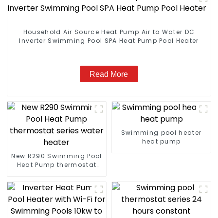
Household Air Source Heat Pump Air to Water DC
Inverter Swimming Pool SPA Heat Pump Pool Heater
Read More
Swimming pool heater
heat pump
New R290 Swimming Pool
Heat Pump thermostat
series water heater