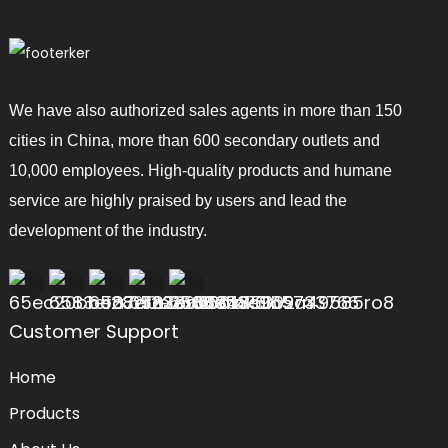
We have also authorized sales agents in more than 150
cities in China, more than 600 secondary outlets and
10,000 employees. High-quality products and humane
service are highly praised by users and lead the
development of the industry.
Customer Support
Home
Products