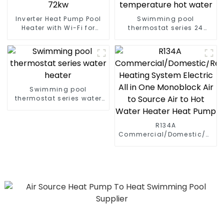
Inverter Heat Pump Pool
Swimming pool
Heater with Wi-Fi for
thermostat series 24
Swimming Pools 10kw to
hours constant
72kw
temperature hot water
Swimming pool
thermostat series water
heater
R134A
Commercial/Domestic/Resid
Heating System Electric
All in One Monoblock Air
to Source Air to Hot Water
Heater Heat Pump