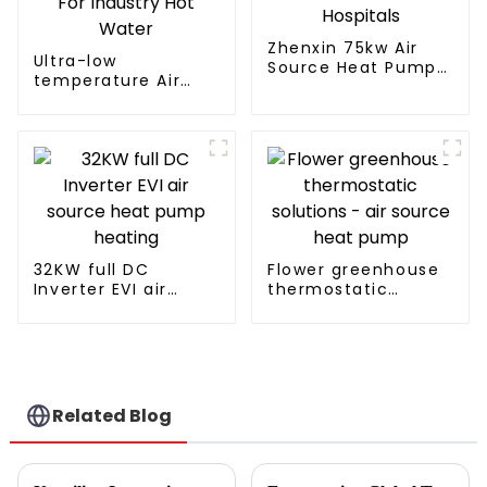
Zhenxin 75kw Air
Ultra-low
Source Heat Pump
temperature Air
Water Heater for
Source Heat Pump
Schools, Hotels,
Water Heater Boiler
Hospitals
For Industry Hot
Water
32KW full DC
Flower greenhouse
Inverter EVI air
thermostatic
source heat pump
solutions - air
heating
source heat pump
Related Blog