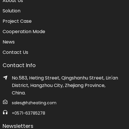
About Us
Solution
Project Case
Cooperation Mode
News
Contact Us
Contact Info
No.583, Heting Street, Qingshanhu Street, Lin'an
District, Hangzhou City, Zhejiang Province,
China.
sales@hzheating.com
+0571-63785278
Newsletters